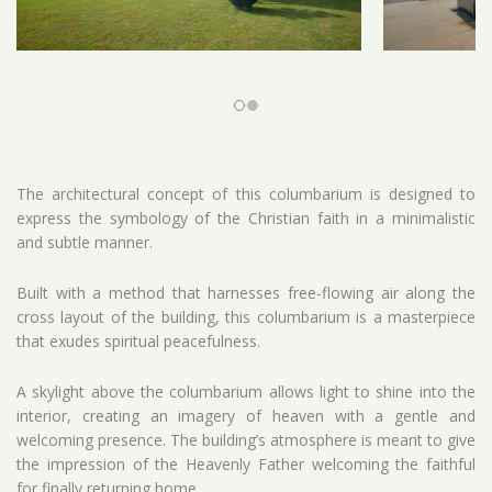
The architectural concept of this columbarium is designed to
express the symbology of the Christian faith in a minimalistic
and subtle manner.
Built with a method that harnesses free-flowing air along the
cross layout of the building, this columbarium is a masterpiece
that exudes spiritual peacefulness.
A skylight above the columbarium allows light to shine into the
interior, creating an imagery of heaven with a gentle and
welcoming presence. The building’s atmosphere is meant to give
the impression of the Heavenly Father welcoming the faithful
for finally returning home.