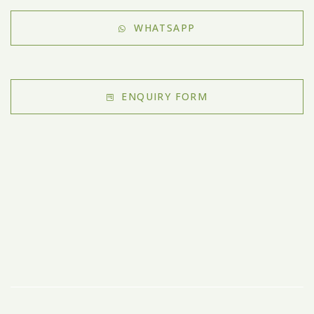
WHATSAPP
ENQUIRY FORM