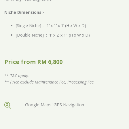
Niche Dimensions:-
[Single Niche] : 1’ x 1’ x 1’ (H x W x D)
[Double Niche] : 1’ x 2’ x 1’ (H x W x D)
Price from RM 6,800
** T&C apply.
** Price exclude Maintenance Fee, Processing Fee.
Google Maps' GPS Navigation