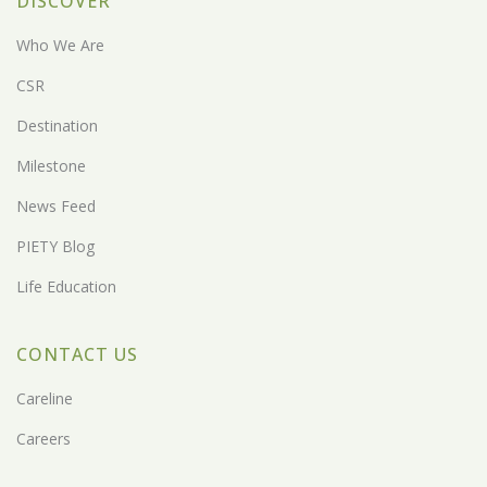
DISCOVER
Who We Are
CSR
Destination
Milestone
News Feed
PIETY Blog
Life Education
CONTACT US
Careline
Careers