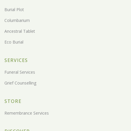
Burial Plot
Columbarium
Ancestral Tablet
Eco Burial
SERVICES
Funeral Services
Grief Counselling
STORE
Remembrance Services