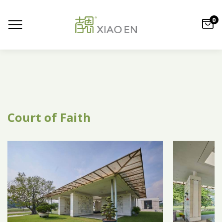
0
Court of Faith