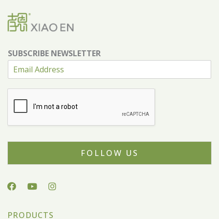
SUBSCRIBE NEWSLETTER
FOLLOW US
PRODUCTS