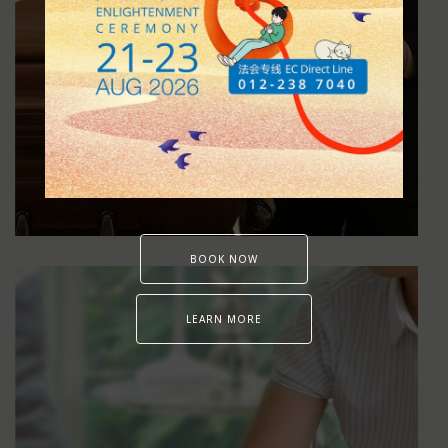
Funeral Services
BOOK NOW
LEARN MORE