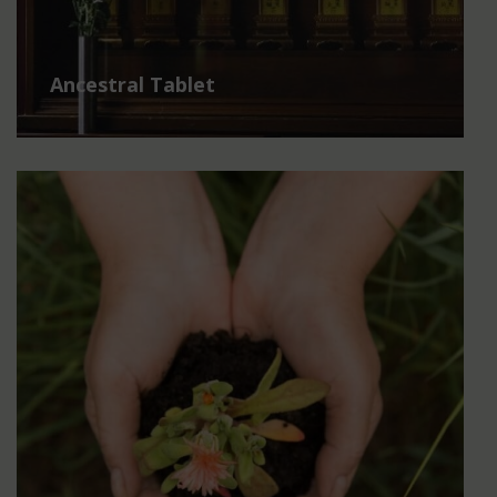
Ancestral Tablet