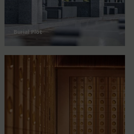
Burial Plot