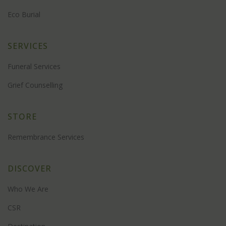
Eco Burial
SERVICES
Funeral Services
Grief Counselling
STORE
Remembrance Services
DISCOVER
Who We Are
CSR