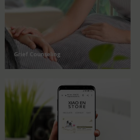
Grief Counseling