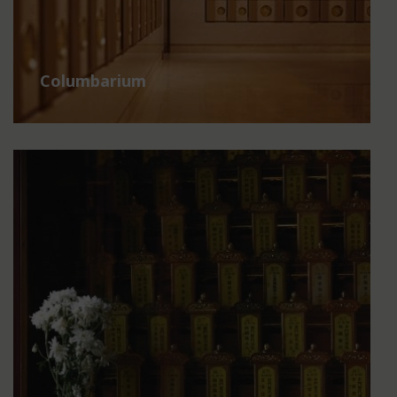
Columbarium