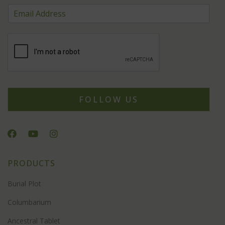
FOLLOW US
PRODUCTS
Burial Plot
Columbarium
Ancestral Tablet