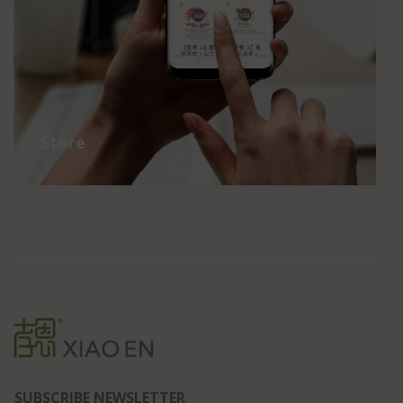
Store
SUBSCRIBE NEWSLETTER