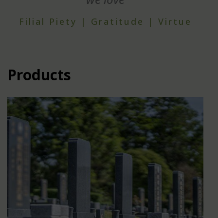
Filial Piety | Gratitude | Virtue
Products