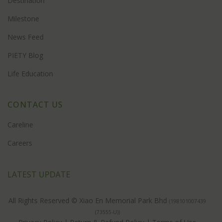
Destination
Milestone
News Feed
PIETY Blog
Life Education
CONTACT US
Careline
Careers
LATEST UPDATE
All Rights Reserved © Xiao En Memorial Park Bhd
(198101007439
(73555-U))