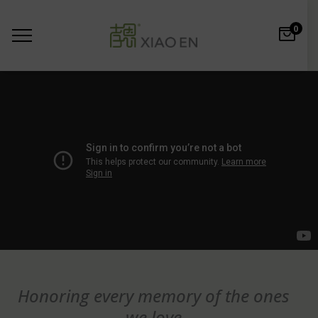
0
Honoring every memory of the ones
we love