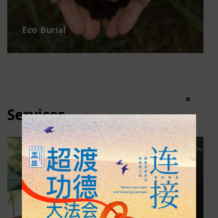
Eco Burial
×
Services