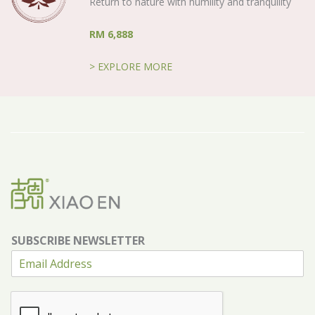
Return to nature with humility and tranquility
RM 6,888
> EXPLORE MORE
SUBSCRIBE NEWSLETTER