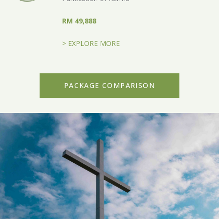
RM 49,888
> EXPLORE MORE
PACKAGE COMPARISON