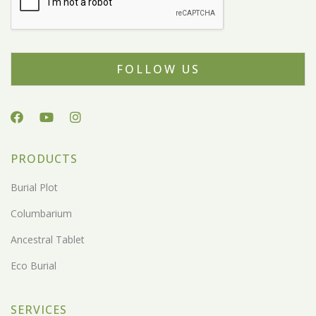
FOLLOW US
PRODUCTS
Burial Plot
Columbarium
Ancestral Tablet
Eco Burial
SERVICES