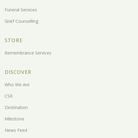
Funeral Services
Grief Counselling
STORE
Remembrance Services
DISCOVER
Who We Are
CSR
Destination
Milestone
News Feed