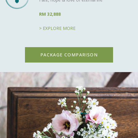
RM 32,888
> EXPLORE MORE
PACKAGE COMPARISON