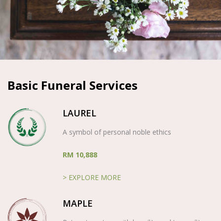
Basic Funeral Services
LAUREL
A symbol of personal noble ethics
RM 10,888
> EXPLORE MORE
MAPLE