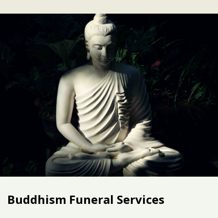
Buddhism Funeral Services