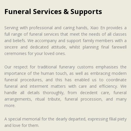
Funeral Services & Supports
Serving with professional and caring hands, Xiao En provides a
full range of funeral services that meet the needs of all classes
and beliefs. We accompany and support family members with a
sincere and dedicated attitude, whilst planning final farewell
ceremonies for your loved ones.
Our respect for traditional funerary customs emphasises the
importance of the human touch, as well as embracing modern
funeral procedures, and this has enabled us to coordinate
funeral and interment matters with care and efficiency. We
handle all details thoroughly, from decedent care, funeral
arrangements, ritual tribute, funeral procession, and many
more.
A special memorial for the dearly departed, expressing filial piety
and love for them.