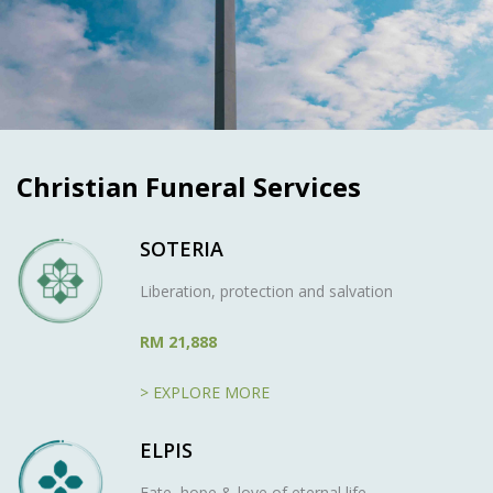
Christian Funeral Services
SOTERIA
Liberation, protection and salvation
RM 21,888
> EXPLORE MORE
ELPIS
Fate, hope & love of eternal life