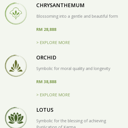
CHRYSANTHEMUM
Blossoming into a gentle and beautiful form
RM 28,888
> EXPLORE MORE
ORCHID
Symbolic for moral quality and longevity
RM 38,888
> EXPLORE MORE
LOTUS
Symbolic for the blessing of achieving
Puriﬁcation of Karma