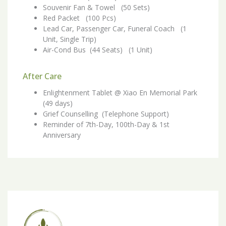
Souvenir Fan & Towel (50 Sets)
Red Packet (100 Pcs)
Lead Car, Passenger Car, Funeral Coach (1
Unit, Single Trip)
Air-Cond Bus (44 Seats) (1 Unit)
After Care
Enlightenment Tablet @ Xiao En Memorial Park
(49 days)
Grief Counselling (Telephone Support)
Reminder of 7th-Day, 100th-Day & 1st
Anniversary