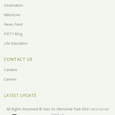
Destination
Milestone
News Feed
PIETY Blog
Life Education
CONTACT US
Careline
Careers
LATEST UPDATE
All Rights Reserved © Xiao En Memorial Park Bhd
(198101007439