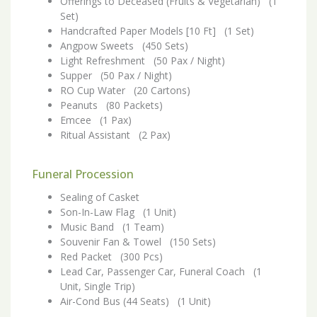
Offerings to Deceased (Fruits & Vegetarian) (1
Set)
Handcrafted Paper Models [10 Ft] (1 Set)
Angpow Sweets (450 Sets)
Light Refreshment (50 Pax / Night)
Supper (50 Pax / Night)
RO Cup Water (20 Cartons)
Peanuts (80 Packets)
Emcee (1 Pax)
Ritual Assistant (2 Pax)
Funeral Procession
Sealing of Casket
Son-In-Law Flag (1 Unit)
Music Band (1 Team)
Souvenir Fan & Towel (150 Sets)
Red Packet (300 Pcs)
Lead Car, Passenger Car, Funeral Coach (1
Unit, Single Trip)
Air-Cond Bus (44 Seats) (1 Unit)