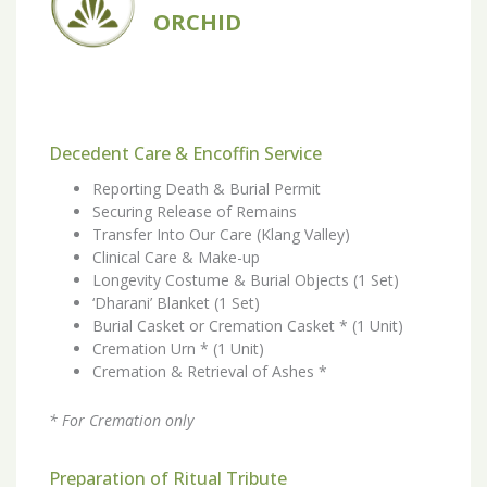
ORCHID
Decedent Care & Encoffin Service
Reporting Death & Burial Permit
Securing Release of Remains
Transfer Into Our Care (Klang Valley)
Clinical Care & Make-up
Longevity Costume & Burial Objects (1 Set)
‘Dharani’ Blanket (1 Set)
Burial Casket or Cremation Casket * (1 Unit)
Cremation Urn * (1 Unit)
Cremation & Retrieval of Ashes *
* For Cremation only
Preparation of Ritual Tribute