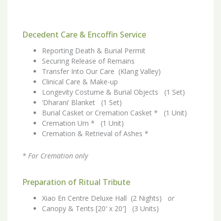
Decedent Care & Encoffin Service
Reporting Death & Burial Permit
Securing Release of Remains
Transfer Into Our Care (Klang Valley)
Clinical Care & Make-up
Longevity Costume & Burial Objects (1 Set)
‘Dharani’ Blanket (1 Set)
Burial Casket or Cremation Casket * (1 Unit)
Cremation Urn * (1 Unit)
Cremation & Retrieval of Ashes *
* For Cremation only
Preparation of Ritual Tribute
Xiao En Centre Deluxe Hall (2 Nights)
or
Canopy & Tents [20′ x 20′] (3 Units)