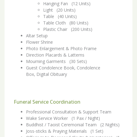
Hanging Fan (12 Units)
Light (20 Units)
Table (40 Units)
Table Cloth (80 Units)
Plastic Chair (200 Units)
Altar Setup
Flower Shrine
Photo Enlargement & Photo Frame
Direction Placards & Latterns
Mourning Garments (30 Sets)
Guest Condolence Book, Condolence
Box, Digital Obituary
Funeral Service Coordination
Professional Consultation & Support Team
Wake Service Worker (1 Pax / Night)
Buddhist / Taoist Ceremonial Team (2 Nights)
Joss-sticks & Praying Materials (1 Set)