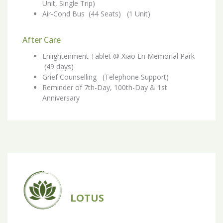
Unit, Single Trip)
Air-Cond Bus (44 Seats) (1 Unit)
After Care
Enlightenment Tablet @ Xiao En Memorial Park
(49 days)
Grief Counselling (Telephone Support)
Reminder of 7th-Day, 100th-Day & 1st
Anniversary
LOTUS