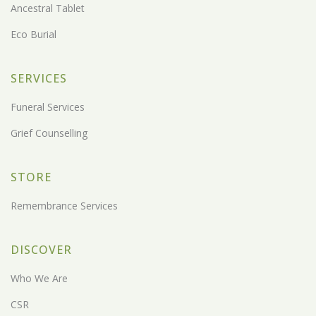
Ancestral Tablet
Eco Burial
SERVICES
Funeral Services
Grief Counselling
STORE
Remembrance Services
DISCOVER
Who We Are
CSR