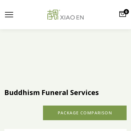
0
Buddhism Funeral Services
PACKAGE COMPARISON