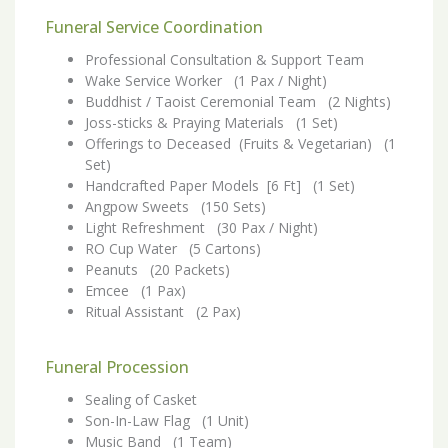
Funeral Service Coordination
Professional Consultation & Support Team
Wake Service Worker (1 Pax / Night)
Buddhist / Taoist Ceremonial Team (2 Nights)
Joss-sticks & Praying Materials (1 Set)
Offerings to Deceased (Fruits & Vegetarian) (1
Set)
Handcrafted Paper Models [6 Ft] (1 Set)
Angpow Sweets (150 Sets)
Light Refreshment (30 Pax / Night)
RO Cup Water (5 Cartons)
Peanuts (20 Packets)
Emcee (1 Pax)
Ritual Assistant (2 Pax)
Funeral Procession
Sealing of Casket
Son-In-Law Flag (1 Unit)
Music Band (1 Team)