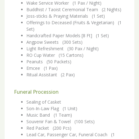
Wake Service Worker (1 Pax / Night)
Buddhist / Taoist Ceremonial Team (2 Nights)
Joss-sticks & Praying Materials (1 Set)
Offerings to Deceased (Fruits & Vegetarian) (1
Set)
Handcrafted Paper Models [8 Ft] (1 Set)
Angpow Sweets (300 Sets)
Light Refreshment (30 Pax / Night)
RO Cup Water (15 Cartons)
Peanuts (50 Packets)
Emcee (1 Pax)
Ritual Assistant (2 Pax)
Funeral Procession
Sealing of Casket
Son-In-Law Flag (1 Unit)
Music Band (1 Team)
Souvenir Fan & Towel (100 Sets)
Red Packet (200 Pcs)
Lead Car, Passenger Car, Funeral Coach (1