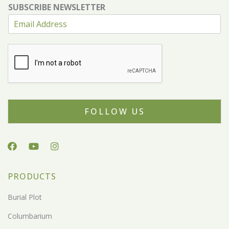
SUBSCRIBE NEWSLETTER
FOLLOW US
PRODUCTS
Burial Plot
Columbarium