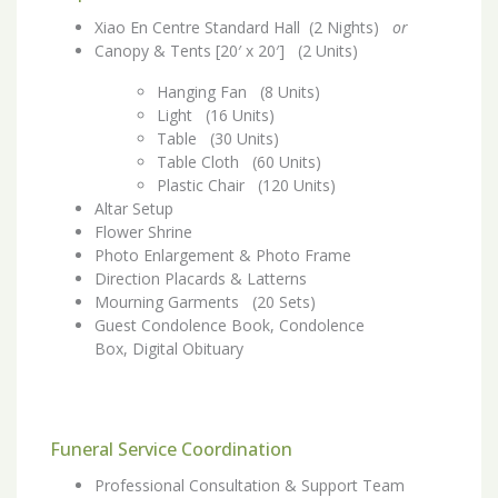
Xiao En Centre Standard Hall (2 Nights)
or
Canopy & Tents [20′ x 20′] (2 Units)
Hanging Fan (8 Units)
Light (16 Units)
Table (30 Units)
Table Cloth (60 Units)
Plastic Chair (120 Units)
Altar Setup
Flower Shrine
Photo Enlargement & Photo Frame
Direction Placards & Latterns
Mourning Garments (20 Sets)
Guest Condolence Book, Condolence
Box, Digital Obituary
Funeral Service Coordination
Professional Consultation & Support Team