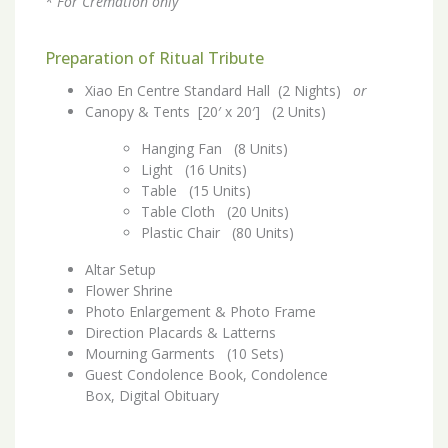
* For Cremation only
Preparation of Ritual Tribute
Xiao En Centre Standard Hall (2 Nights)
or
Canopy & Tents [20′ x 20′] (2 Units)
Hanging Fan (8 Units)
Light (16 Units)
Table (15 Units)
Table Cloth (20 Units)
Plastic Chair (80 Units)
Altar Setup
Flower Shrine
Photo Enlargement & Photo Frame
Direction Placards & Latterns
Mourning Garments (10 Sets)
Guest Condolence Book, Condolence
Box, Digital Obituary