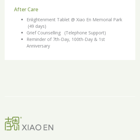
After Care
Enlightenment Tablet @ Xiao En Memorial Park
(49 days)
Grief Counselling (Telephone Support)
Reminder of 7th-Day, 100th-Day & 1st
Anniversary