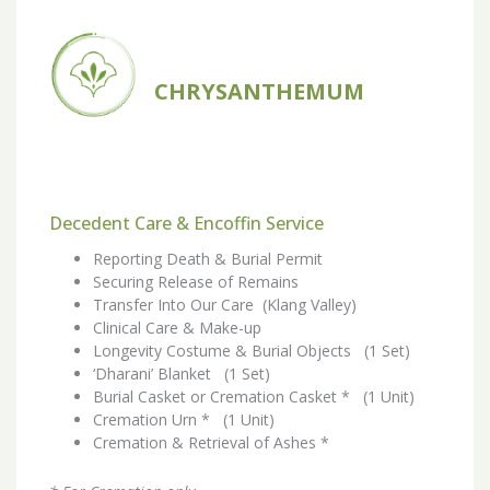
CHRYSANTHEMUM
Decedent Care & Encoffin Service
Reporting Death & Burial Permit
Securing Release of Remains
Transfer Into Our Care (Klang Valley)
Clinical Care & Make-up
Longevity Costume & Burial Objects (1 Set)
‘Dharani’ Blanket (1 Set)
Burial Casket or Cremation Casket * (1 Unit)
Cremation Urn * (1 Unit)
Cremation & Retrieval of Ashes *