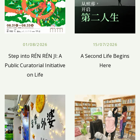
01/08/2026
15/07/2026
Step into RÉN RÉN JI: A
A Second Life Begins
Public Curatorial Initiative
Here
on Life