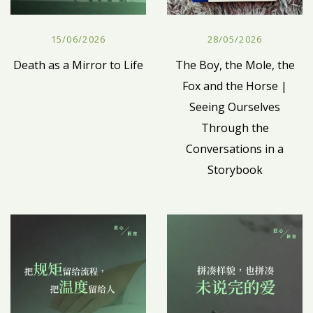
15/06/2026
28/05/2026
Death as a Mirror to Life
The Boy, the Mole, the
Fox and the Horse |
Seeing Ourselves
Through the
Conversations in a
Storybook