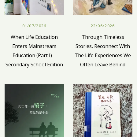
01/07/2026
22/06/2026
When Life Education
Through Timeless
Enters Mainstream
Stories, Reconnect With
Education (Part I) –
The Life Experiences We
Secondary School Edition
Often Leave Behind