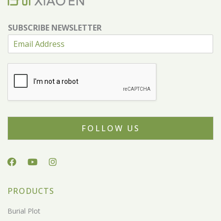
SUBSCRIBE NEWSLETTER
FOLLOW US
PRODUCTS
Burial Plot