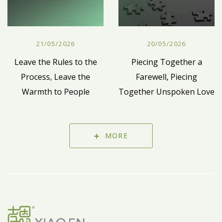
21/05/2026
20/05/2026
Leave the Rules to the
Piecing Together a
Process, Leave the
Farewell, Piecing
Warmth to People
Together Unspoken Love
MORE