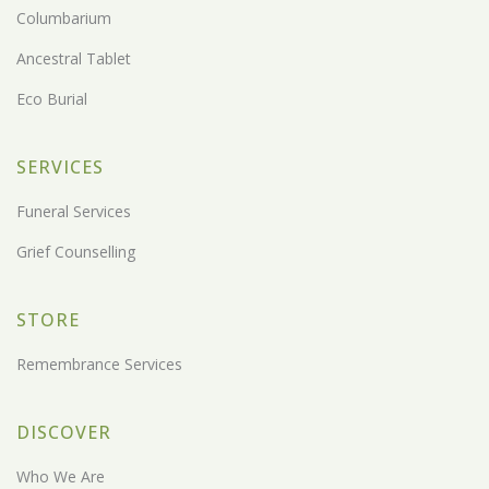
Columbarium
Ancestral Tablet
Eco Burial
SERVICES
Funeral Services
Grief Counselling
STORE
Remembrance Services
DISCOVER
Who We Are