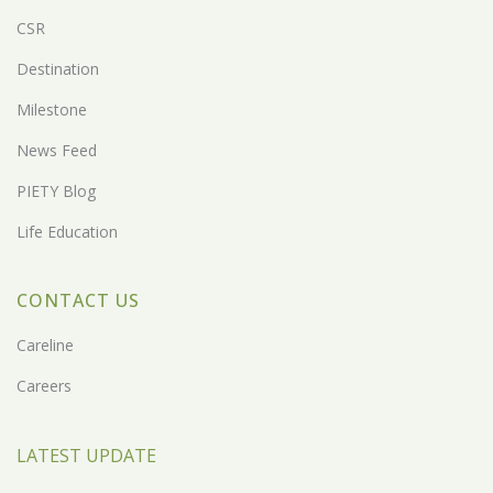
CSR
Destination
Milestone
News Feed
PIETY Blog
Life Education
CONTACT US
Careline
Careers
LATEST UPDATE