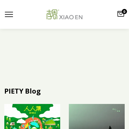
0
PIETY Blog