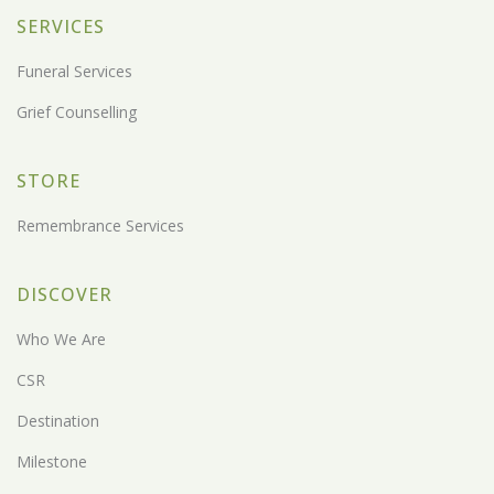
SERVICES
Funeral Services
Grief Counselling
STORE
Remembrance Services
DISCOVER
Who We Are
CSR
Destination
Milestone