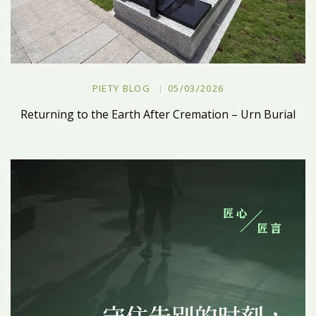
PIETY BLOG
05/03/2026
Returning to the Earth After Cremation – Urn Burial