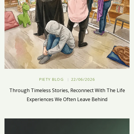
PIETY BLOG
22/06/2026
Through Timeless Stories, Reconnect With The Life
Experiences We Often Leave Behind