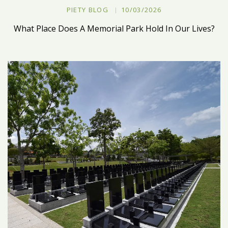
PIETY BLOG
10/03/2026
What Place Does A Memorial Park Hold In Our Lives?