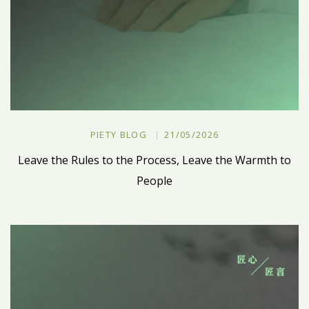
PIETY BLOG
21/05/2026
Leave the Rules to the Process, Leave the Warmth to
People