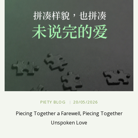
PIETY BLOG
20/05/2026
Piecing Together a Farewell, Piecing Together
Unspoken Love