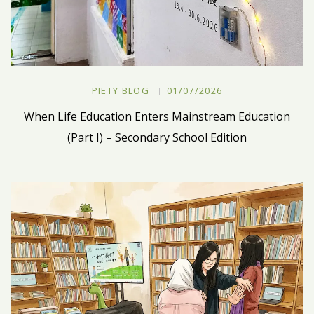
PIETY BLOG
01/07/2026
When Life Education Enters Mainstream Education
(Part I) – Secondary School Edition