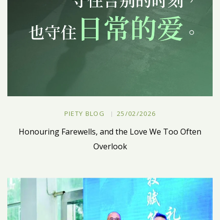
PIETY BLOG
25/02/2026
Honouring Farewells, and the Love We Too Often
Overlook