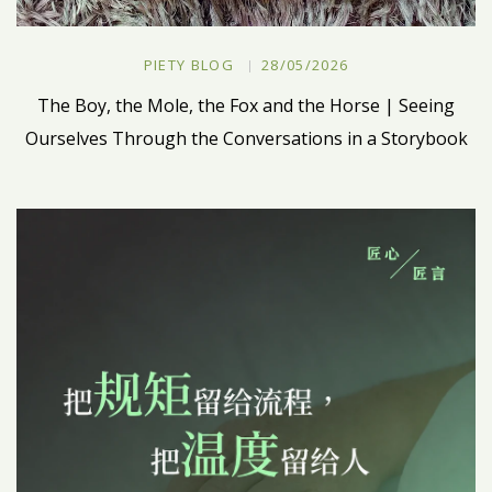
PIETY BLOG
28/05/2026
The Boy, the Mole, the Fox and the Horse | Seeing
Ourselves Through the Conversations in a Storybook