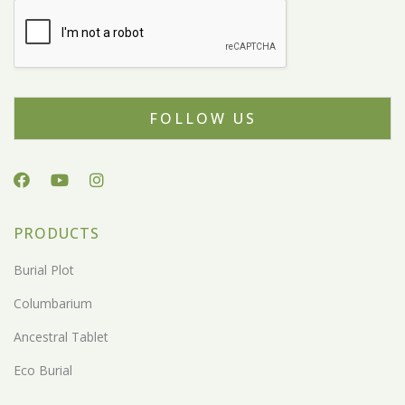
FOLLOW US
PRODUCTS
Burial Plot
Columbarium
Ancestral Tablet
Eco Burial