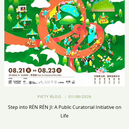
PIETY BLOG
01/08/2026
Step into RÉN RÉN JI: A Public Curatorial Initiative on
Life