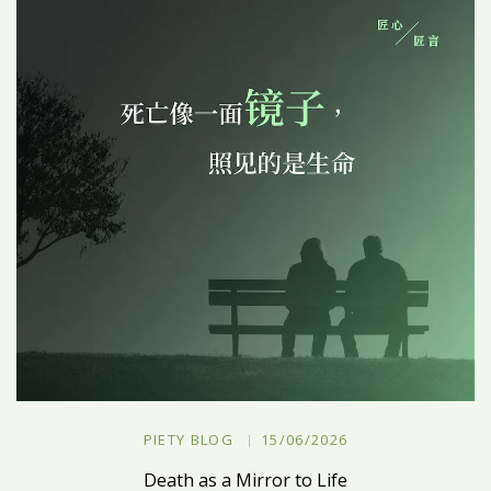
PIETY BLOG
15/06/2026
Death as a Mirror to Life