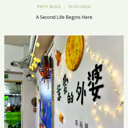
PIETY BLOG
15/07/2026
A Second Life Begins Here