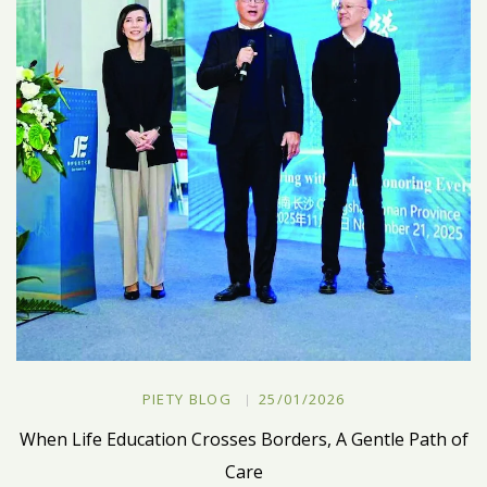
PIETY BLOG
25/01/2026
When Life Education Crosses Borders, A Gentle Path of
Care