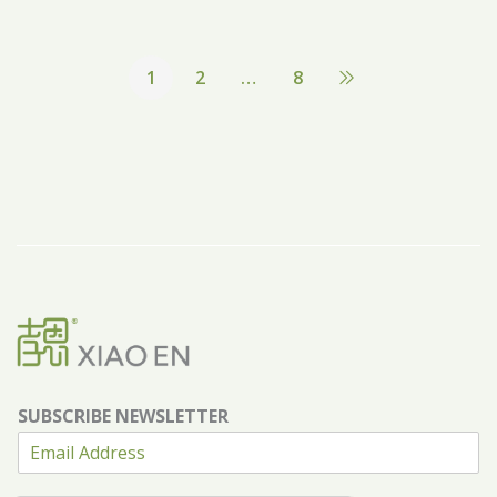
1
2
…
8
SUBSCRIBE NEWSLETTER