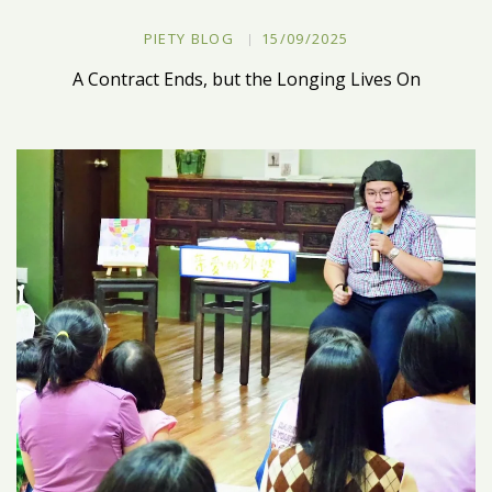
PIETY BLOG
15/09/2025
A Contract Ends, but the Longing Lives On