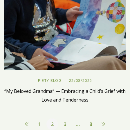
PIETY BLOG
22/08/2025
“My Beloved Grandma” — Embracing a Child’s Grief with
Love and Tenderness
1
2
3
…
8