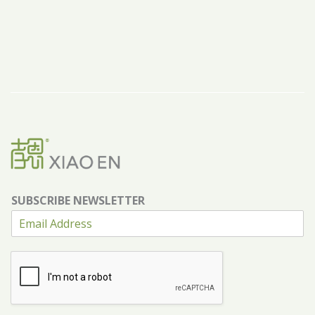
SUBSCRIBE NEWSLETTER