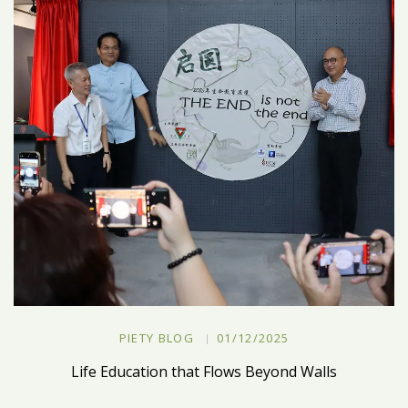
PIETY BLOG
01/12/2025
Life Education that Flows Beyond Walls