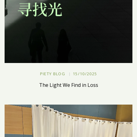
PIETY BLOG
15/10/2025
The Light We Find in Loss