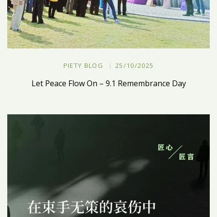
PIETY BLOG
25/10/2025
Let Peace Flow On – 9.1 Remembrance Day