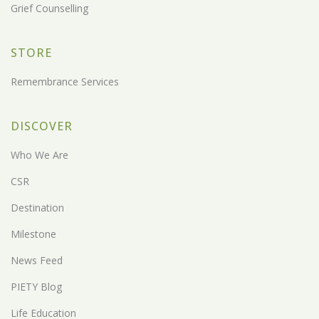
Grief Counselling
STORE
Remembrance Services
DISCOVER
Who We Are
CSR
Destination
Milestone
News Feed
PIETY Blog
Life Education