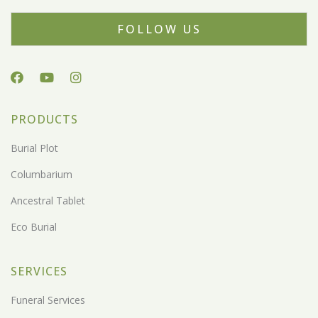
FOLLOW US
PRODUCTS
Burial Plot
Columbarium
Ancestral Tablet
Eco Burial
SERVICES
Funeral Services