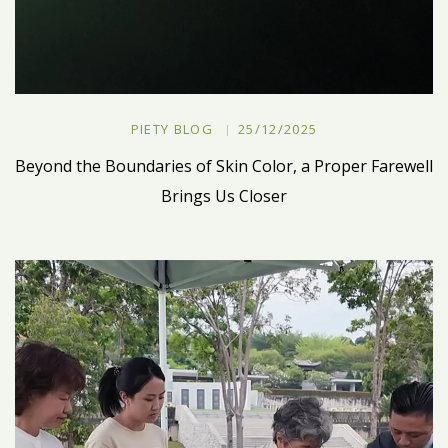
PIETY BLOG
25/12/2025
Beyond the Boundaries of Skin Color, a Proper Farewell
Brings Us Closer