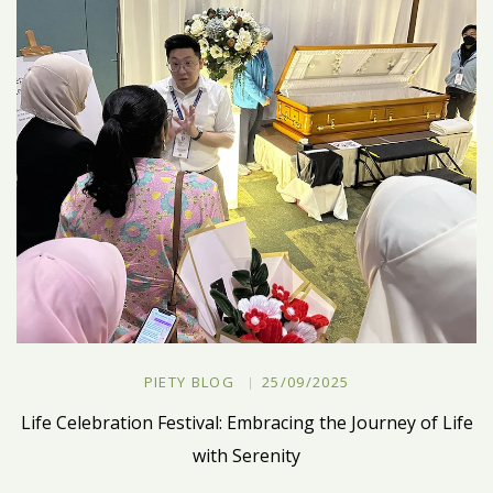
PIETY BLOG
25/09/2025
Life Celebration Festival: Embracing the Journey of Life
with Serenity