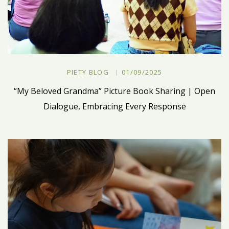
PIETY BLOG
01/09/2025
“My Beloved Grandma” Picture Book Sharing | Open
Dialogue, Embracing Every Response