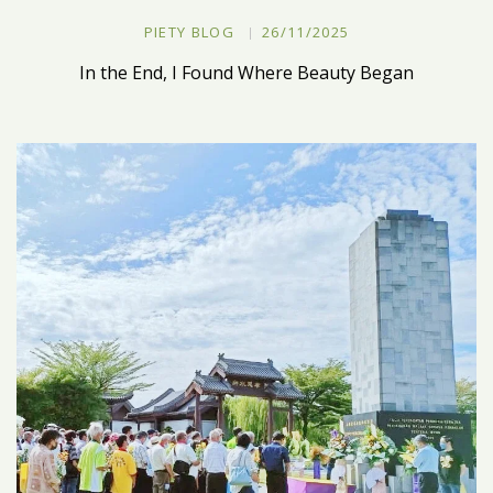
PIETY BLOG
26/11/2025
In the End, I Found Where Beauty Began