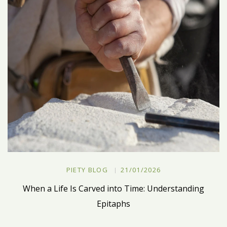
PIETY BLOG
21/01/2026
When a Life Is Carved into Time: Understanding
Epitaphs