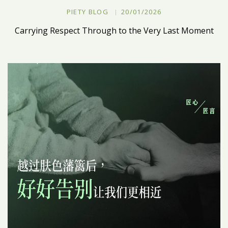
PIETY BLOG
20/01/2026
Carrying Respect Through to the Very Last Moment