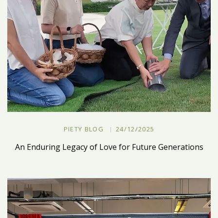
PIETY BLOG
24/12/2025
An Enduring Legacy of Love for Future Generations