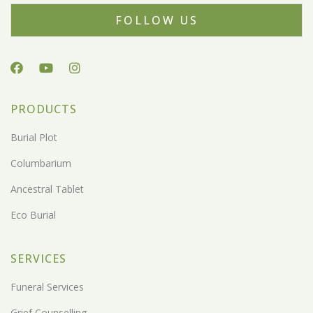
FOLLOW US
PRODUCTS
Burial Plot
Columbarium
Ancestral Tablet
Eco Burial
SERVICES
Funeral Services
Grief Counselling