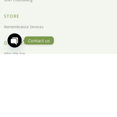
STORE
Remembrance Services
Contact us
DISCOVER
Open Chaty
Who We Are
CSR
Destination
Milestone
News Feed
PIETY Blog
Life Education