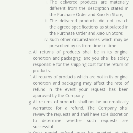
The delivered products are materially
different from the description stated in
the Purchase Order and Xiao En Store;
The delivered products did not match
the agreed specifications as stipulated in
the Purchase Order and Xiao En Store;
Such other circumstances which may be
prescribed by us from time to time
All returns of products shall be in its original
condition and packaging, and you shall be solely
responsible for the shipping cost for the return of
products.
All returns of products which are not in its original
condition and packaging may affect the rate of
refund in the event your request has been
approved by the Company.
All returns of products shall not be automatically
warranted for a refund. The Company shall
review the requests and shall have sole discretion
to determine whether such requests are
successful.
Only partial refund may be granted at the