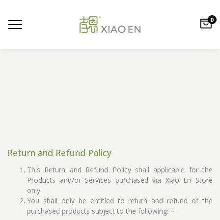
0
Return and Refund Policy
This Return and Refund Policy shall applicable for the
Products and/or Services purchased via Xiao En Store
only.
You shall only be entitled to return and refund of the
purchased products subject to the following: –