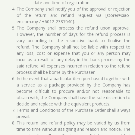
date and time of registration.
The Company shall notify you of the approval or rejection
of the return and refund request via [store@xiao-
en.com.my / +6012-2387040].
The Company shall process the refund upon approval.
However, the number of days for the refund process is
vary according to the respective bank to finalise the
refund. The Company shall not be liable with respect to
any loss, cost or expense that you or any person may
incur as a result of any delay in the bank processing the
said refund. All expenses incurred in relation to the refund
process shall be borne by the Purchaser.
In the event that a particular item purchased together with
a service as a package provided by the Company has
become difficult to procure and/or not reasonable to
obtain with, the Company shall have the sole discretion to
decide and replace with the equivalent products.
Terms and Conditions of the Purchase Order shall always
prevail.
This return and refund policy may be varied by us from
time to time without assigning and reason and notice. The