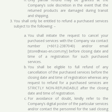
Company’s sole discretion in the event that the
returned products are damaged during transit
and shipping.
You shall only be entitled to refund a purchased services
subject to the following: –
You shall initiate the request to cancel your
purchased services with the Company via contact
number (+6012-2387040) and/or email
[store@xiao-en.com.my] before closing date and
time of a registration for such purchased
services.
You shall be eligible to full refund of any
cancellation of the purchased services before the
closing date and time of registration whereas any
request to refund for a purchased services are
STRICTLY NON-REFUNDABLE after the closing
date and time of registration.
For avoidance of doubt, kindly refer to the
Company’s digital poster of the particular services
and/or contact the personnel for the said closing