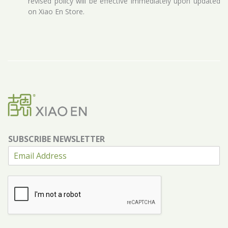
revised policy will be effective immediately upon updated
on Xiao En Store.
SUBSCRIBE NEWSLETTER