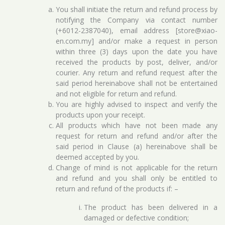
You shall initiate the return and refund process by
notifying the Company via contact number
(+6012-2387040), email address [store@xiao-
en.com.my] and/or make a request in person
within three (3) days upon the date you have
received the products by post, deliver, and/or
courier. Any return and refund request after the
said period hereinabove shall not be entertained
and not eligible for return and refund.
You are highly advised to inspect and verify the
products upon your receipt.
All products which have not been made any
request for return and refund and/or after the
said period in Clause (a) hereinabove shall be
deemed accepted by you.
Change of mind is not applicable for the return
and refund and you shall only be entitled to
return and refund of the products if: –
The product has been delivered in a
damaged or defective condition;