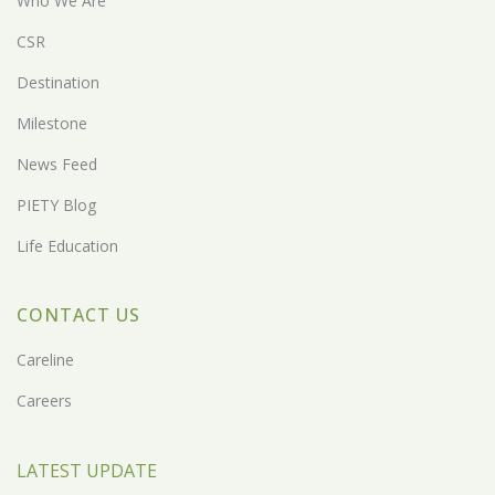
Who We Are
CSR
Destination
Milestone
News Feed
PIETY Blog
Life Education
CONTACT US
Careline
Careers
LATEST UPDATE