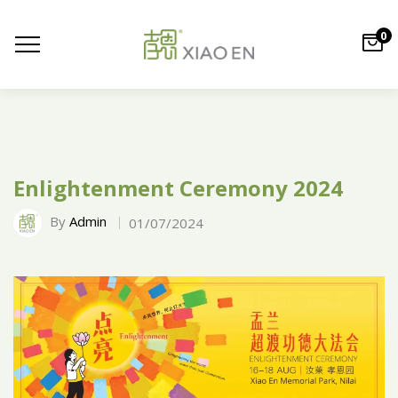
0
Enlightenment Ceremony 2024
By
Admin
01/07/2024