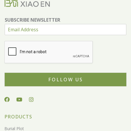
SUBSCRIBE NEWSLETTER
FOLLOW US
PRODUCTS
Burial Plot