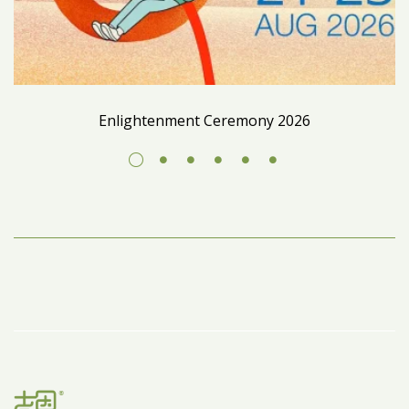
Enlightenment Ceremony 2026