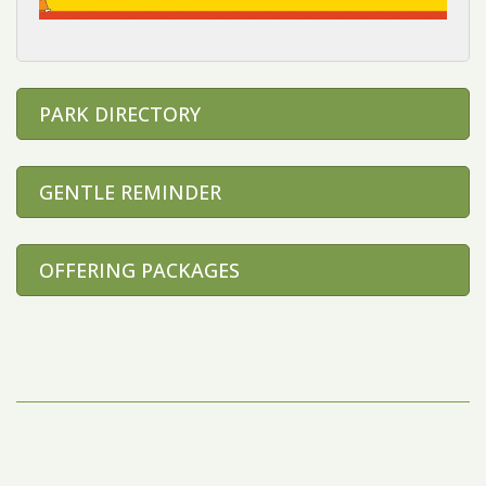
PARK DIRECTORY
GENTLE REMINDER
OFFERING PACKAGES