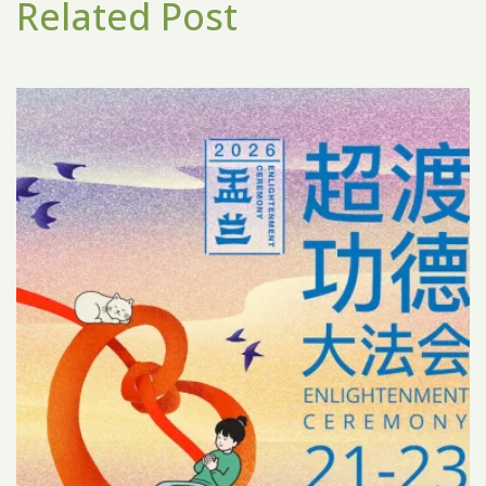
Related Post