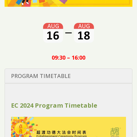
09:30 – 16:00
PROGRAM TIMETABLE
EC 2024 Program Timetable