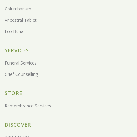
Columbarium
Ancestral Tablet
Eco Burial
SERVICES
Funeral Services
Grief Counselling
STORE
Remembrance Services
DISCOVER