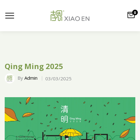
0
Qing Ming 2025
By
Admin
03/03/2025