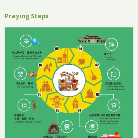
Praying Steps