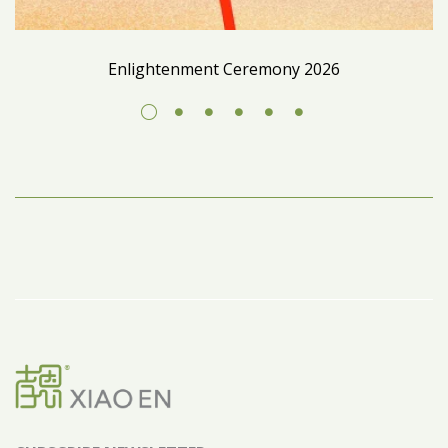
Enlightenment Ceremony 2026