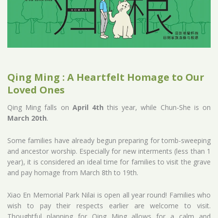
Qing Ming : A Heartfelt Homage to Our
Loved Ones
Qing Ming falls on
April 4th
this year, while Chun-She is on
March 20th
.
Some families have already begun preparing for tomb-sweeping
and ancestor worship. Especially for new interments (less than 1
year), it is considered an ideal time for families to visit the grave
and pay homage from March 8th to 19th.
Xiao En Memorial Park Nilai is open all year round! Families who
wish to pay their respects earlier are welcome to visit.
Thoughtful planning for Qing Ming allows for a calm and