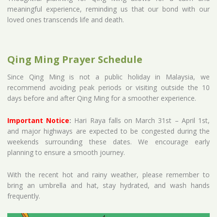
meaningful experience, reminding us that our bond with our
loved ones transcends life and death.
Qing Ming Prayer Schedule
Since Qing Ming is not a public holiday in Malaysia, we
recommend avoiding peak periods or visiting outside the 10
days before and after Qing Ming for a smoother experience.
Important Notice
:
Hari Raya falls on March 31st – April 1st,
and major highways are expected to be congested during the
weekends surrounding these dates. We encourage early
planning to ensure a smooth journey.
With the recent hot and rainy weather, please remember to
bring an umbrella and hat, stay hydrated, and wash hands
frequently.