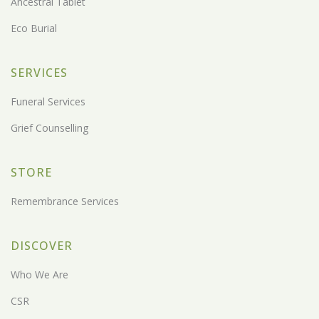
Ancestral Tablet
Eco Burial
SERVICES
Funeral Services
Grief Counselling
STORE
Remembrance Services
DISCOVER
Who We Are
CSR