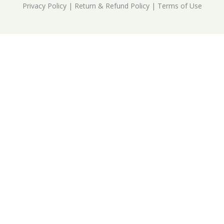
Privacy Policy
|
Return & Refund Policy
|
Terms of Use