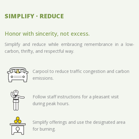
SIMPLIFY · REDUCE
Honor with sincerity, not excess.
Simplify and reduce while embracing remembrance in a low-
carbon, thrifty, and respectful way.
Carpool to reduce traffic congestion and carbon
emissions.
Follow staff instructions for a pleasant visit
during peak hours.
Simplify offerings and use the designated area
for burning.