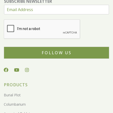
SUBSCRIBE NEWSLETTER
FOLLOW US
PRODUCTS
Burial Plot
Columbarium