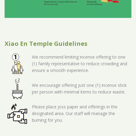
Xiao En Temple Guidelines
We recommend limiting incense offering to one
(1) family representative to reduce crowding and
ensure a smooth experience.
We encourage offering just one (1) incense stick
per person with minimal items to reduce waste.
Please place joss paper and offerings in the
designated area. Our staff will manage the
burning for you.