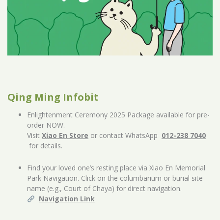
Qing Ming Infobit
Enlightenment Ceremony 2025 Package available for pre-
order NOW.
Visit
Xiao En Store
or contact WhatsApp
012-238 7040
for details.
Find your loved one’s resting place via Xiao En Memorial
Park Navigation. Click on the columbarium or burial site
name (e.g., Court of Chaya) for direct navigation.
Navigation Link