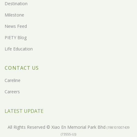
Destination
Milestone
News Feed
PIETY Blog
Life Education
CONTACT US
Careline
Careers
LATEST UPDATE
All Rights Reserved © Xiao En Memorial Park Bhd
(198101007439
(73555-U))