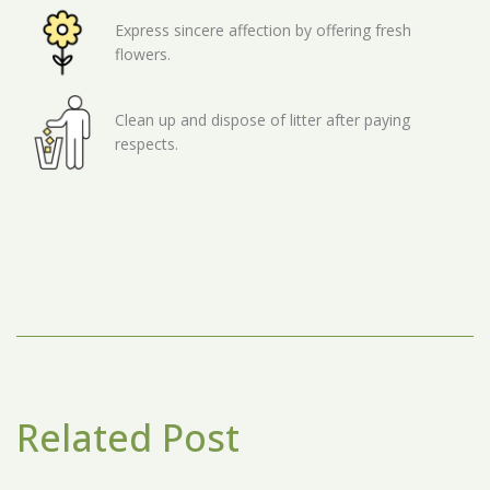
Express sincere affection by offering fresh
flowers.
Clean up and dispose of litter after paying
respects.
Related Post