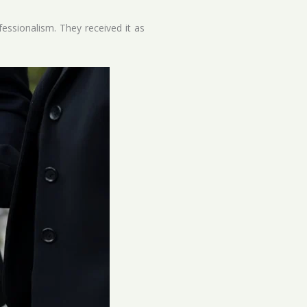
fessionalism. They received it as