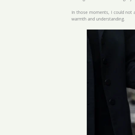
In those moments, I could not al
warmth and understanding.