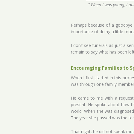
“ When I was young, I onc
Perhaps because of a goodbye t
importance of doing a little more 
I don’t see funerals as just a s
remain to say what has been left 
Encouraging Families to S
When I first started in this prof
was through one family member 
He came to me with a request t
present. He spoke about how the
world. When she was diagnosed w
The year she passed was the tent
That night, he did not speak muc