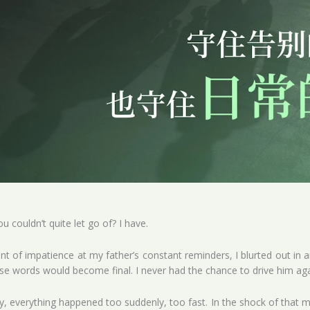
u couldn’t quite let go of? I have.
of impatience at my father’s constant reminders, I blurted out in an
ose words would become final. I never had the chance to drive him aga
, everything happened too suddenly, too fast. In the shock of that 