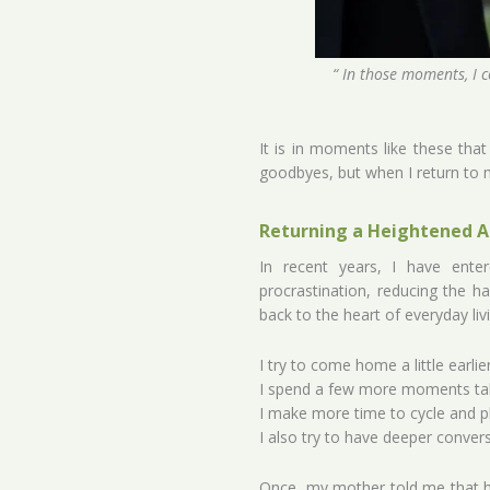
“ In those moments, I c
It is in moments like these tha
goodbyes, but when I return to m
Returning a Heightened A
In recent years, I have ente
procrastination, reducing the ha
back to the heart of everyday livin
I try to come home a little earlie
I spend a few more moments tal
I make more time to cycle and pl
I also try to have deeper conver
Once, my mother told me that h