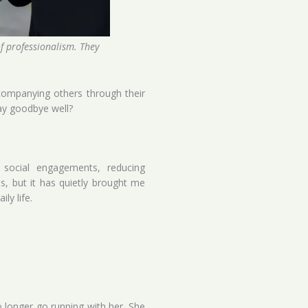
of professionalism. They
ccompanying others through their
say goodbye well?
 social engagements, reducing
ss, but it has quietly brought me
ly life.
longer go running with her. She