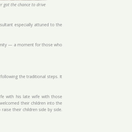
er got the chance to drive
ltant especially attuned to the
ortunity — a moment for those who
ollowing the traditional steps. It
e with his late wife with those
welcomed their children into the
ise their children side by side.