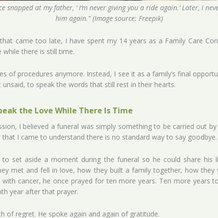
e snapped at my father, ‘ I’m never giving you a ride again.’ Later, I nev
him again.” (Image source: Freepik)
hat came too late, I have spent my 14 years as a Family Care Consu
while there is still time.
eries of procedures anymore. Instead, I see it as a family’s final opp
unsaid, to speak the words that still rest in their hearts.
peak the Love While There Is Time
ession, I believed a funeral was simply something to be carried out by f
that I came to understand there is no standard way to say goodbye.
o set aside a moment during the funeral so he could share his lif
y met and fell in love, how they built a family together, how they 
ith cancer, he once prayed for ten more years. Ten more years to ra
h year after that prayer.
h of regret. He spoke again and again of gratitude.