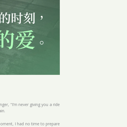
ger, “I’m never giving you a ride
in.
moment, I had no time to prepare