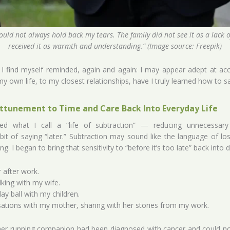
ould not always hold back my tears. The family did not see it as a lack 
received it as warmth and understanding.” (Image source: Freepik)
t I find myself reminded, again and again: I may appear adept at a
y own life, to my closest relationships, have I truly learned how to 
ttunement to Time and Care Back Into Everyday Life
red what I call a “life of subtraction” — reducing unnecessary
bit of saying “later.” Subtraction may sound like the language of lo
g. I began to bring that sensitivity to “before it’s too late” back into dai
r after work.
king with my wife.
ay ball with my children.
sations with my mother, sharing with her stories from my work.
er running companion had been diagnosed with cancer and could no 