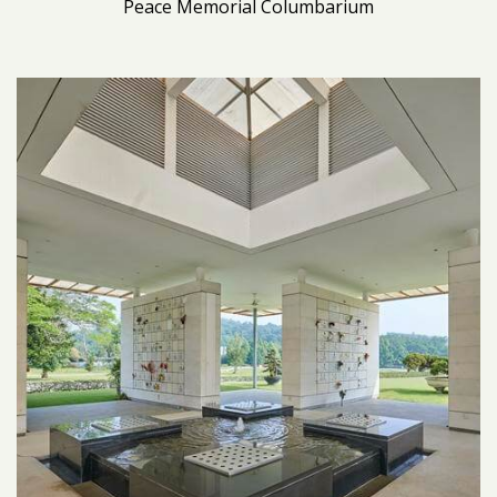
Peace Memorial Columbarium