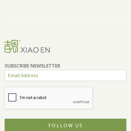
SUBSCRIBE NEWSLETTER
FOLLOW US