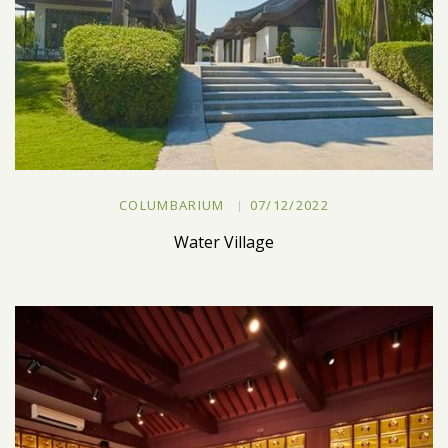
COLUMBARIUM
07/12/2022
Water Village