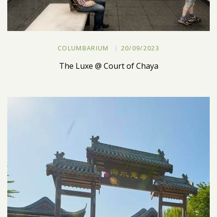
COLUMBARIUM
20/09/2023
The Luxe @ Court of Chaya