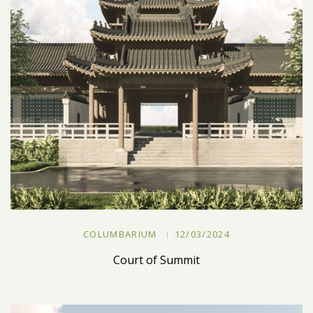
COLUMBARIUM
12/03/2024
Court of Summit