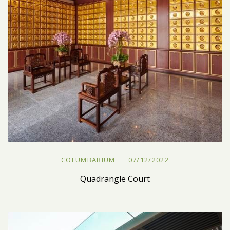
COLUMBARIUM
07/12/2022
Quadrangle Court