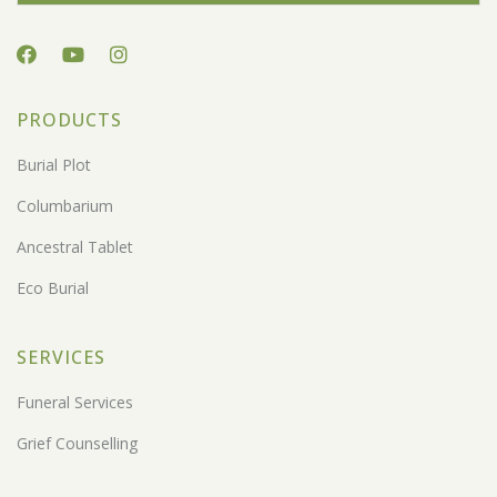
PRODUCTS
Burial Plot
Columbarium
Ancestral Tablet
Eco Burial
SERVICES
Funeral Services
Grief Counselling