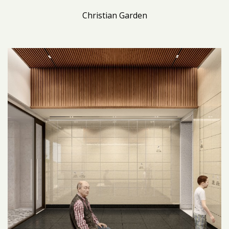
Christian Garden