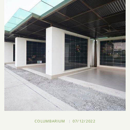
COLUMBARIUM
07/12/2022