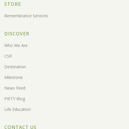
STORE
Remembrance Services
DISCOVER
Who We Are
CSR
Destination
Milestone
News Feed
PIETY Blog
Life Education
CONTACT US