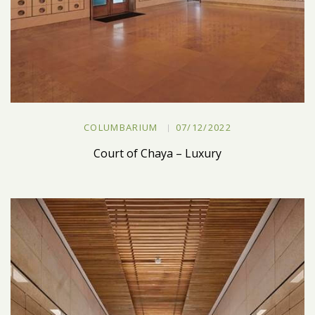
COLUMBARIUM
07/12/2022
Court of Chaya – Luxury