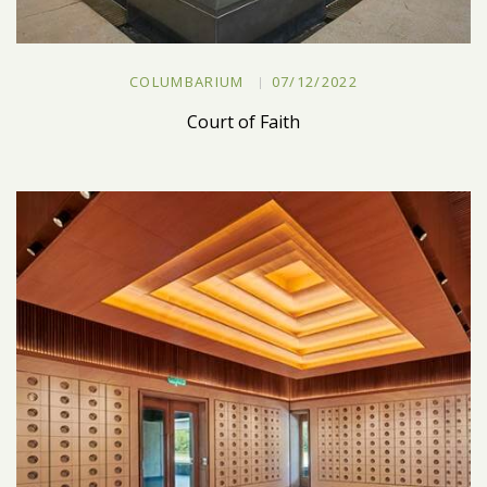
COLUMBARIUM
07/12/2022
Court of Faith