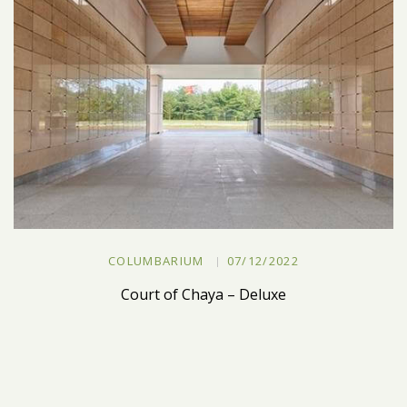
COLUMBARIUM
07/12/2022
Court of Chaya – Deluxe