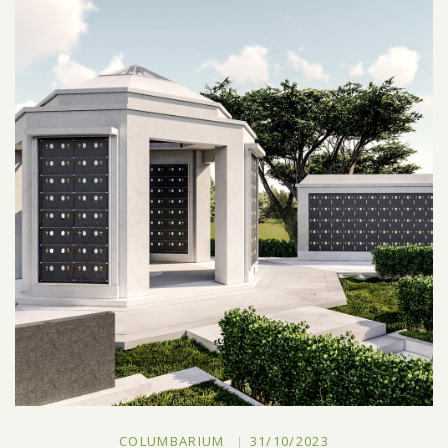
COLUMBARIUM
31/10/2023