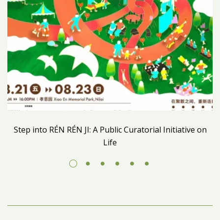
Step into RÉN RÉN JI: A Public Curatorial Initiative on
Life