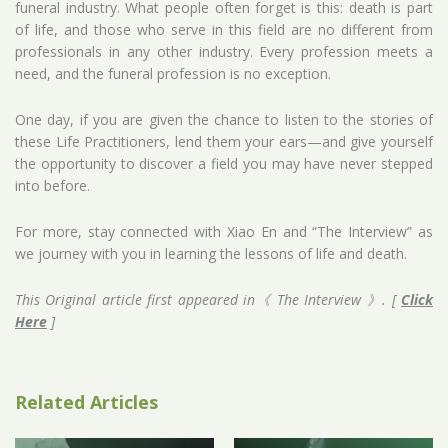
funeral industry. What people often forget is this: death is part
of life, and those who serve in this field are no different from
professionals in any other industry. Every profession meets a
need, and the funeral profession is no exception.
One day, if you are given the chance to listen to the stories of
these Life Practitioners, lend them your ears—and give yourself
the opportunity to discover a field you may have never stepped
into before.
For more, stay connected with Xiao En and “The Interview” as
we journey with you in learning the lessons of life and death.
This Original article first appeared in《 The Interview 》. [
Click
Here
]
Related Articles