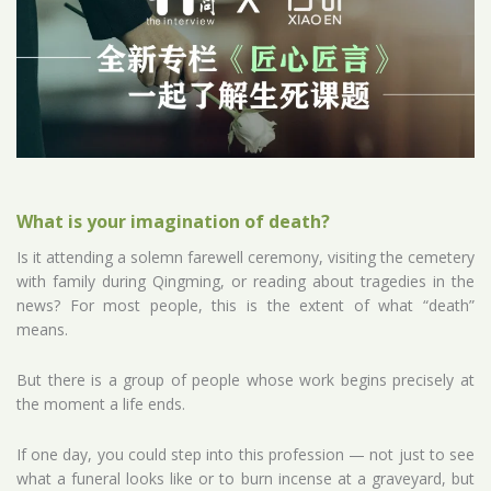
What is your imagination of death?
Is it attending a solemn farewell ceremony, visiting the cemetery
with family during Qingming, or reading about tragedies in the
news? For most people, this is the extent of what “death”
means.
But there is a group of people whose work begins precisely at
the moment a life ends.
If one day, you could step into this profession — not just to see
what a funeral looks like or to burn incense at a graveyard, but