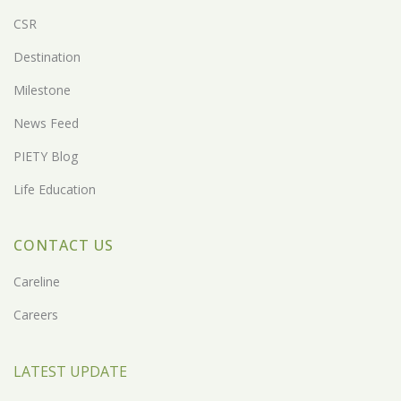
CSR
Destination
Milestone
News Feed
PIETY Blog
Life Education
CONTACT US
Careline
Careers
LATEST UPDATE