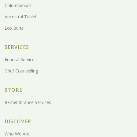
Columbarium
Ancestral Tablet
Eco Burial
SERVICES
Funeral Services
Grief Counselling
STORE
Remembrance Services
DISCOVER
Who We Are