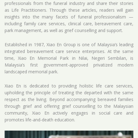
professionals from the funeral industry and share their stories
as Life Practitioners. Through these articles, readers will gain
insights into the many facets of funeral professionalism —
including family care services, clinical care, bereavement care,
park management, as well as grief counselling and support.
Established in 1987, Xiao En Group is one of Malaysia’s leading
integrated bereavement care service enterprises. At the same
time, Xiao En Memorial Park in Nilai, Negeri Sembilan, is
Malaysia’s first government-approved privatized modern
landscaped memorial park.
Xiao En is dedicated to providing holistic life care services,
upholding the principle of treating the departed with the same
respect as the living. Beyond accompanying bereaved families
through grief and offering grief counselling to the Malaysian
community, Xiao En actively engages in social care and
promotes life-and-death education.