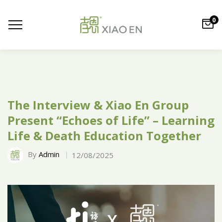
0
The Interview & Xiao En Group
Present “Echoes of Life” – Learning
Life & Death Education Together
By
Admin
12/08/2025