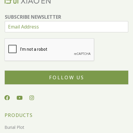
SUBSCRIBE NEWSLETTER
FOLLOW US
PRODUCTS
Burial Plot