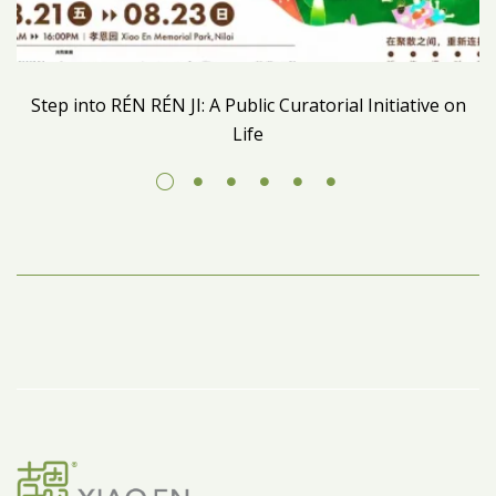
Step into RÉN RÉN JI: A Public Curatorial Initiative on
Life