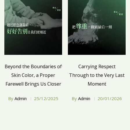
Beyond the Boundaries of
Carrying Respect
Skin Color, a Proper
Through to the Very Last
Farewell Brings Us Closer
Moment
By
Admin
25/12/2025
By
Admin
20/01/2026