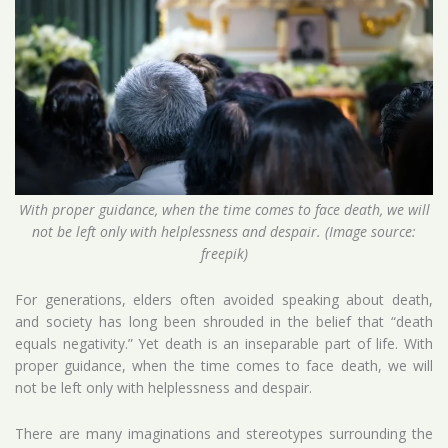
With proper guidance, when the time comes to face death, we will
not be left only with helplessness and despair. (Image source:
freepik)
For generations, elders often avoided speaking about death,
and society has long been shrouded in the belief that “death
equals negativity.” Yet death is an inseparable part of life. With
proper guidance, when the time comes to face death, we will
not be left only with helplessness and despair.
There are many imaginations and stereotypes surrounding the