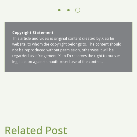
Copyright Statement
This article and video is original content created by Xiao En 
website, to whom the copyright belongs to. The content should 
not be reproduced without permission, otherwise it will be 
regarded as infringement. Xiao En reserves the right to pursue 
legal action against unauthorised use of the content.
Related Post