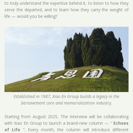
to truly understand the expertise behind it, to listen to how they
serve the departed, and to learn how they carry the weight of
life — would you be willing?
Established in 1987, Xiao En Group builds a legacy in the
bereavement care and memorialization industry.
Starting from August 2025, The Interview will be collaborating
with Xiao En Group to launch a brand-new column —
“
Echoes
of Life
”
. Every month, the column will introduce different