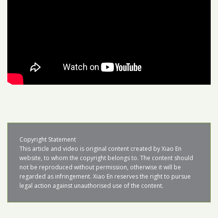
Copyright Statement

This article and video is original content created by Xiao En 
website, to whom the copyright belongs to. The content should 
not be reproduced without permission, otherwise it will be 
regarded as infringement. Xiao En reserves the right to pursue 