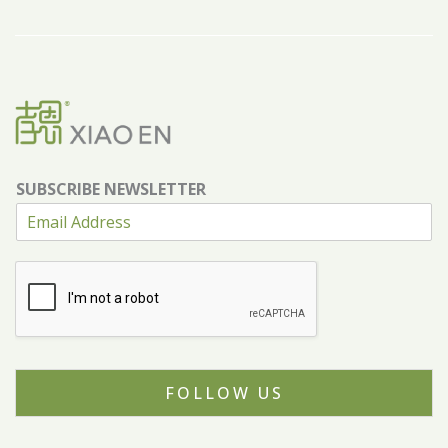
SUBSCRIBE NEWSLETTER
FOLLOW US