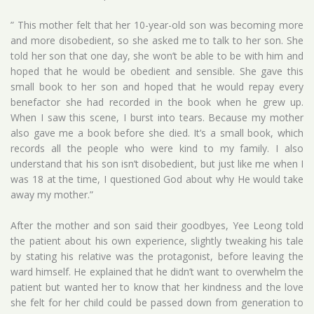
” This mother felt that her 10-year-old son was becoming more
and more disobedient, so she asked me to talk to her son. She
told her son that one day, she won’t be able to be with him and
hoped that he would be obedient and sensible. She gave this
small book to her son and hoped that he would repay every
benefactor she had recorded in the book when he grew up.
When I saw this scene, I burst into tears. Because my mother
also gave me a book before she died. It’s a small book, which
records all the people who were kind to my family. I also
understand that his son isn’t disobedient, but just like me when I
was 18 at the time, I questioned God about why He would take
away my mother.”
After the mother and son said their goodbyes, Yee Leong told
the patient about his own experience, slightly tweaking his tale
by stating his relative was the protagonist, before leaving the
ward himself. He explained that he didn’t want to overwhelm the
patient but wanted her to know that her kindness and the love
she felt for her child could be passed down from generation to