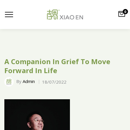
0
A Companion In Grief To Move
Forward In Life
By
Admin
18/07/2022