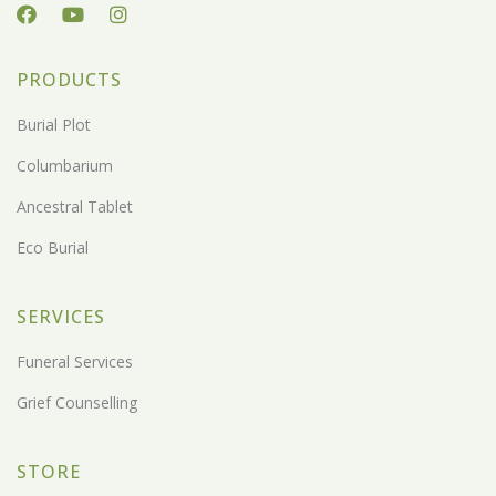
PRODUCTS
Burial Plot
Columbarium
Ancestral Tablet
Eco Burial
SERVICES
Funeral Services
Grief Counselling
STORE