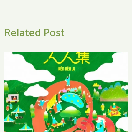
Related Post