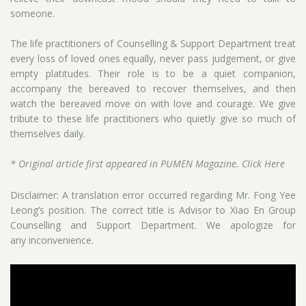
someone.
The life practitioners of Counselling & Support Department treat
every loss of loved ones equally, never pass judgement, or give
empty platitudes. Their role is to be a quiet companion,
accompany the bereaved to recover themselves, and then
watch the bereaved move on with love and courage. We give
tribute to these life practitioners who quietly give so much of
themselves daily.
* Original article first appeared in PUMEN Magazine.
Click Here
Disclaimer: A translation error occurred regarding Mr. Fong Yee
Leong’s position. The correct title is Advisor to Xiao En Group
Counselling and Support Department. We apologize for
any inconvenience.