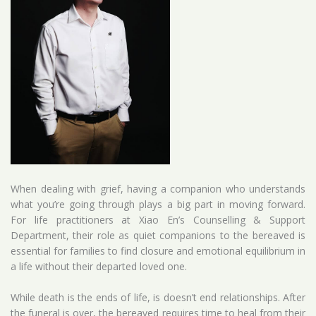
When dealing with grief, having a companion who understands
what you’re going through plays a big part in moving forward.
For life practitioners at Xiao En’s Counselling & Support
Department, their role as quiet companions to the bereaved is
essential for families to find closure and emotional equilibrium in
a life without their departed loved one.
While death is the ends of life, is doesn’t end relationships. After
the funeral is over, the bereaved requires time to heal from their