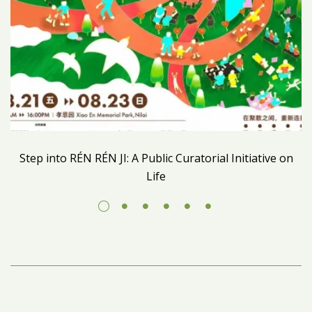
Step into RÉN RÉN JI: A Public Curatorial Initiative on
Life