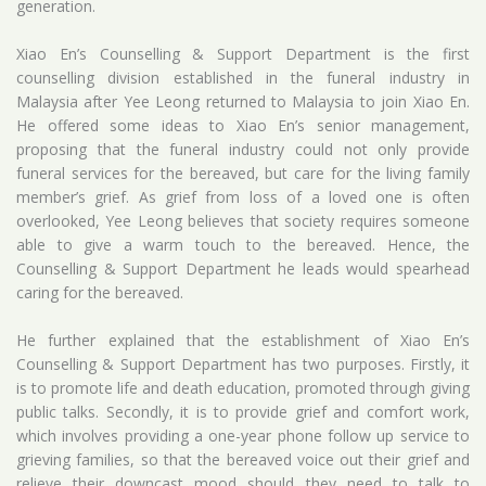
generation.
Xiao En’s Counselling & Support Department is the first
counselling division established in the funeral industry in
Malaysia after Yee Leong returned to Malaysia to join Xiao En.
He offered some ideas to Xiao En’s senior management,
proposing that the funeral industry could not only provide
funeral services for the bereaved, but care for the living family
member’s grief. As grief from loss of a loved one is often
overlooked, Yee Leong believes that society requires someone
able to give a warm touch to the bereaved. Hence, the
Counselling & Support Department he leads would spearhead
caring for the bereaved.
He further explained that the establishment of Xiao En’s
Counselling & Support Department has two purposes. Firstly, it
is to promote life and death education, promoted through giving
public talks. Secondly, it is to provide grief and comfort work,
which involves providing a one-year phone follow up service to
grieving families, so that the bereaved voice out their grief and
relieve their downcast mood should they need to talk to