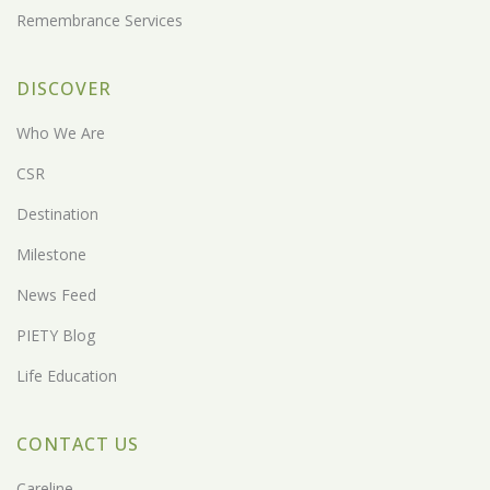
Remembrance Services
DISCOVER
Who We Are
CSR
Destination
Milestone
News Feed
PIETY Blog
Life Education
CONTACT US
Careline