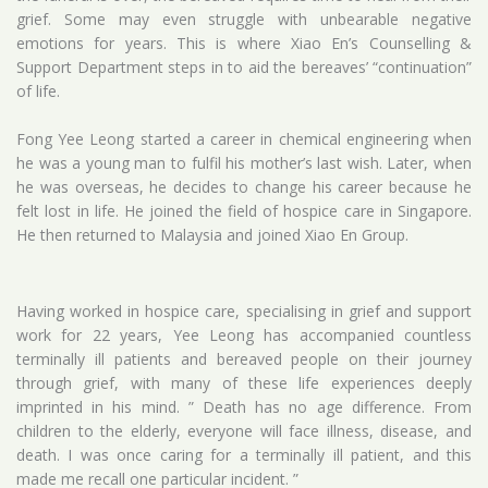
grief. Some may even struggle with unbearable negative
emotions for years. This is where Xiao En’s Counselling &
Support Department steps in to aid the bereaves’ “continuation”
of life.
Fong Yee Leong started a career in chemical engineering when
he was a young man to fulfil his mother’s last wish. Later, when
he was overseas, he decides to change his career because he
felt lost in life. He joined the field of hospice care in Singapore.
He then returned to Malaysia and joined Xiao En Group.
Having worked in hospice care, specialising in grief and support
work for 22 years, Yee Leong has accompanied countless
terminally ill patients and bereaved people on their journey
through grief, with many of these life experiences deeply
imprinted in his mind. ” Death has no age difference. From
children to the elderly, everyone will face illness, disease, and
death. I was once caring for a terminally ill patient, and this
made me recall one particular incident. ”