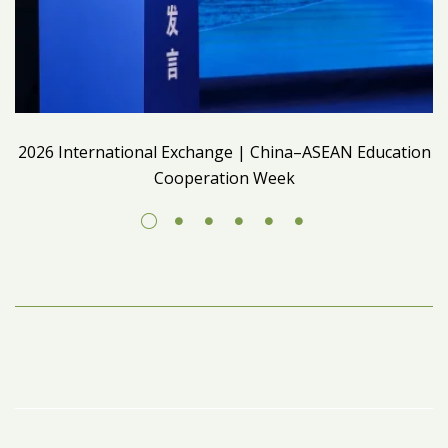
2026 International Exchange | China–ASEAN Education
Cooperation Week