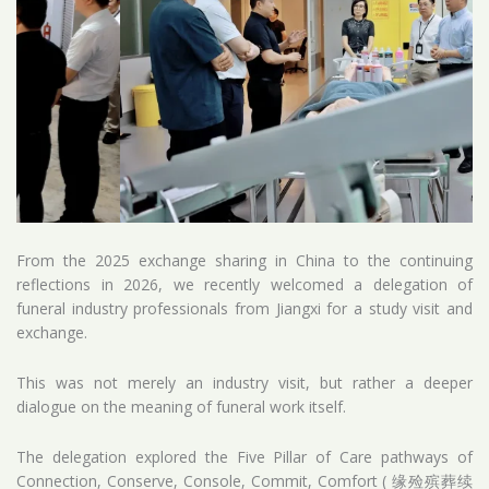
From the 2025 exchange sharing in China to the continuing
reflections in 2026, we recently welcomed a delegation of
funeral industry professionals from Jiangxi for a study visit and
exchange.
This was not merely an industry visit, but rather a deeper
dialogue on the meaning of funeral work itself.
The delegation explored the Five Pillar of Care pathways of
Connection, Conserve, Console, Commit, Comfort ( 缘殓殡葬续