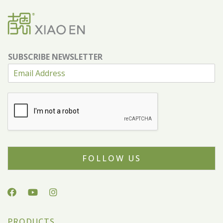
SUBSCRIBE NEWSLETTER
FOLLOW US
PRODUCTS