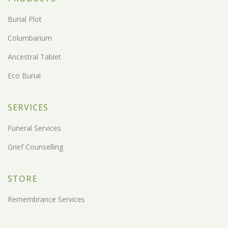
Burial Plot
Columbarium
Ancestral Tablet
Eco Burial
SERVICES
Funeral Services
Grief Counselling
STORE
Remembrance Services