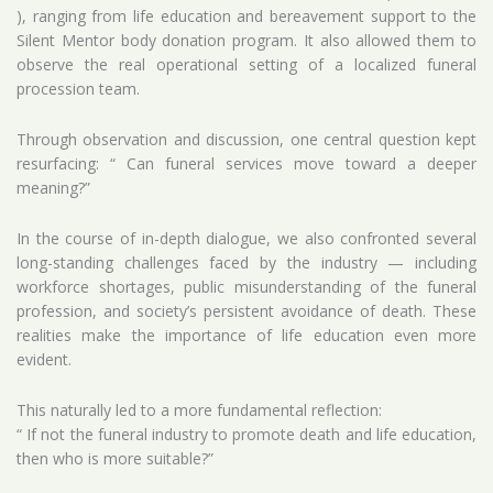
), ranging from life education and bereavement support to the
Silent Mentor body donation program. It also allowed them to
observe the real operational setting of a localized funeral
procession team.
Through observation and discussion, one central question kept
resurfacing: “ Can funeral services move toward a deeper
meaning?”
In the course of in-depth dialogue, we also confronted several
long-standing challenges faced by the industry — including
workforce shortages, public misunderstanding of the funeral
profession, and society’s persistent avoidance of death. These
realities make the importance of life education even more
evident.
This naturally led to a more fundamental reflection:
“ If not the funeral industry to promote death and life education,
then who is more suitable?”