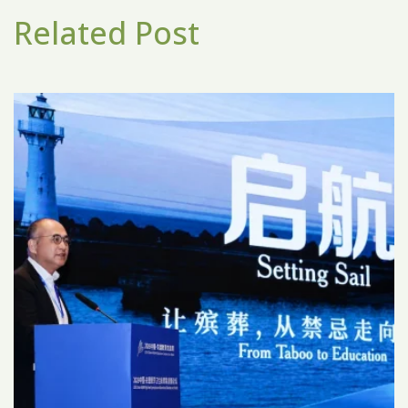
Related Post