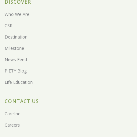
DISCOVER
Who We Are
CSR
Destination
Milestone
News Feed
PIETY Blog
Life Education
CONTACT US
Careline
Careers