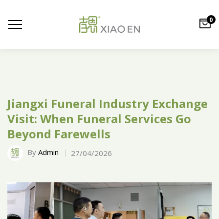
0
Jiangxi Funeral Industry Exchange
Visit: When Funeral Services Go
Beyond Farewells
By
Admin
27/04/2026