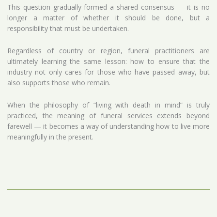
This question gradually formed a shared consensus — it is no
longer a matter of whether it should be done, but a
responsibility that must be undertaken.
Regardless of country or region, funeral practitioners are
ultimately learning the same lesson: how to ensure that the
industry not only cares for those who have passed away, but
also supports those who remain.
When the philosophy of “living with death in mind” is truly
practiced, the meaning of funeral services extends beyond
farewell — it becomes a way of understanding how to live more
meaningfully in the present.