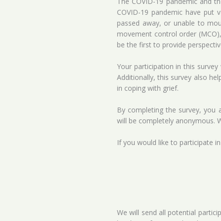
The COVID-19 pandemic and the l
COVID-19 pandemic have put var
passed away, or unable to mour
movement control order (MCO), t
be the first to provide perspec
Your participation in this surve
Additionally, this survey also he
in coping with grief.
By completing the survey, you ar
will be completely anonymous. W
If you would like to participate i
We will send all potential partic