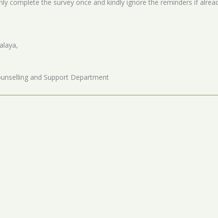
nly complete the survey once and kindly ignore the reminders if alre
alaya,
unselling and Support Department