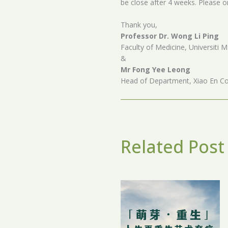
be close after 4 weeks. Please o
Thank you,
Professor Dr. Wong Li Ping
Faculty of Medicine, Universiti M
&
Mr Fong Yee Leong
Head of Department, Xiao En Co
Related Post