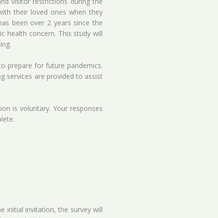
 visitor restrictions during the
with their loved ones when they
has been over 2 years since the
 health concern. This study will
ing.
 to prepare for future pandemics.
ng services are provided to assist
tion is voluntary. Your responses
lete.
nitial invitation, the survey will