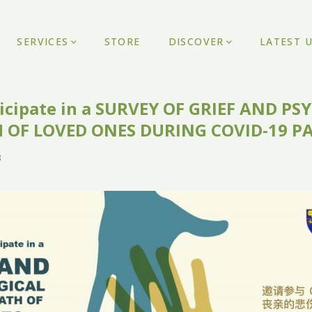
SERVICES
STORE
DISCOVER
LATEST 
rticipate in a SURVEY OF GRIEF AND P
 OF LOVED ONES DURING COVID-19 
3