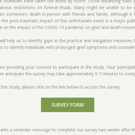
ockdown have taken the world by storm. Social distancing rules and
ious restrictions on funeral rituals. Many might be unable to be 
n someone’s death in-person with friends and family. Although it 
he post-traumatic impact of this unfortunate event is a major public
tive on the impact of the COVID-19 pandemic on grief and death mourn
y will help us to identify gaps in the practice and mitigation measures
lps to identify individuals with prolonged grief symptoms and counseli
e providing your consent to participate in the study. Your participa
e anticipate the survey may take approximately 5-7 minutes to comp
n this study, please click on the link below to access the survey.
SURVEY FORM
ipants a reminder message to complete our survey two weeks after the i