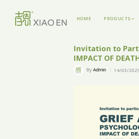
HOME
PRODUCTS
Invitation to Pa
IMPACT OF DEATH
By
Admin
14/03/202