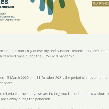
dicine) and Xiao En (Counselling and Support Department) are conduc
th of loved ones during the COVID-19 pandemic.
en 15 March 2020 and 11 October 2021, the period of movement cont
services.
 criteria for the study, we are inviting you to contribute to a short
e pass away during the pandemic.