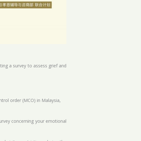
ting a survey to assess grief and
rol order (MCO) in Malaysia,
 survey concerning your emotional