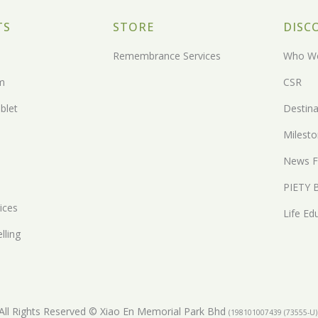
TS
STORE
DISC
Remembrance Services
Who We
m
CSR
blet
Destina
Milest
News F
PIETY 
ices
Life Ed
lling
All Rights Reserved © Xiao En Memorial Park Bhd
(198101007439 (73555-U)