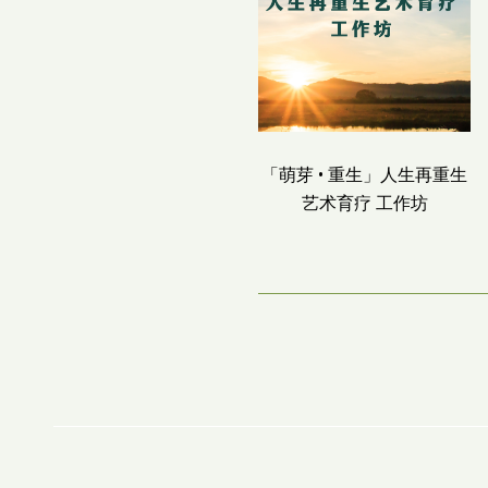
「萌芽 • 重生」人生再重生
艺术育疗 工作坊