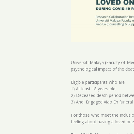
Universiti Malaya (Faculty of Me
psychological impact of the dea
Eligible participants who are
1) At least 18 years old,
2) Deceased death period betwe
3) And, Engaged Xiao En funeral 
For those who meet the inclusion
feeling about having a loved on