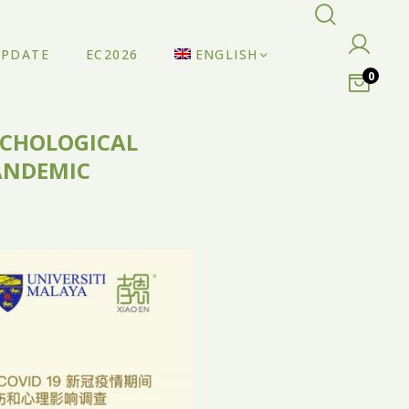
UPDATE
EC2026
ENGLISH
0
SYCHOLOGICAL
PANDEMIC