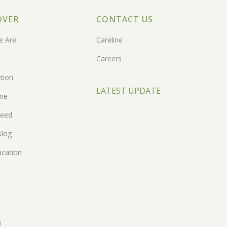
OVER
CONTACT US
 Are
Careline
Careers
tion
LATEST UPDATE
one
eed
Blog
ucation
)