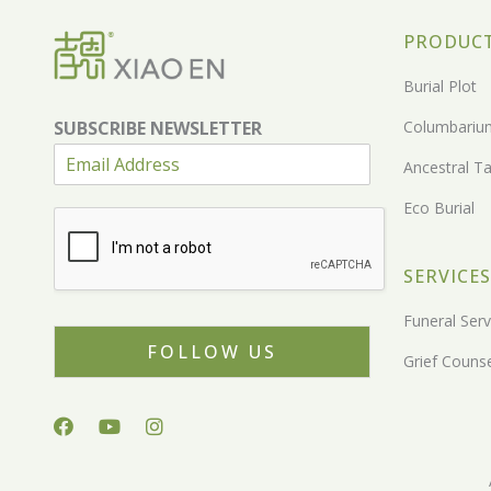
PRODUC
Burial Plot
SUBSCRIBE NEWSLETTER
Columbariu
Ancestral Ta
Eco Burial
SERVICES
Funeral Serv
FOLLOW US
Grief Counse