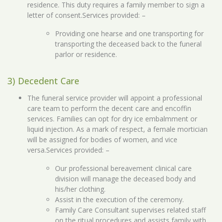
residence. This duty requires a family member to sign a
letter of consent.Services provided: –
Providing one hearse and one transporting for
transporting the deceased back to the funeral
parlor or residence.
3) Decedent Care
The funeral service provider will appoint a professional
care team to perform the decent care and encoffin
services. Families can opt for dry ice embalmment or
liquid injection. As a mark of respect, a female mortician
will be assigned for bodies of women, and vice
versa.Services provided: –
Our professional bereavement clinical care
division will manage the deceased body and
his/her clothing.
Assist in the execution of the ceremony.
Family Care Consultant supervises related staff
on the ritual procedures and assists family with