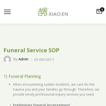
0
Funeral Service SOP
By
Admin
01/05/2017
1) Funeral Planning
When encountering sudden incidents, we care for the
trauma you and your families go through. Therefore, we
provide timely professional inquiry services you need.
Preliminary Funeral Arrangement