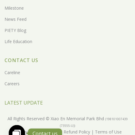
Milestone
News Feed
PIETY Blog
Life Education
CONTACT US
Careline
Careers
LATEST UPDATE
All Rights Reserved © Xiao En Memorial Park Bhd
(198101007439
(73555-U))
Privacy Policy
|
Return & Refund Policy
|
Terms of Use
Contact us