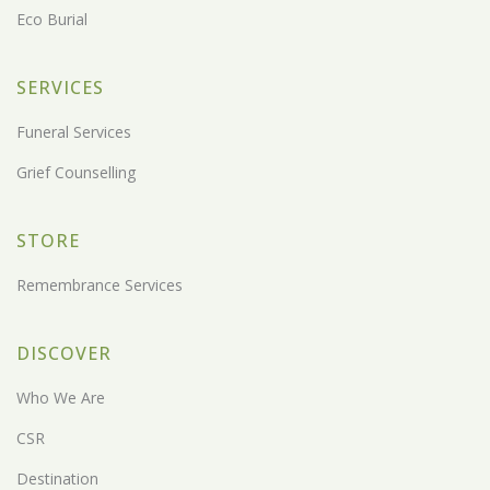
Eco Burial
SERVICES
Funeral Services
Grief Counselling
STORE
Remembrance Services
DISCOVER
Who We Are
CSR
Destination