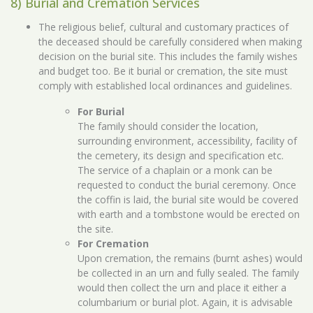
8) Burial and Cremation Services
The religious belief, cultural and customary practices of
the deceased should be carefully considered when making
decision on the burial site. This includes the family wishes
and budget too. Be it burial or cremation, the site must
comply with established local ordinances and guidelines.
For Burial
The family should consider the location,
surrounding environment, accessibility, facility of
the cemetery, its design and specification etc.
The service of a chaplain or a monk can be
requested to conduct the burial ceremony. Once
the coffin is laid, the burial site would be covered
with earth and a tombstone would be erected on
the site.
For Cremation
Upon cremation, the remains (burnt ashes) would
be collected in an urn and fully sealed. The family
would then collect the urn and place it either a
columbarium or burial plot. Again, it is advisable