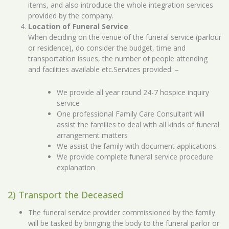
items, and also introduce the whole integration services
provided by the company.
Location of Funeral Service
When deciding on the venue of the funeral service (parlour
or residence), do consider the budget, time and
transportation issues, the number of people attending
and facilities available etc.Services provided: –
We provide all year round 24-7 hospice inquiry
service
One professional Family Care Consultant will
assist the families to deal with all kinds of funeral
arrangement matters
We assist the family with document applications.
We provide complete funeral service procedure
explanation
2) Transport the Deceased
The funeral service provider commissioned by the family
will be tasked by bringing the body to the funeral parlor or