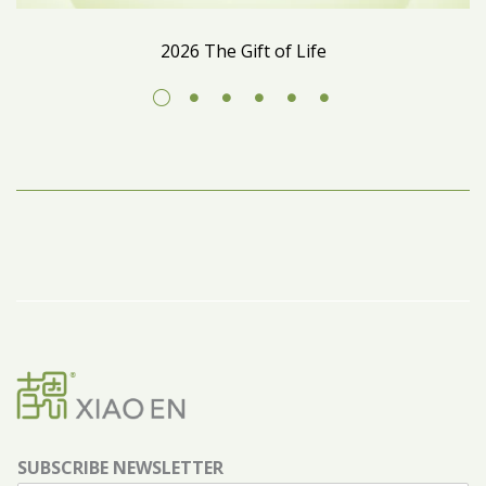
2026 The Gift of Life
SUBSCRIBE NEWSLETTER