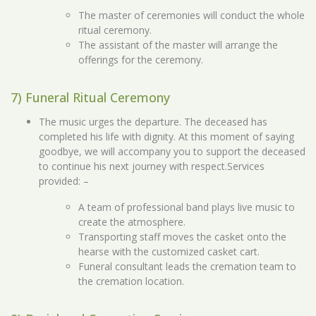
The master of ceremonies will conduct the whole
ritual ceremony.
The assistant of the master will arrange the
offerings for the ceremony.
7) Funeral Ritual Ceremony
The music urges the departure. The deceased has
completed his life with dignity. At this moment of saying
goodbye, we will accompany you to support the deceased
to continue his next journey with respect.Services
provided: –
A team of professional band plays live music to
create the atmosphere.
Transporting staff moves the casket onto the
hearse with the customized casket cart.
Funeral consultant leads the cremation team to
the cremation location.