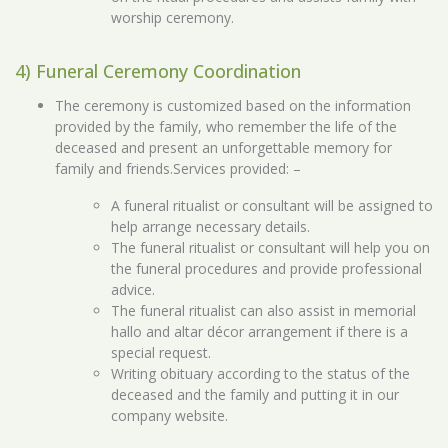
worship ceremony.
4) Funeral Ceremony Coordination
The ceremony is customized based on the information
provided by the family, who remember the life of the
deceased and present an unforgettable memory for
family and friends.Services provided: –
A funeral ritualist or consultant will be assigned to
help arrange necessary details.
The funeral ritualist or consultant will help you on
the funeral procedures and provide professional
advice.
The funeral ritualist can also assist in memorial
hallo and altar décor arrangement if there is a
special request.
Writing obituary according to the status of the
deceased and the family and putting it in our
company website.