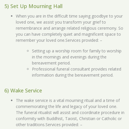
5) Set Up Mourning Hall
When you are in the difficult time saying goodbye to your
loved one, we assist you transform your grief to
remembrance and arrange related religious ceremony. So
you can have completely quiet and magnificent space to
remember your loved one.Services provided: –
Setting up a worship room for family to worship
in the mornings and evenings during the
bereavement period.
Professional funeral consultant provides related
information during the bereavement period.
6) Wake Service
The wake service is a vital mourning ritual and a time of
commemorating the life and legacy of your loved one.
The funeral ritualist will assist and coordinate procedure in
conformity with Buddhist, Taoist, Christian or Catholic or
other traditions.Services provided: –