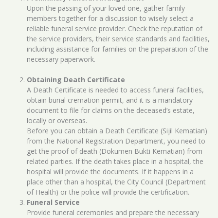
Upon the passing of your loved one, gather family
members together for a discussion to wisely select a
reliable funeral service provider. Check the reputation of
the service providers, their service standards and facilities,
including assistance for families on the preparation of the
necessary paperwork.
Obtaining Death Certificate
A Death Certificate is needed to access funeral facilities,
obtain burial cremation permit, and it is a mandatory
document to file for claims on the deceased’s estate,
locally or overseas.
Before you can obtain a Death Certificate (Sijil Kematian)
from the National Registration Department, you need to
get the proof of death (Dokumen Bukti Kematian) from
related parties. If the death takes place in a hospital, the
hospital will provide the documents. If it happens in a
place other than a hospital, the City Council (Department
of Health) or the police will provide the certification.
Funeral Service
Provide funeral ceremonies and prepare the necessary