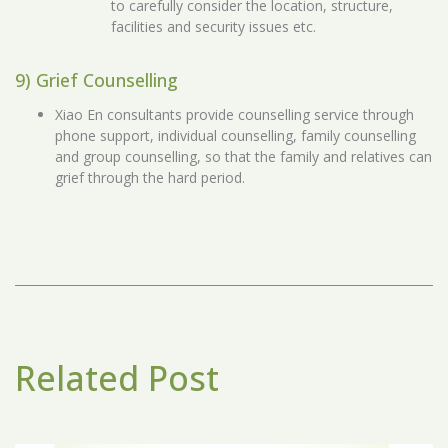
to carefully consider the location, structure,
facilities and security issues etc.
9) Grief Counselling
Xiao En consultants provide counselling service through
phone support, individual counselling, family counselling
and group counselling, so that the family and relatives can
grief through the hard period.
Related Post