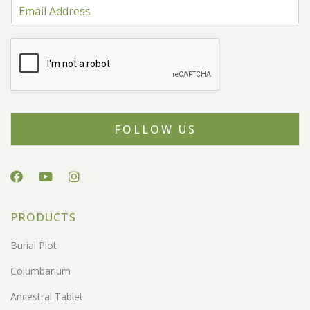
FOLLOW US
PRODUCTS
Burial Plot
Columbarium
Ancestral Tablet