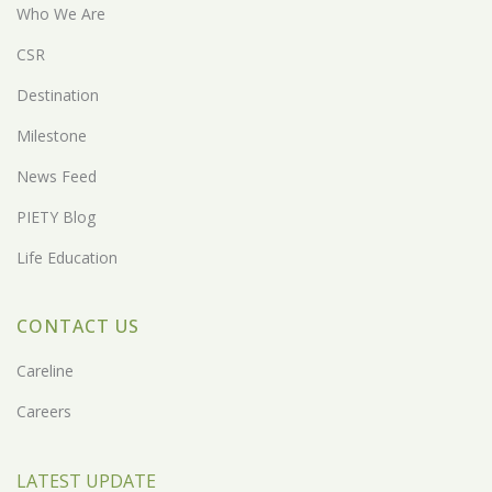
Who We Are
CSR
Destination
Milestone
News Feed
PIETY Blog
Life Education
CONTACT US
Careline
Careers
LATEST UPDATE