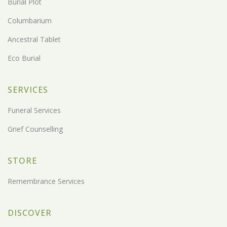
Burial Plot
Columbarium
Ancestral Tablet
Eco Burial
SERVICES
Funeral Services
Grief Counselling
STORE
Remembrance Services
DISCOVER