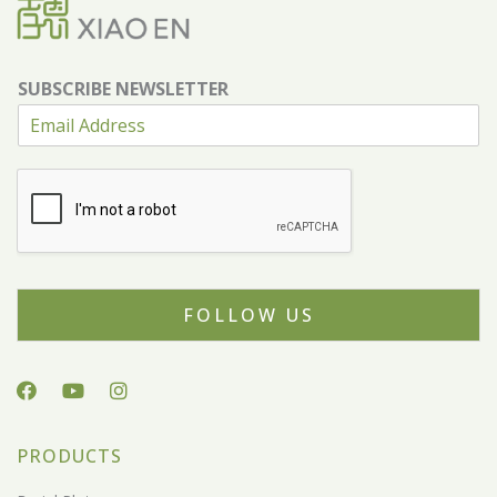
SUBSCRIBE NEWSLETTER
FOLLOW US
PRODUCTS