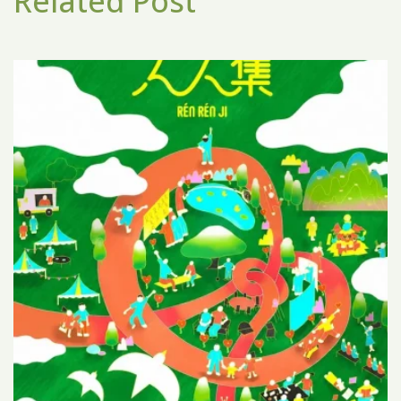
Related Post