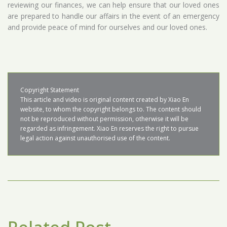
reviewing our finances, we can help ensure that our loved ones
are prepared to handle our affairs in the event of an emergency
and provide peace of mind for ourselves and our loved ones.
Copyright Statement

This article and video is original content created by Xiao En 
website, to whom the copyright belongs to. The content should 
not be reproduced without permission, otherwise it will be 
regarded as infringement. Xiao En reserves the right to pursue 
legal action against unauthorised use of the content.