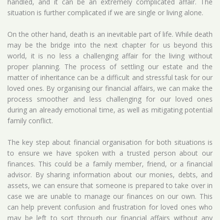
handled, and it can be an extremely complicated affair. The
situation is further complicated if we are single or living alone.
On the other hand, death is an inevitable part of life. While death
may be the bridge into the next chapter for us beyond this
world, it is no less a challenging affair for the living without
proper planning. The process of settling our estate and the
matter of inheritance can be a difficult and stressful task for our
loved ones. By organising our financial affairs, we can make the
process smoother and less challenging for our loved ones
during an already emotional time, as well as mitigating potential
family conflict.
The key step about financial organisation for both situations is
to ensure we have spoken with a trusted person about our
finances. This could be a family member, friend, or a financial
advisor. By sharing information about our monies, debts, and
assets, we can ensure that someone is prepared to take over in
case we are unable to manage our finances on our own. This
can help prevent confusion and frustration for loved ones who
may be left to sort through our financial affairs without any