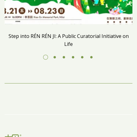
Step into RÉN RÉN JI: A Public Curatorial Initiative on
Life