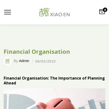
0
Financial Organisation
By
Admin
06/03/2023
Financial Organisation: The Importance of Planning
Ahead