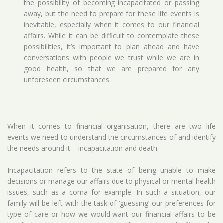
the possibility of becoming incapacitated or passing
away, but the need to prepare for these life events is
inevitable, especially when it comes to our financial
affairs. While it can be difficult to contemplate these
possibilities, it’s important to plan ahead and have
conversations with people we trust while we are in
good health, so that we are prepared for any
unforeseen circumstances.
When it comes to financial organisation, there are two life
events we need to understand the circumstances of and identify
the needs around it – incapacitation and death.
Incapacitation refers to the state of being unable to make
decisions or manage our affairs due to physical or mental health
issues, such as a coma for example. In such a situation, our
family will be left with the task of ‘guessing’ our preferences for
type of care or how we would want our financial affairs to be