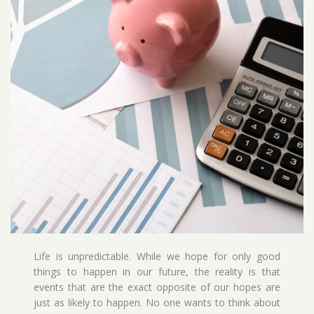
Life is unpredictable. While we hope for only good
things to happen in our future, the reality is that
events that are the exact opposite of our hopes are
just as likely to happen. No one wants to think about