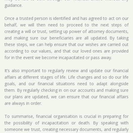
guidance.
Once a trusted person is identified and has agreed to act on our
behalf, we will then need to proceed to the next steps of
creating a will or trust, setting up power of attorney documents,
and making sure our beneficiaries are all updated. By taking
these steps, we can help ensure that our wishes are carried out
according to our values, and that our loved ones are provided
for in the event we become incapacitated or pass away.
It’s also important to regularly review and update our financial
affairs at different stages of life. Life changes and so do our life
goals, and our financial situations need to adapt alongside
them. By regularly checking in on our accounts and making sure
our plans are updated, we can ensure that our financial affairs
are always in order.
To summarise, financial organisation is crucial in preparing for
the possibility of incapacitation or death. By speaking with
someone we trust, creating necessary documents, and regularly