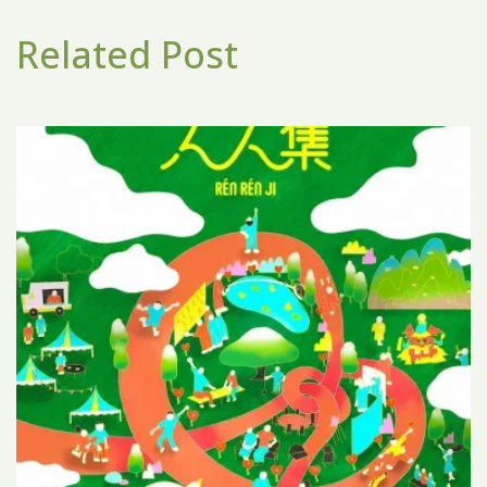
Related Post