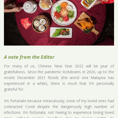
A note from the Editor
For many of us, Chinese New Year 2022 will be year of
gratefulness. Since the pandemic lockdowns in 2020, up to the
recent December 2021 floods (the worst one Malaysia has
experienced in a while), there is much that I’m personally
grateful for.
I’m fortunate because miraculously, none of my loved ones had
contracted Covid despite the dangerously high number of
infections. I’m fortunate, not having to experience losing loved