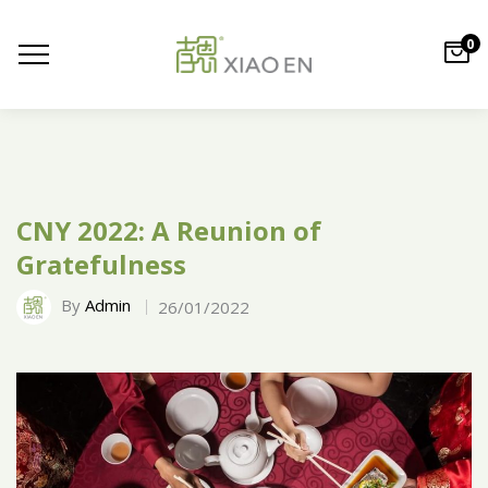
0
CNY 2022: A Reunion of
Gratefulness
By
Admin
26/01/2022