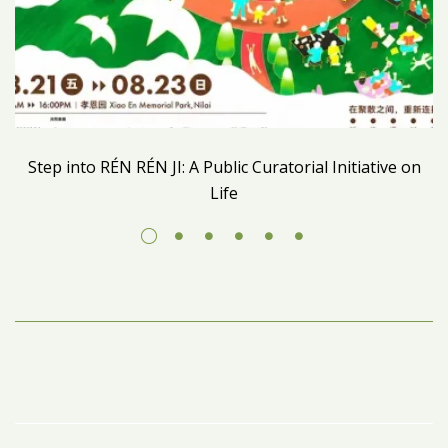
Step into RÉN RÉN JI: A Public Curatorial Initiative on
Life