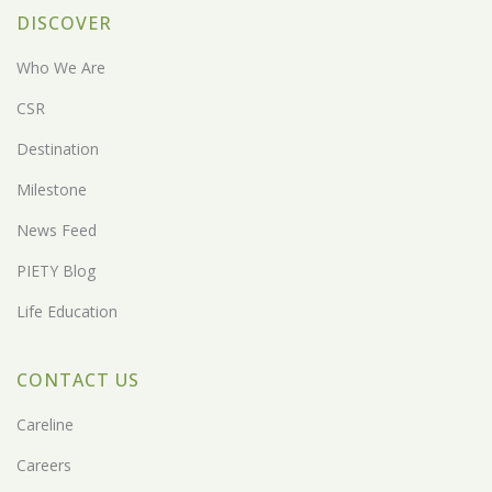
DISCOVER
Who We Are
CSR
Destination
Milestone
News Feed
PIETY Blog
Life Education
CONTACT US
Careline
Careers