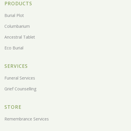
PRODUCTS
Burial Plot
Columbarium
Ancestral Tablet
Eco Burial
SERVICES
Funeral Services
Grief Counselling
STORE
Remembrance Services