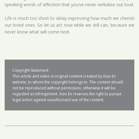
speaking words of affection that you’ve never verbalise out loud.
Life is much too short to delay expressing how much we cherish
our loved ones. So let us act now while we still can, because we
never know what will come next.
Copyright Statement

This article and video is original content created by Xiao En 
website, to whom the copyright belongs to. The content should 
not be reproduced without permission, otherwise it will be 
regarded as infringement. Xiao En reserves the right to pursue 