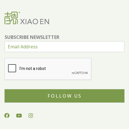
SUBSCRIBE NEWSLETTER
FOLLOW US