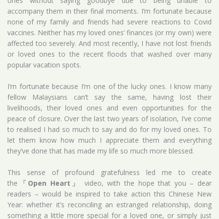
ones without saying goodbye due to being unable to
accompany them in their final moments. I’m fortunate because
none of my family and friends had severe reactions to Covid
vaccines. Neither has my loved ones’ finances (or my own) were
affected too severely. And most recently, I have not lost friends
or loved ones to the recent floods that washed over many
popular vacation spots.
I’m fortunate because I’m one of the lucky ones. I know many
fellow Malaysians can’t say the same, having lost their
livelihoods, their loved ones and even opportunities for the
peace of closure. Over the last two years of isolation, I’ve come
to realised I had so much to say and do for my loved ones. To
let them know how much I appreciate them and everything
they’ve done that has made my life so much more blessed.
This sense of profound gratefulness led me to create
the
「Open Heart」
video, with the hope that you – dear
readers – would be inspired to take action this Chinese New
Year: whether it’s reconciling an estranged relationship, doing
something a little more special for a loved one, or simply just