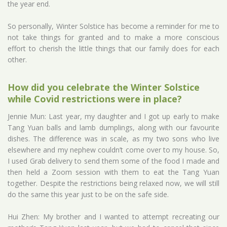
the year end.
So personally, Winter Solstice has become a reminder for me to
not take things for granted and to make a more conscious
effort to cherish the little things that our family does for each
other.
How did you celebrate the Winter Solstice
while Covid restrictions were in place?
Jennie Mun: Last year, my daughter and I got up early to make
Tang Yuan balls and lamb dumplings, along with our favourite
dishes. The difference was in scale, as my two sons who live
elsewhere and my nephew couldn’t come over to my house. So,
I used Grab delivery to send them some of the food I made and
then held a Zoom session with them to eat the Tang Yuan
together. Despite the restrictions being relaxed now, we will still
do the same this year just to be on the safe side.
Hui Zhen: My brother and I wanted to attempt recreating our