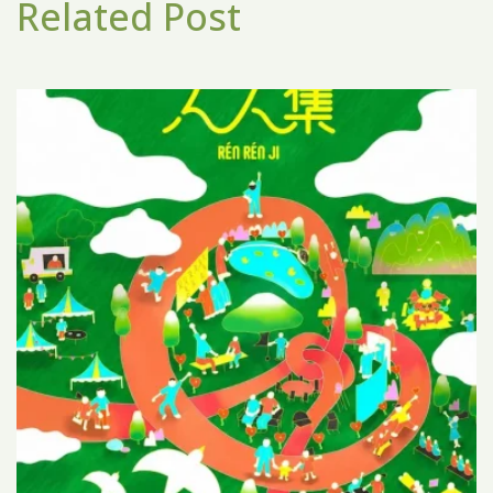
Related Post