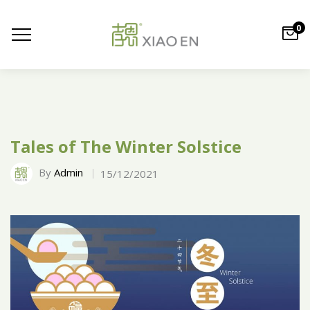
0
Tales of The Winter Solstice
By
Admin
15/12/2021