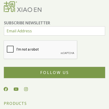
SUBSCRIBE NEWSLETTER
FOLLOW US
PRODUCTS