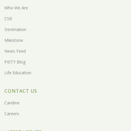
Who We Are
CSR
Destination
Milestone
News Feed
PIETY Blog
Life Education
CONTACT US
Careline
Careers