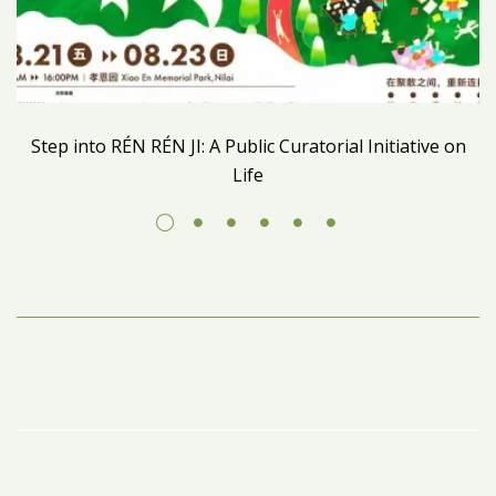
Step into RÉN RÉN JI: A Public Curatorial Initiative on
Life