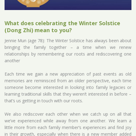
What does celebrating the Winter Solstice
(Dong Zhi) mean to you?
Jennie Mun (age 78): The Winter Solstice has always been about
bringing the family together – a time when we renew
relationships by remembering our roots and rediscovering one
another
Each time we gain a new appreciation of past events as old
memories are reminisced from an older perspective, each time
someone become interested in looking into family legacies or
learning traditional skills that they weren’t interested in before –
that’s us getting in touch with our roots.
We also rediscover each other when we catch up on all that
we’ve experienced while away from one another. We learn a
little more from each family member’s experiences and find joy
in their growth, especially when there is a new member added