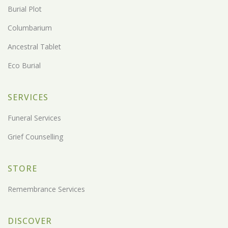
Burial Plot
Columbarium
Ancestral Tablet
Eco Burial
SERVICES
Funeral Services
Grief Counselling
STORE
Remembrance Services
DISCOVER