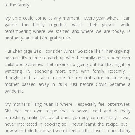
to the family.
My time could come at any moment. Every year where I can
gather the family together, watch their growth while
remembering where we started and where we are today, is
another year that I am grateful for.
Hui Zhen (age 21): I consider Winter Solstice like “Thanksgiving”
because it’s a time to catch up with the family and to bond over
childhood activities. That means no going out for that night or
watching TV, spending more time with family. Recently, I
thought of it as also a time for remembrance because my
mother passed away in 2019 just before Covid became a
pandemic.
My mother’s Tang Yuan is where I especially feel bittersweet.
She has her own recipe that is served cold and is really
refreshing, unlike the usual ones you buy commercially. I was
never interested in cooking so I never learnt the recipe, but I
now wish I did because I would feel a little closer to her during