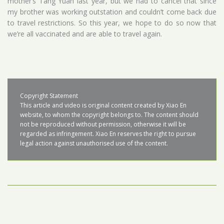
mother’s Tang Yuan last year, but we had to cancel that since
my brother was working outstation and couldn’t come back due
to travel restrictions. So this year, we hope to do so now that
we’re all vaccinated and are able to travel again.
Copyright Statement

This article and video is original content created by Xiao En 
website, to whom the copyright belongs to. The content should 
not be reproduced without permission, otherwise it will be 
regarded as infringement. Xiao En reserves the right to pursue 