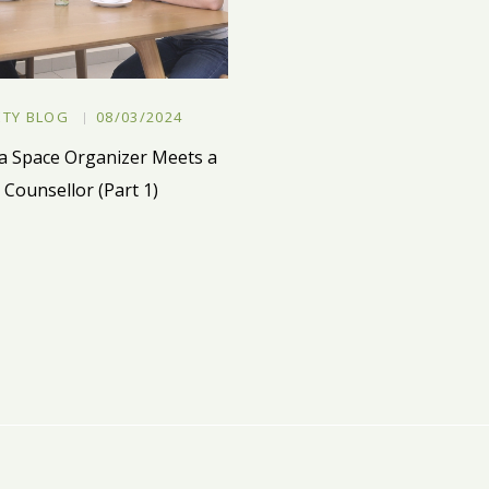
ETY BLOG
08/03/2024
 Space Organizer Meets a
Counsellor (Part 1)