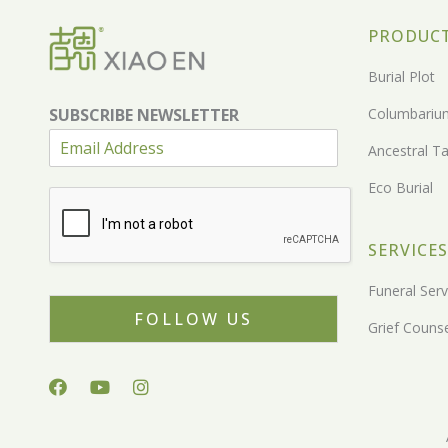
PRODUC
Burial Plot
SUBSCRIBE NEWSLETTER
Columbariu
Ancestral Ta
Eco Burial
SERVICES
Funeral Serv
FOLLOW US
Grief Counse