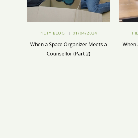
PIETY BLOG
01/04/2024
PI
When a Space Organizer Meets a
When a
Counsellor (Part 2)