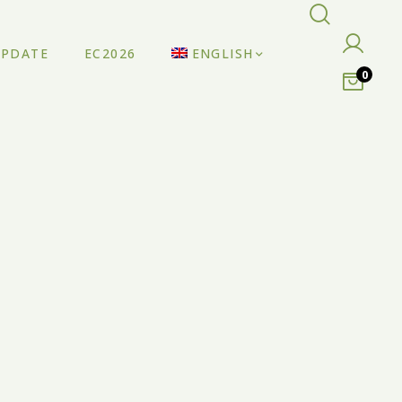
UPDATE
EC2026
ENGLISH
0