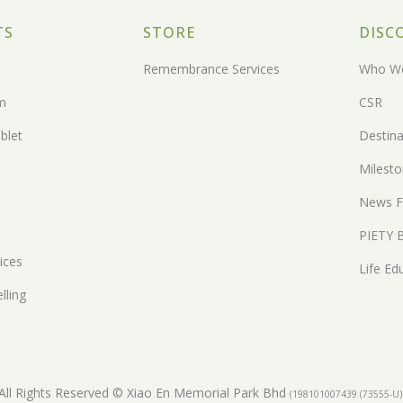
TS
STORE
DISC
Remembrance Services
Who We
m
CSR
blet
Destina
Milest
News F
PIETY 
ices
Life Ed
lling
All Rights Reserved © Xiao En Memorial Park Bhd
(198101007439 (73555-U)