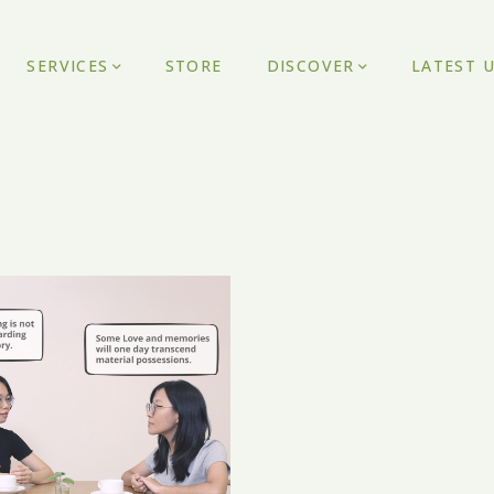
SERVICES
STORE
DISCOVER
LATEST 