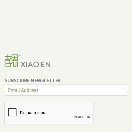
SUBSCRIBE NEWSLETTER