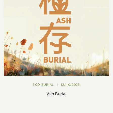
ECO BURIAL
12/10/2023
Ash Burial