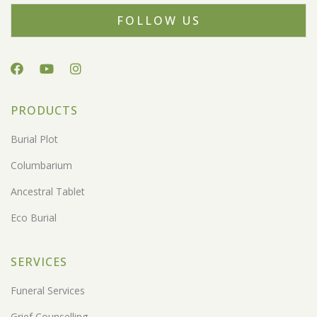
FOLLOW US
PRODUCTS
Burial Plot
Columbarium
Ancestral Tablet
Eco Burial
SERVICES
Funeral Services
Grief Counselling