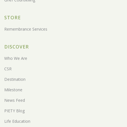
STORE
Remembrance Services
DISCOVER
Who We Are
CSR
Destination
Milestone
News Feed
PIETY Blog
Life Education