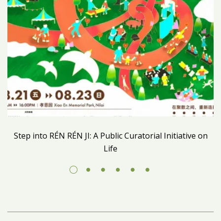
Step into RÉN RÉN JI: A Public Curatorial Initiative on
Life