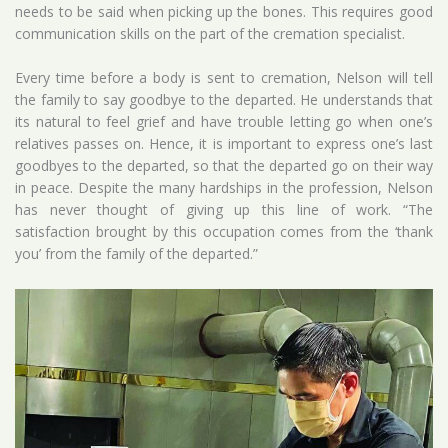
needs to be said when picking up the bones. This requires good
communication skills on the part of the cremation specialist.
Every time before a body is sent to cremation, Nelson will tell
the family to say goodbye to the departed. He understands that
its natural to feel grief and have trouble letting go when one’s
relatives passes on. Hence, it is important to express one’s last
goodbyes to the departed, so that the departed go on their way
in peace. Despite the many hardships in the profession, Nelson
has never thought of ​​giving up this line of work. “The
satisfaction brought by this occupation comes from the ‘thank
you’ from the family of the departed.”