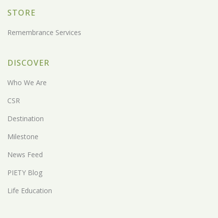
STORE
Remembrance Services
DISCOVER
Who We Are
CSR
Destination
Milestone
News Feed
PIETY Blog
Life Education