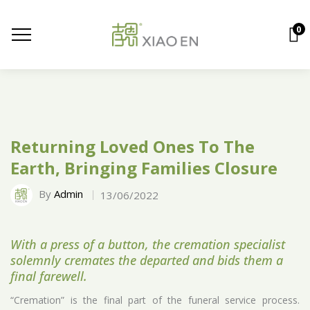
0
Returning Loved Ones To The
Earth, Bringing Families Closure
By
Admin
13/06/2022
With a press of a button, the cremation specialist
solemnly cremates the departed and bids them a
final farewell.
“Cremation” is the final part of the funeral service process.