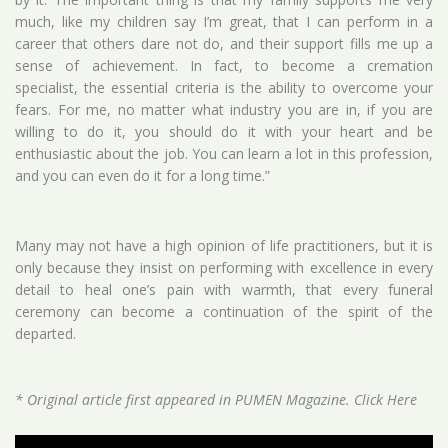
much, like my children say I’m great, that I can perform in a
career that others dare not do, and their support fills me up a
sense of achievement. In fact, to become a cremation
specialist, the essential criteria is the ability to overcome your
fears. For me, no matter what industry you are in, if you are
willing to do it, you should do it with your heart and be
enthusiastic about the job. You can learn a lot in this profession,
and you can even do it for a long time.”
Many may not have a high opinion of life practitioners, but it is
only because they insist on performing with excellence in every
detail to heal one’s pain with warmth, that every funeral
ceremony can become a continuation of the spirit of the
departed.
* Original article first appeared in PUMEN Magazine.
Click Here