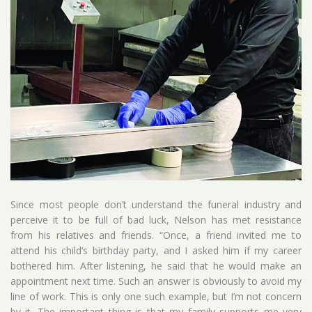
Since most people don’t understand the funeral industry and
perceive it to be full of bad luck, Nelson has met resistance
from his relatives and friends. “Once, a friend invited me to
attend his child’s birthday party, and I asked him if my career
bothered him. After listening, he said that he would make an
appointment next time. Such an answer is obviously to avoid my
line of work. This is only one such example, but I’m not concern
by it. The important thing is that my family supports me very