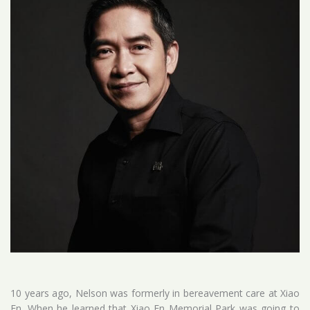
10 years ago, Nelson was formerly in bereavement care at Xiao
En. When he learned that Xiao En Memorial Park was going to