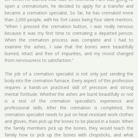
open a crematorium, he decided to apply for a transfer and
became a cremation specialist. So far, he has cremated more
than 2,000 people, with his fort cases being four silent mentors.
“When I pressed the cremation button, I was really nervous
because it was my first time to cremating a departed person.
When the cremation process was complete and I had to
examine the ashes, I saw that the bones were beautifully
burned, intact and free of impurities, and my mood changed
from nervousness to satisfaction.”
The job of a cremation specialist is not only just sending the
body into the cremation furnace. Every aspect of this profession
requires a hands-on practiced skill of precision and strong
mental fortitude. Whether the ashes are burnt beautifully or not
is a test of the cremation specialist’s experience and
professional skills. After the cremation is completed, the
cremation specialist needs to put on heat-resistant work clothes
and gloves, then pick up the bones to be placed in a basin. When
the family members pick up the bones, they would teach the
family how to pick up the bones with chopsticks, and what