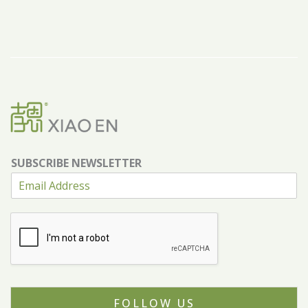
SUBSCRIBE NEWSLETTER
FOLLOW US