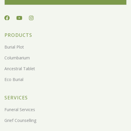
PRODUCTS
Burial Plot
Columbarium
Ancestral Tablet
Eco Burial
SERVICES
Funeral Services
Grief Counselling