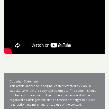
Copyright Statement

This article and video is original content created by Xiao En 
website, to whom the copyright belongs to. The content should 
not be reproduced without permission, otherwise it will be 
regarded as infringement. Xiao En reserves the right to pursue 