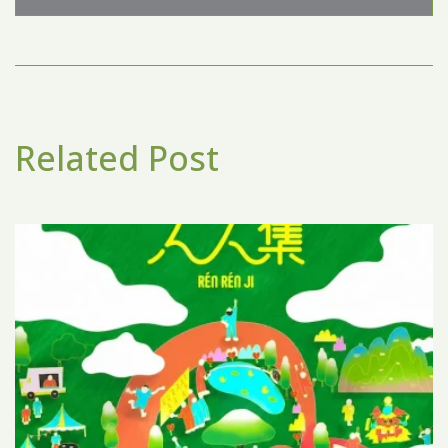
Related Post