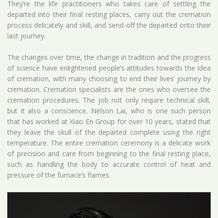
They’re the life practitioners who takes care of settling the
departed into their final resting places, carry out the cremation
process delicately and skill, and send-off the departed onto their
last journey.
The changes over time, the change in tradition and the progress
of science have enlightened people’s attitudes towards the idea
of cremation, with many choosing to end their lives’ journey by
cremation. Cremation specialists are the ones who oversee the
cremation procedures. The job not only require technical skill,
but it also a conscience. Nelson Lai, who is one such person
that has worked at Xiao En Group for over 10 years, stated that
they leave the skull of the departed complete using the right
temperature. The entire cremation ceremony is a delicate work
of precision and care from beginning to the final resting place,
such as handling the body to accurate control of heat and
pressure of the furnace’s flames.