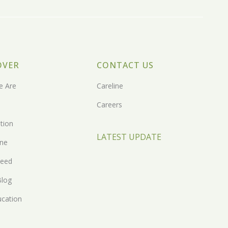
OVER
CONTACT US
 Are
Careline
Careers
tion
LATEST UPDATE
one
eed
Blog
ucation