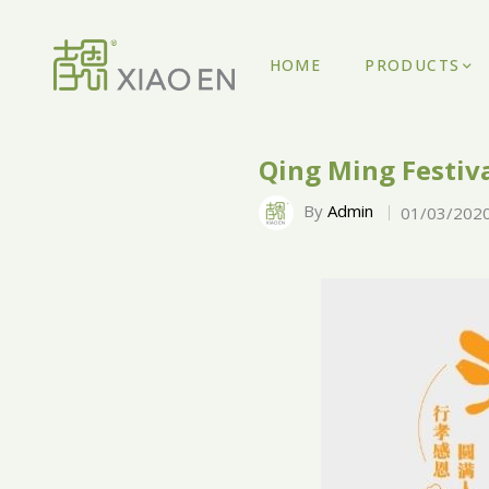
HOME
PRODUCTS
Qing Ming Festiva
By
Admin
01/03/202