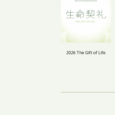
2026 The Gift of Life