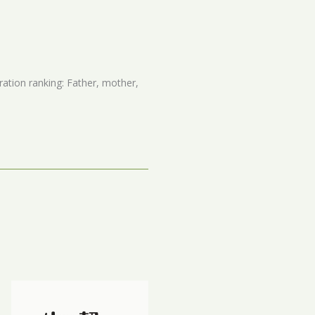
ation ranking: Father, mother,