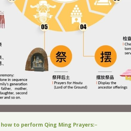
 how to perform Qing Ming Prayers:
–