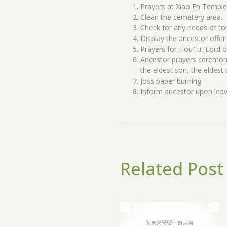
Prayers at Xiao En Temple
Clean the cemetery area.
Check for any needs of t
Display the ancestor offer
Prayers for HouTu [Lord o
Ancestor prayers ceremony
the eldest son, the eldes
Joss paper burning.
Inform ancestor upon lea
Related Post