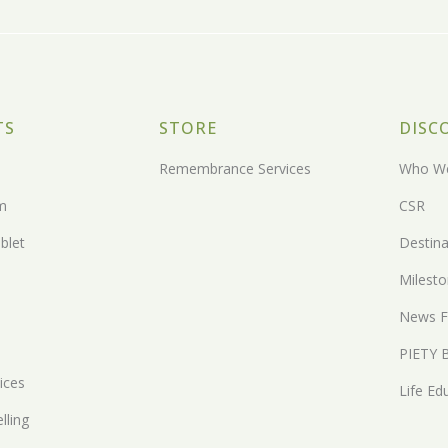
TS
STORE
DISC
Remembrance Services
Who We
m
CSR
blet
Destina
Milest
News F
PIETY 
ices
Life Ed
lling