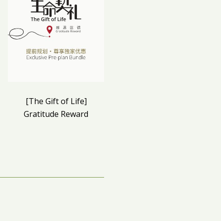
[The Gift of Life]
Qing Ming 2023
Gratitude Reward