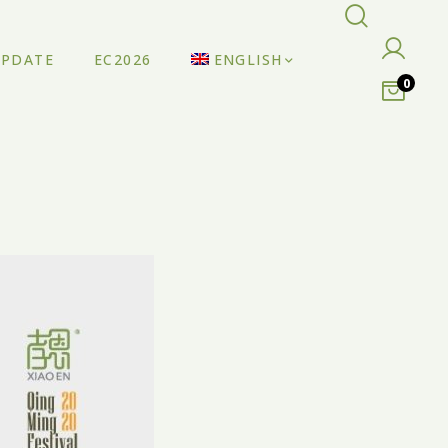
UPDATE
EC2026
ENGLISH
0