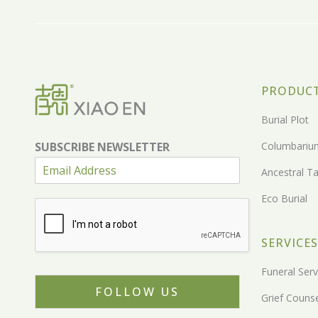
PRODUC
Burial Plot
SUBSCRIBE NEWSLETTER
Columbariu
Ancestral Ta
Eco Burial
SERVICES
Funeral Serv
FOLLOW US
Grief Counse