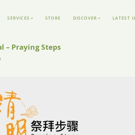
SERVICES
STORE
DISCOVER
LATEST 
l – Praying Steps
0