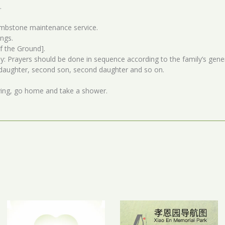
.
ombstone maintenance service.
ings.
f the Ground].
: Prayers should be done in sequence according to the family’s gener
t daughter, second son, second daughter and so on.
ving, go home and take a shower.