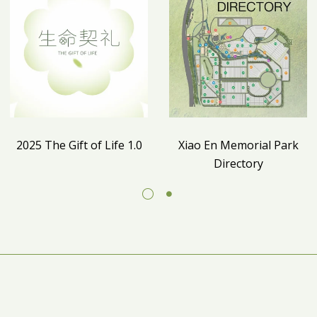
2025 The Gift of Life 1.0
Xiao En Memorial Park
Directory