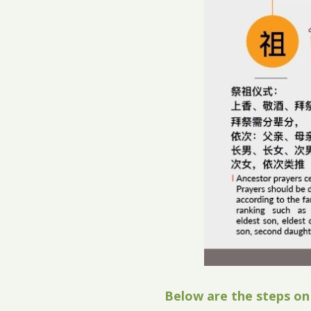
Below are the steps on