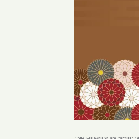
While Malaysians are familiar Q