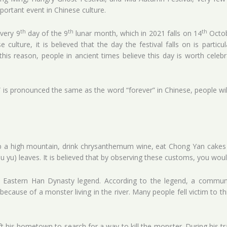
mportant event in Chinese culture.
th
th
th
very 9
day of the 9
lunar month, which in 2021 falls on 14
Octob
e culture, it is believed that the day the festival falls on is partic
is reason, people in ancient times believe this day is worth celebra
 is pronounced the same as the word “forever” in Chinese, people wi
imb a high mountain, drink chrysanthemum wine, eat Chong Yan cakes
hu yu) leaves. It is believed that by observing these customs, you wo
an Eastern Han Dynasty legend. According to the legend, a commun
because of a monster living in the river. Many people fell victim to th
ft his hometown to search for a way to kill the monster. During his t