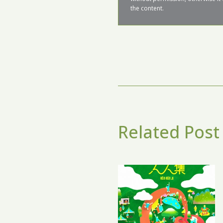
the content.
Related Post