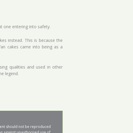
 one entering into safety.
kes instead. This is because the
 Yan cakes came into being as a
ing qualities and used in other
he legend.
ntent should not be reproduced 
on against unauthorised use of 