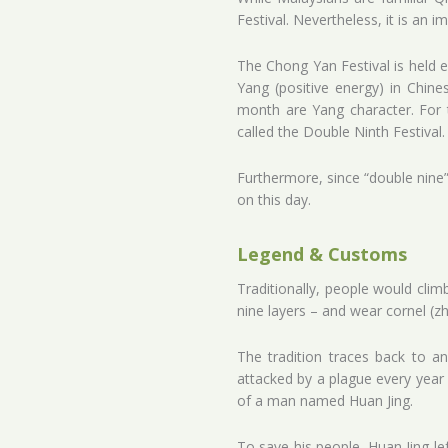
Festival. Nevertheless, it is an i
The Chong Yan Festival is held e
Yang (positive energy) in Chines
month are Yang character. For th
called the Double Ninth Festival.
Furthermore, since “double nine”
on this day.
Legend & Customs
Traditionally, people would cl
nine layers – and wear cornel (z
The tradition traces back to 
attacked by a plague every year 
of a man named Huan Jing.
To save his people, Huan Jing le