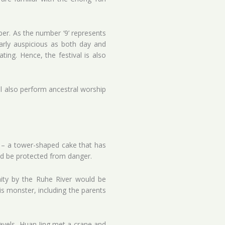
er. As the number ‘9’ represents
ularly auspicious as both day and
ting. Hence, the festival is also
ll also perform ancestral worship
 – a tower-shaped cake that has
uld be protected from danger.
ity by the Ruhe River would be
is monster, including the parents
ravels, Huan Jing met a crane and