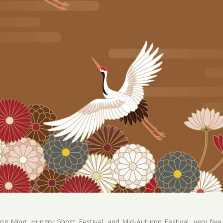
ing Ming, Hungry Ghost Festival, and Mid-Autumn Festival, very few