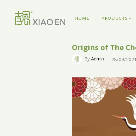
HOME
PRODUCTS
Origins of The Ch
By
Admin
28/09/202