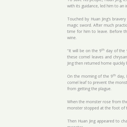
with its guidance, led him to an 
Touched by Huan Jing’s bravery 
magic sword. After much practic
time for him to leave. Before t
wine.
th
“It will be on the 9
day of the 
these cornel leaves and chrysan
Jing then returned home quickly b
th
On the morning of the 9
day, 
cornel leaf to prevent the mon
from getting the plague.
When the monster rose from the r
monster stopped at the foot of 
Then Huan Jing appeared to chal