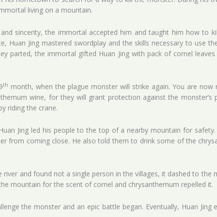
immortal living on a mountain.
and sincerity, the immortal accepted him and taught him how to ki
e, Huan Jing mastered swordplay and the skills necessary to use the
hey parted, the immortal gifted Huan Jing with pack of cornel leav
th
9
month, when the plague monster will strike again. You are now rea
themum wine, for they will grant protection against the monster’s 
y riding the crane.
Huan Jing led his people to the top of a nearby mountain for safety
ster from coming close. He also told them to drink some of the chr
iver and found not a single person in the villages, it dashed to the m
the mountain for the scent of cornel and chrysanthemum repelled it.
lenge the monster and an epic battle began. Eventually, Huan Jing e