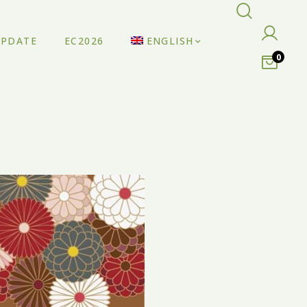
UPDATE
EC2026
ENGLISH
0