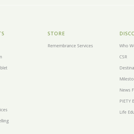
TS
STORE
DISC
Remembrance Services
Who We
m
CSR
blet
Destina
Milest
News F
PIETY 
ices
Life Ed
lling