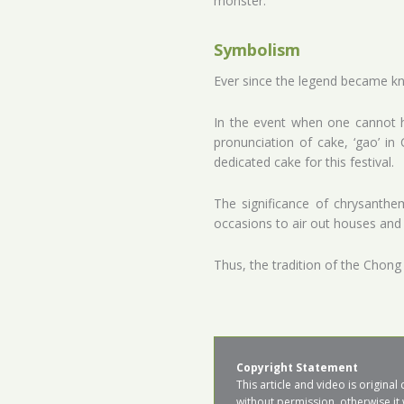
monster.
Symbolism
Ever since the legend became kno
In the event when one cannot hi
pronunciation of cake, ‘gao’ i
dedicated cake for this festival.
The significance of chrysanthe
occasions to air out houses and
Thus, the tradition of the Chong
Copyright Statement
This article and video is origin
without permission, otherwise it 