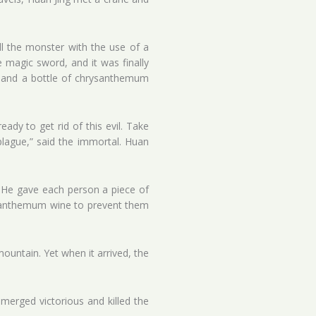
ll the monster with the use of a
 magic sword, and it was finally
es and a bottle of chrysanthemum
dy to get rid of this evil. Take
plague,” said the immortal. Huan
. He gave each person a piece of
ysanthemum wine to prevent them
ountain. Yet when it arrived, the
merged victorious and killed the