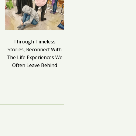
Through Timeless
Death as a Mirror to Life
Stories, Reconnect With
The Life Experiences We
Often Leave Behind