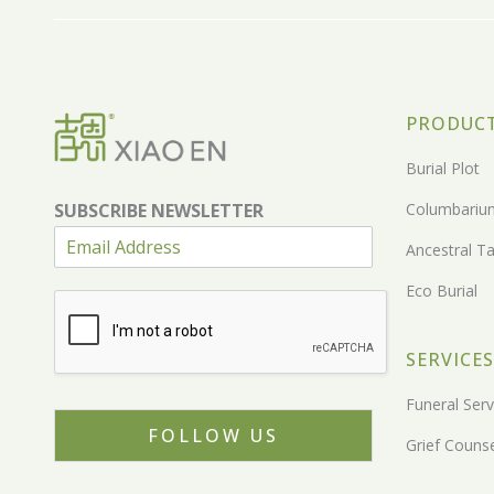
PRODUC
Burial Plot
SUBSCRIBE NEWSLETTER
Columbariu
Ancestral Ta
Eco Burial
SERVICES
Funeral Serv
FOLLOW US
Grief Counse