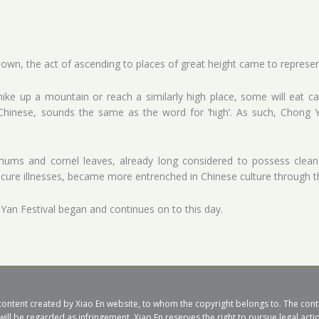
wn, the act of ascending to places of great height came to represent
ke up a mountain or reach a similarly high place, some will eat ca
n Chinese, sounds the same as the word for ‘high’. As such, Chong
mums and cornel leaves, already long considered to possess cleans
 cure illnesses, became more entrenched in Chinese culture through t
 Yan Festival began and continues on to this day.
al content created by Xiao En website, to whom the copyright belongs to. The co
will be regarded as infringement. Xiao En reserves the right to pursue legal acti