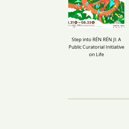
Step into RÉN RÉN JI: A
Public Curatorial Initiative
on Life