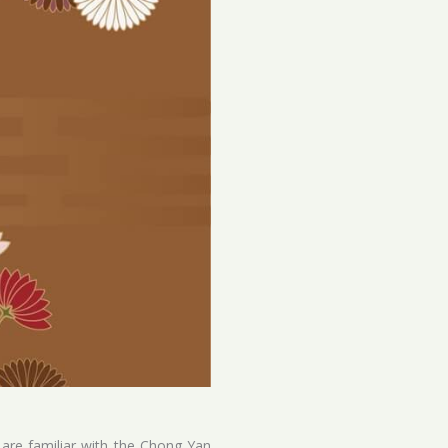
 are familiar with the Chong Yan