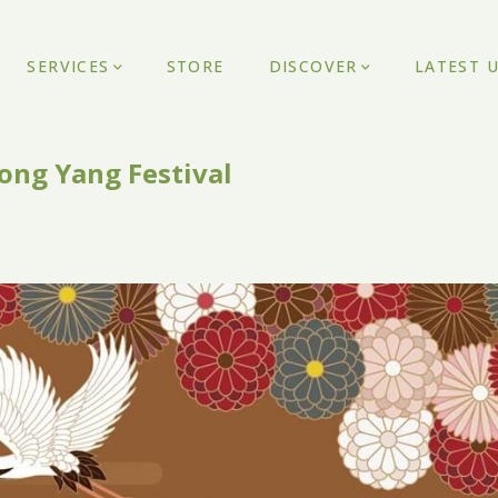
SERVICES
STORE
DISCOVER
LATEST 
ong Yang Festival
1