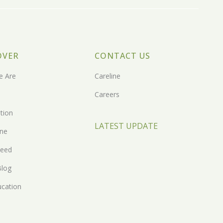
OVER
CONTACT US
 Are
Careline
Careers
tion
LATEST UPDATE
one
eed
Blog
ucation