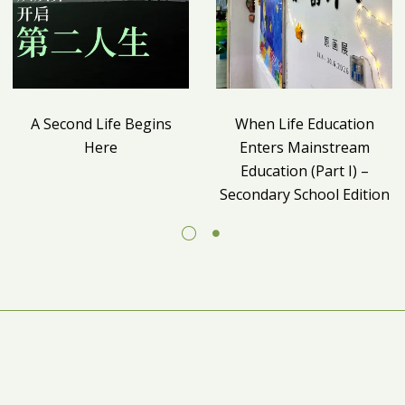
A Second Life Begins
When Life Education
Here
Enters Mainstream
Education (Part I) –
Secondary School Edition