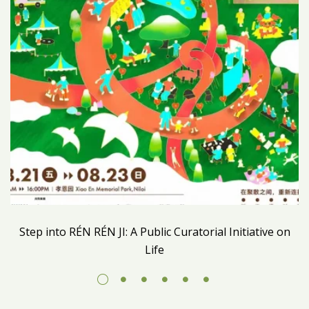
Step into RÉN RÉN JI: A Public Curatorial Initiative on
Life