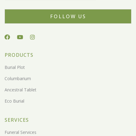
FOLLOW US
PRODUCTS
Burial Plot
Columbarium
Ancestral Tablet
Eco Burial
SERVICES
Funeral Services