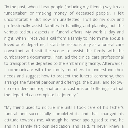
“In the past, when I hear people (including my friends) say I’m an
“undertaker” or “making money of deceased people”, I felt
uncomfortable. But now I’m unaffected, I will do my duty and
professionally assist families in handling and planning out the
various tedious aspects in funeral affairs. My work is day and
night. When I received a call from a family to inform me about a
loved one’s departure, I start the responsibility as a funeral care
consultant and visit the scene to assist the family with the
cumbersome documents. Then, aid the clinical care professional
to transport the departed to the embalming facility. Afterwards,
I communicate with the family members to understand their
needs and suggest how to present the funeral ceremony, then
arrange the funeral parlour and offerings, the burial, and follow-
up reminders and explanations of customs and offerings so that
the departed can complete his journey.”
“My friend used to ridicule me until I took care of his father’s
funeral and successfully completed it, and that changed his
attitude towards me. Although he never apologized to me, he
and his family felt our dedication and said, “I never knew a