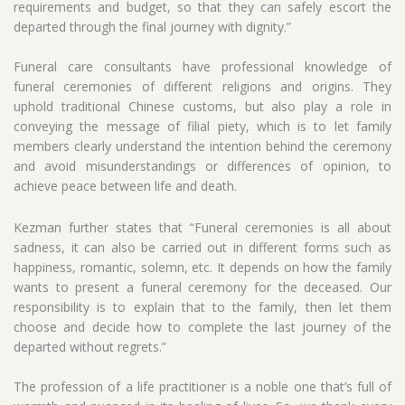
requirements and budget, so that they can safely escort the
departed through the final journey with dignity.”
Funeral care consultants have professional knowledge of
funeral ceremonies of different religions and origins. They
uphold traditional Chinese customs, but also play a role in
conveying the message of filial piety, which is to let family
members clearly understand the intention behind the ceremony
and avoid misunderstandings or differences of opinion, to
achieve peace between life and death.
Kezman further states that “Funeral ceremonies is all about
sadness, it can also be carried out in different forms such as
happiness, romantic, solemn, etc. It depends on how the family
wants to present a funeral ceremony for the deceased. Our
responsibility is to explain that to the family, then let them
choose and decide how to complete the last journey of the
departed without regrets.”
The profession of a life practitioner is a noble one that’s full of