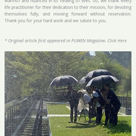
warmth and nuanced in its healing of lives. So, we thank every
life practitioner for their dedication to their mission, for devoting
themselves fully, and moving forward without reservation.
Thank you for your hard work and we salute to you.
* Original article first appeared in PUMEN Magazine
.
Click Here