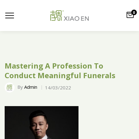
0
Mastering A Profession To
Conduct Meaningful Funerals
By
Admin
14/03/2022