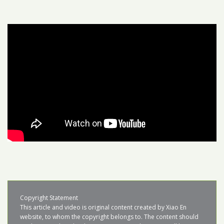
Copyright Statement

This article and video is original content created by Xiao En 
website, to whom the copyright belongs to. The content should 