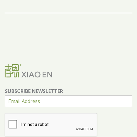
SUBSCRIBE NEWSLETTER