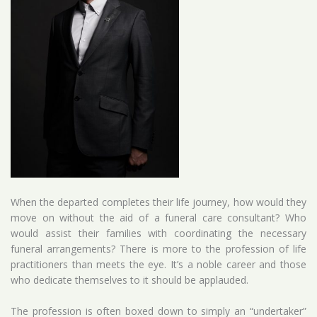
When the departed completes their life journey, how would they
move on without the aid of a funeral care consultant? Who
would assist their families with coordinating the necessary
funeral arrangements? There is more to the profession of life
practitioners than meets the eye. It’s a noble career and those
who dedicate themselves to it should be applauded.
The profession is often boxed down to simply an “undertaker”