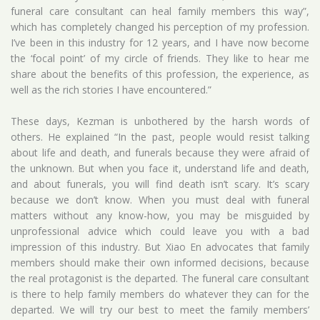
funeral care consultant can heal family members this way”,
which has completely changed his perception of my profession.
I’ve been in this industry for 12 years, and I have now become
the ‘focal point’ of my circle of friends. They like to hear me
share about the benefits of this profession, the experience, as
well as the rich stories I have encountered.”
These days, Kezman is unbothered by the harsh words of
others. He explained “In the past, people would resist talking
about life and death, and funerals because they were afraid of
the unknown. But when you face it, understand life and death,
and about funerals, you will find death isn’t scary. It’s scary
because we don’t know. When you must deal with funeral
matters without any know-how, you may be misguided by
unprofessional advice which could leave you with a bad
impression of this industry. But Xiao En advocates that family
members should make their own informed decisions, because
the real protagonist is the departed. The funeral care consultant
is there to help family members do whatever they can for the
departed. We will try our best to meet the family members’