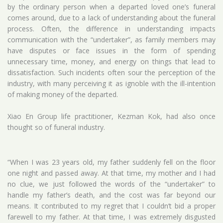
by the ordinary person when a departed loved one’s funeral
comes around, due to a lack of understanding about the funeral
process. Often, the difference in understanding impacts
communication with the “undertaker”, as family members may
have disputes or face issues in the form of spending
unnecessary time, money, and energy on things that lead to
dissatisfaction. Such incidents often sour the perception of the
industry, with many perceiving it as ignoble with the ill-intention
of making money of the departed.
Xiao En Group life practitioner, Kezman Kok, had also once
thought so of funeral industry.
“When I was 23 years old, my father suddenly fell on the floor
one night and passed away. At that time, my mother and I had
no clue, we just followed the words of the “undertaker” to
handle my father’s death, and the cost was far beyond our
means. It contributed to my regret that I couldn’t bid a proper
farewell to my father. At that time, I was extremely disgusted