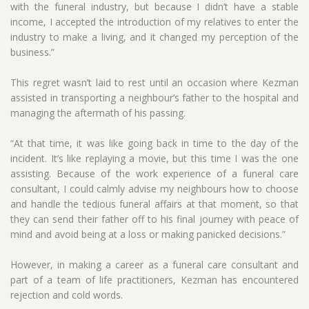
with the funeral industry, but because I didn’t have a stable
income, I accepted the introduction of my relatives to enter the
industry to make a living, and it changed my perception of the
business.”
This regret wasn’t laid to rest until an occasion where Kezman
assisted in transporting a neighbour’s father to the hospital and
managing the aftermath of his passing.
“At that time, it was like going back in time to the day of the
incident. It’s like replaying a movie, but this time I was the one
assisting. Because of the work experience of a funeral care
consultant, I could calmly advise my neighbours how to choose
and handle the tedious funeral affairs at that moment, so that
they can send their father off to his final journey with peace of
mind and avoid being at a loss or making panicked decisions.”
However, in making a career as a funeral care consultant and
part of a team of life practitioners, Kezman has encountered
rejection and cold words.