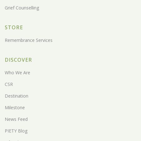
Grief Counselling
STORE
Remembrance Services
DISCOVER
Who We Are
CSR
Destination
Milestone
News Feed
PIETY Blog