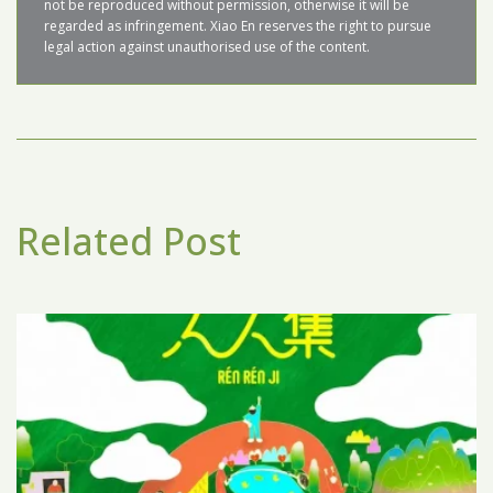
not be reproduced without permission, otherwise it will be 
regarded as infringement. Xiao En reserves the right to pursue 
Related Post