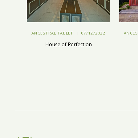
ANCESTRAL TABLET
07/12/2022
ANCES
House of Perfection