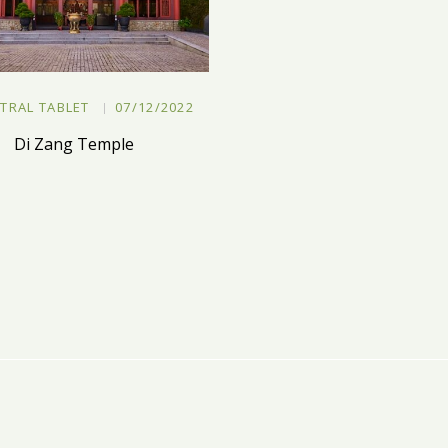
TRAL TABLET
07/12/2022
Di Zang Temple