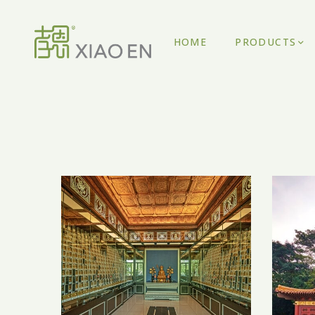
HOME
PRODUCTS