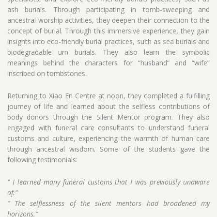
ash burials. Through participating in tomb-sweeping and
ancestral worship activities, they deepen their connection to the
concept of burial. Through this immersive experience, they gain
insights into eco-friendly burial practices, such as sea burials and
biodegradable urn burials. They also learn the symbolic
meanings behind the characters for “husband” and “wife”
inscribed on tombstones.
Returning to Xiao En Centre at noon, they completed a fulfilling
journey of life and learned about the selfless contributions of
body donors through the Silent Mentor program. They also
engaged with funeral care consultants to understand funeral
customs and culture, experiencing the warmth of human care
through ancestral wisdom. Some of the students gave the
following testimonials:
” I learned many funeral customs that I was previously unaware
of.”
” The selflessness of the silent mentors had broadened my
horizons.”