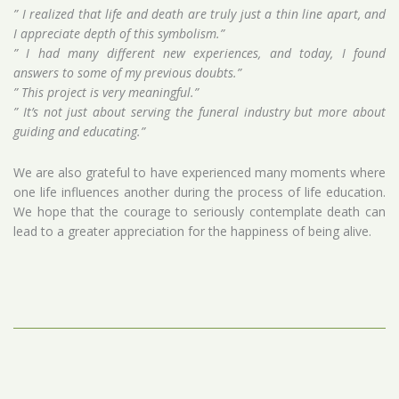
” I realized that life and death are truly just a thin line apart, and
I appreciate depth of this symbolism.”
” I had many different new experiences, and today, I found
answers to some of my previous doubts.”
” This project is very meaningful.”
” It’s not just about serving the funeral industry but more about
guiding and educating.”
We are also grateful to have experienced many moments where
one life influences another during the process of life education.
We hope that the courage to seriously contemplate death can
lead to a greater appreciation for the happiness of being alive.