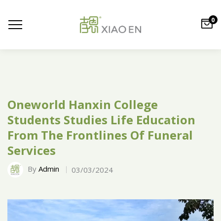
0
Oneworld Hanxin College
Students Studies Life Education
From The Frontlines Of Funeral
Services
By
Admin
03/03/2024