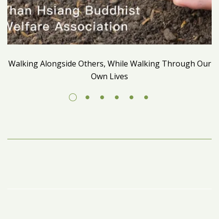
Walking Alongside Others, While Walking Through Our
Own Lives