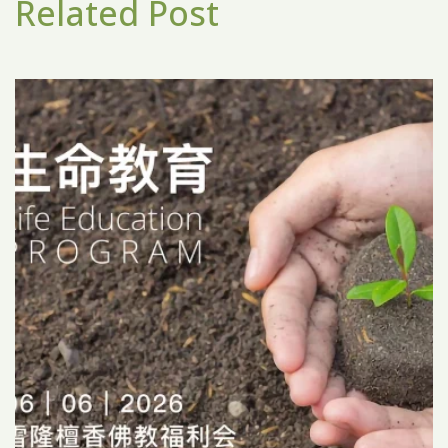
Related Post