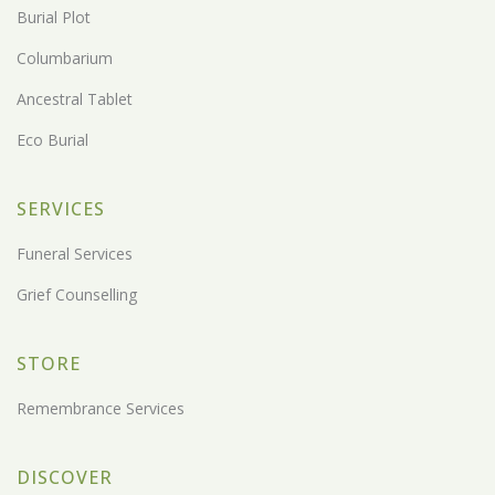
Burial Plot
Columbarium
Ancestral Tablet
Eco Burial
SERVICES
Funeral Services
Grief Counselling
STORE
Remembrance Services
DISCOVER