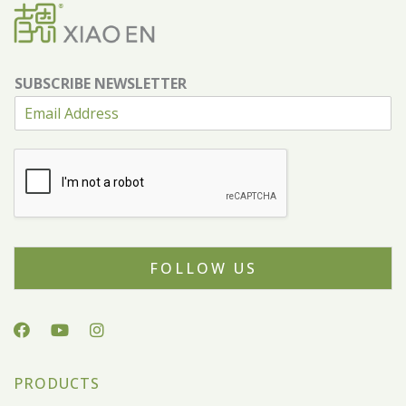
SUBSCRIBE NEWSLETTER
FOLLOW US
PRODUCTS