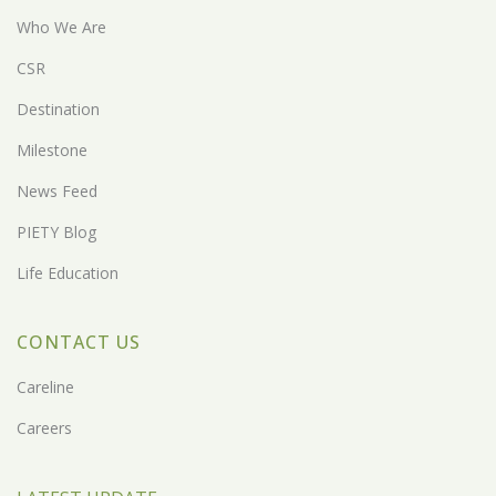
Who We Are
CSR
Destination
Milestone
News Feed
PIETY Blog
Life Education
CONTACT US
Careline
Careers