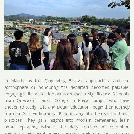
In March, as the Qing Ming Festival approaches, and the
atmosphere of honouring the departed becomes palpable,
engaging in life education takes on special significance. Students
from Oneworld Hanxin College in Kuala Lumpur who have
chosen to study “Life and Death Education” begin their journey
from the Xiao En Memorial Park, delving into the realm of burial
practices. They gain insights into modern cemeteries, learn
about epitaphs, witness the daily routines of cremation
specialists, and explore eco-friendly burials practices, such as