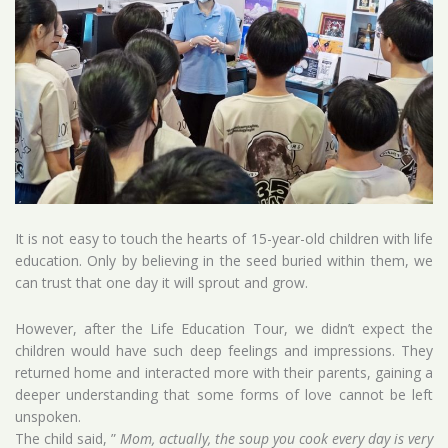
It is not easy to touch the hearts of 15-year-old children with life
education. Only by believing in the seed buried within them, we
can trust that one day it will sprout and grow.
However, after the Life Education Tour, we didn’t expect the
children would have such deep feelings and impressions. They
returned home and interacted more with their parents, gaining a
deeper understanding that some forms of love cannot be left
unspoken.
The child said, ”
Mom, actually, the soup you cook every day is very