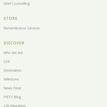
Grief Counselling
STORE
Remembrance Services
DISCOVER
Who We Are
CSR
Destination
Milestone
News Feed
PIETY Blog
Life Education