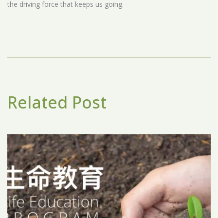
the driving force that keeps us going.
Related Post