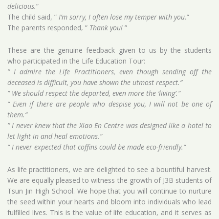
delicious.
”
The child said, ”
I’m sorry, I often lose my temper with you.
”
The parents responded, ”
Thank you!
”
These are the genuine feedback given to us by the students
who participated in the Life Education Tour:
” I admire the Life Practitioners, even though sending off the
deceased is difficult, you have shown the utmost respect.”
” We should respect the departed, even more the ‘living’.”
” Even if there are people who despise you, I will not be one of
them.”
” I never knew that the Xiao En Centre was designed like a hotel to
let light in and heal emotions.”
” I never expected that coffins could be made eco-friendly.”
As life practitioners, we are delighted to see a bountiful harvest.
We are equally pleased to witness the growth of J3B students of
Tsun Jin High School. We hope that you will continue to nurture
the seed within your hearts and bloom into individuals who lead
fulfilled lives. This is the value of life education, and it serves as