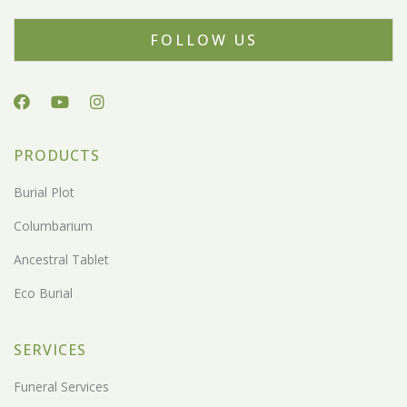
FOLLOW US
PRODUCTS
Burial Plot
Columbarium
Ancestral Tablet
Eco Burial
SERVICES
Funeral Services