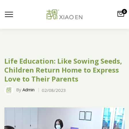
0
Life Education: Like Sowing Seeds,
Children Return Home to Express
Love to Their Parents
By
Admin
02/08/2023