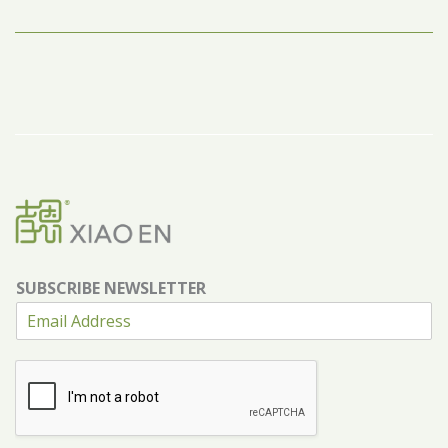
SUBSCRIBE NEWSLETTER