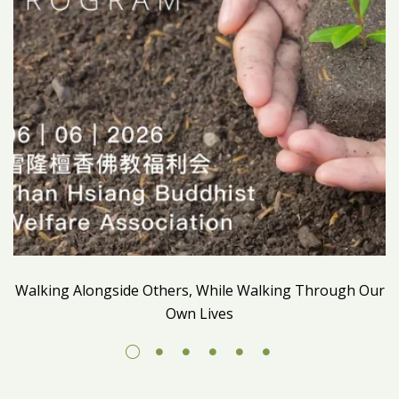
Walking Alongside Others, While Walking Through Our
Own Lives