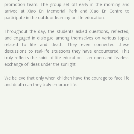
promotion team. The group set off early in the morning and
arrived at Xiao En Memorial Park and Xiao En Centre to
participate in the outdoor learning on life education.
Throughout the day, the students asked questions, reflected,
and engaged in dialogue among themselves on various topics
related to life and death. They even connected these
discussions to real-life situations they have encountered. This
truly reflects the spirit of life education – an open and fearless
exchange of ideas under the sunlight.
We believe that only when children have the courage to face life
and death can they truly embrace life.