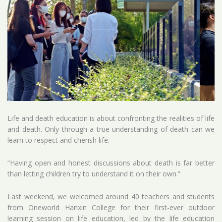
Life and death education is about confronting the realities of life
and death. Only through a true understanding of death can we
learn to respect and cherish life.
“Having open and honest discussions about death is far better
than letting children try to understand it on their own.”
Last weekend, we welcomed around 40 teachers and students
from Oneworld Hanxin College for their first-ever outdoor
learning session on life education, led by the life education