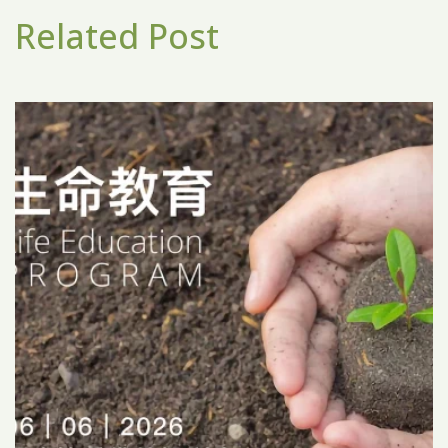
Related Post