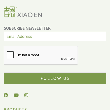
SUBSCRIBE NEWSLETTER
FOLLOW US
PRODUCTS