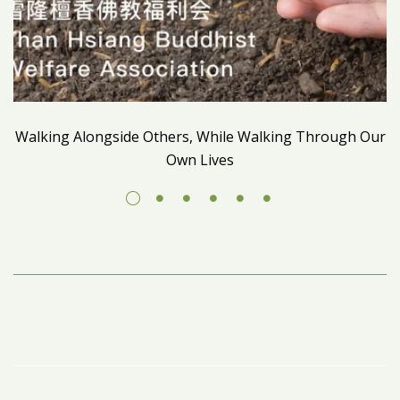
Walking Alongside Others, While Walking Through Our
Own Lives