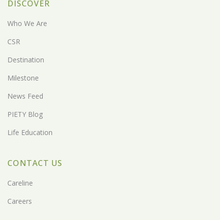
DISCOVER
Who We Are
CSR
Destination
Milestone
News Feed
PIETY Blog
Life Education
CONTACT US
Careline
Careers