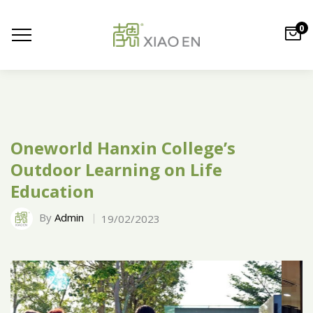
0
Oneworld Hanxin College’s
Outdoor Learning on Life
Education
By
Admin
19/02/2023