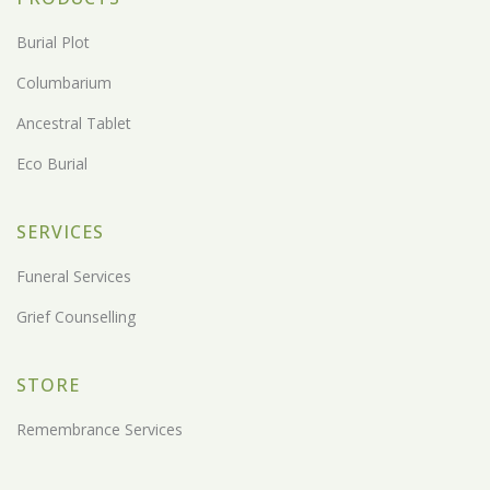
Burial Plot
Columbarium
Ancestral Tablet
Eco Burial
SERVICES
Funeral Services
Grief Counselling
STORE
Remembrance Services