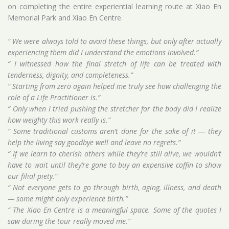
on completing the entire experiential learning route at Xiao En
Memorial Park and Xiao En Centre.
“ We were always told to avoid these things, but only after actually
experiencing them did I understand the emotions involved.”
“ I witnessed how the final stretch of life can be treated with
tenderness, dignity, and completeness.”
“ Starting from zero again helped me truly see how challenging the
role of a Life Practitioner is.”
“ Only when I tried pushing the stretcher for the body did I realize
how weighty this work really is.”
“ Some traditional customs aren’t done for the sake of it — they
help the living say goodbye well and leave no regrets.”
“ If we learn to cherish others while they’re still alive, we wouldn’t
have to wait until they’re gone to buy an expensive coffin to show
our filial piety.”
“ Not everyone gets to go through birth, aging, illness, and death
— some might only experience birth.”
“ The Xiao En Centre is a meaningful space. Some of the quotes I
saw during the tour really moved me.”