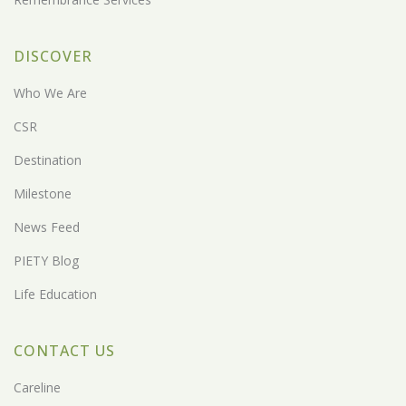
DISCOVER
Who We Are
CSR
Destination
Milestone
News Feed
PIETY Blog
Life Education
CONTACT US
Careline