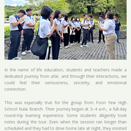
In the name of life education, students and teachers made a
dedicated journey from afar, and through their interactions, we
could feel their seriousness, sincerity, and emotional
connection.
This was especially true for the group from Foon Yew High
School Kulai Branch. Their journey began at 3–4 a.m., a full-day
round-trip learning experience. Some students diligently took
notes during the tour. Even when the session ran longer than
scheduled and they had to drive home late at night, they insisted