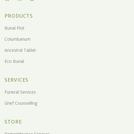
PRODUCTS
Burial Plot
Columbarium
Ancestral Tablet
Eco Burial
SERVICES
Funeral Services
Grief Counselling
STORE
Remembrance Services