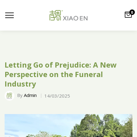
0
Letting Go of Prejudice: A New
Perspective on the Funeral
Industry
By
Admin
14/03/2025