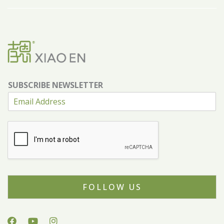
SUBSCRIBE NEWSLETTER
FOLLOW US