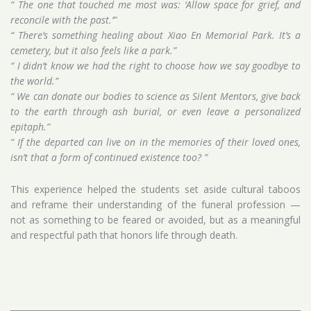
“ The one that touched me most was: ‘Allow space for grief, and
reconcile with the past.’”
“ There’s something healing about Xiao En Memorial Park. It’s a
cemetery, but it also feels like a park.”
“ I didn’t know we had the right to choose how we say goodbye to
the world.”
“ We can donate our bodies to science as Silent Mentors, give back
to the earth through ash burial, or even leave a personalized
epitaph.”
“ If the departed can live on in the memories of their loved ones,
isn’t that a form of continued existence too? ”
This experience helped the students set aside cultural taboos
and reframe their understanding of the funeral profession —
not as something to be feared or avoided, but as a meaningful
and respectful path that honors life through death.