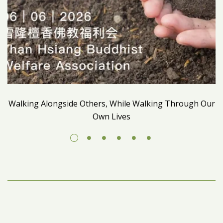
Walking Alongside Others, While Walking Through Our
Own Lives