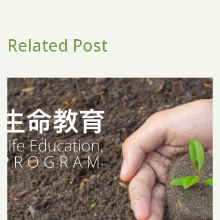
Related Post