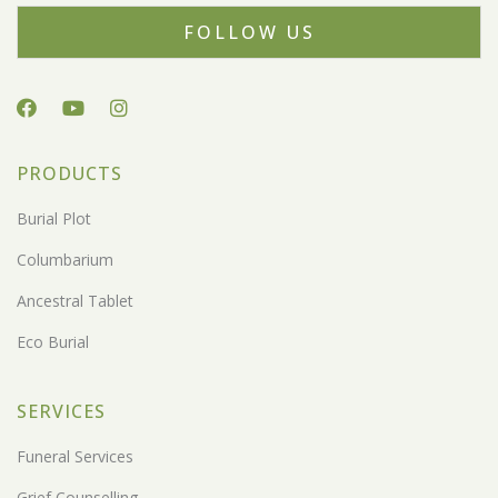
FOLLOW US
PRODUCTS
Burial Plot
Columbarium
Ancestral Tablet
Eco Burial
SERVICES
Funeral Services
Grief Counselling