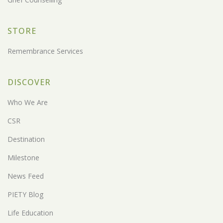
STORE
Remembrance Services
DISCOVER
Who We Are
CSR
Destination
Milestone
News Feed
PIETY Blog
Life Education