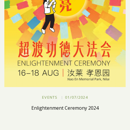
EVENTS
01/07/2024
Enlightenment Ceremony 2024