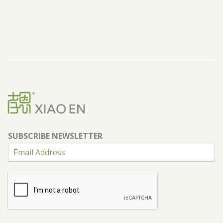
SUBSCRIBE NEWSLETTER