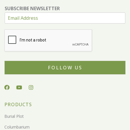
SUBSCRIBE NEWSLETTER
FOLLOW US
PRODUCTS
Burial Plot
Columbarium