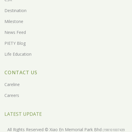
Destination
Milestone
News Feed
PIETY Blog
Life Education
CONTACT US
Careline
Careers
LATEST UPDATE
All Rights Reserved © Xiao En Memorial Park Bhd
(198101007439