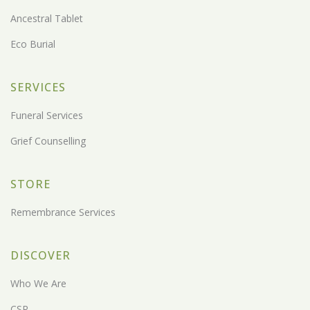
Ancestral Tablet
Eco Burial
SERVICES
Funeral Services
Grief Counselling
STORE
Remembrance Services
DISCOVER
Who We Are
CSR