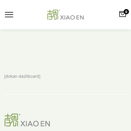
0
[dokan-dashboard]