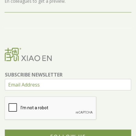
En colleagues to get a preview.
SUBSCRIBE NEWSLETTER