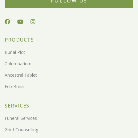
FOLLOW US
PRODUCTS
Burial Plot
Columbarium
Ancestral Tablet
Eco Burial
SERVICES
Funeral Services
Grief Counselling