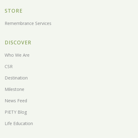
STORE
Remembrance Services
DISCOVER
Who We Are
CSR
Destination
Milestone
News Feed
PIETY Blog
Life Education