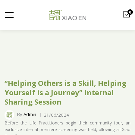
0
“Helping Others is a Skill, Helping
Yourself is a Journey” Internal
Sharing Session
By
Admin
21/06/2024
Before the Life Practitioners begin their community tour, an
exclusive internal premiere screening was held, allowing all Xiao