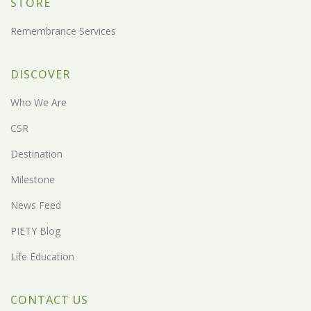
STORE
Remembrance Services
DISCOVER
Who We Are
CSR
Destination
Milestone
News Feed
PIETY Blog
Life Education
CONTACT US