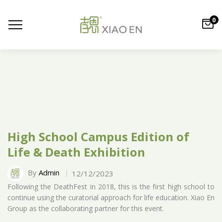
0
High School Campus Edition of
Life & Death Exhibition
By
Admin
12/12/2023
Following the DeathFest in 2018, this is the first high school to
continue using the curatorial approach for life education. Xiao En
Group as the collaborating partner for this event.