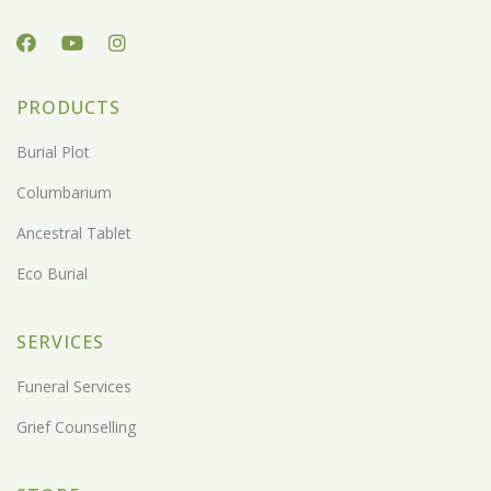
PRODUCTS
Burial Plot
Columbarium
Ancestral Tablet
Eco Burial
SERVICES
Funeral Services
Grief Counselling