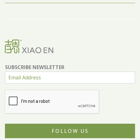
SUBSCRIBE NEWSLETTER
FOLLOW US