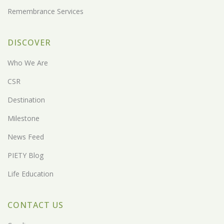
Remembrance Services
DISCOVER
Who We Are
CSR
Destination
Milestone
News Feed
PIETY Blog
Life Education
CONTACT US