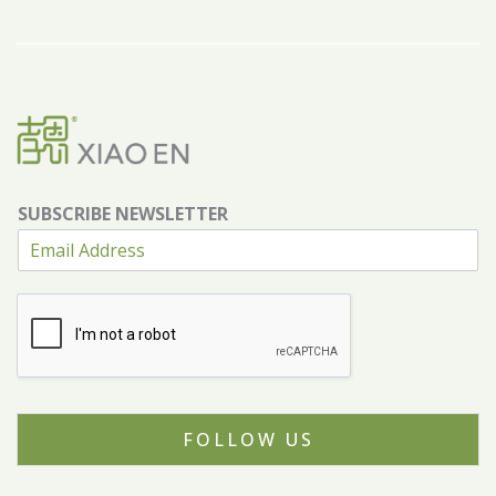
SUBSCRIBE NEWSLETTER
FOLLOW US