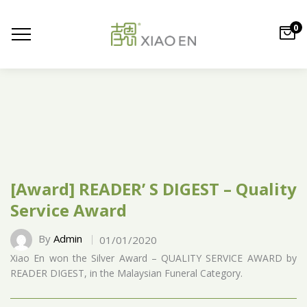
0
[Award] READER’ S DIGEST – Quality
Service Award
By
Admin
01/01/2020
Xiao En won the Silver Award – QUALITY SERVICE AWARD by
READER DIGEST, in the Malaysian Funeral Category.