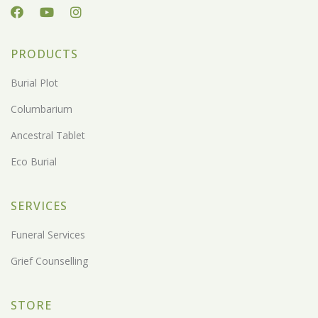
PRODUCTS
Burial Plot
Columbarium
Ancestral Tablet
Eco Burial
SERVICES
Funeral Services
Grief Counselling
STORE