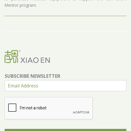
Mentor program.
SUBSCRIBE NEWSLETTER