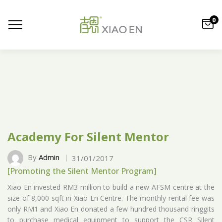
0
Academy For Silent Mentor
By
Admin
31/01/2017
[Promoting the Silent Mentor Program]
Xiao En invested RM3 million to build a new AFSM centre at the
size of 8,000 sqft in Xiao En Centre. The monthly rental fee was
only RM1 and Xiao En donated a few hundred thousand ringgits
to purchase medical equipment to support the CSR Silent