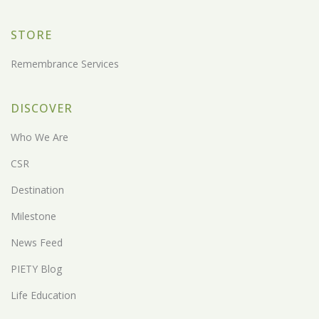
STORE
Remembrance Services
DISCOVER
Who We Are
CSR
Destination
Milestone
News Feed
PIETY Blog
Life Education