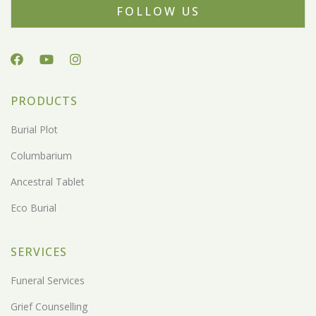
FOLLOW US
PRODUCTS
Burial Plot
Columbarium
Ancestral Tablet
Eco Burial
SERVICES
Funeral Services
Grief Counselling