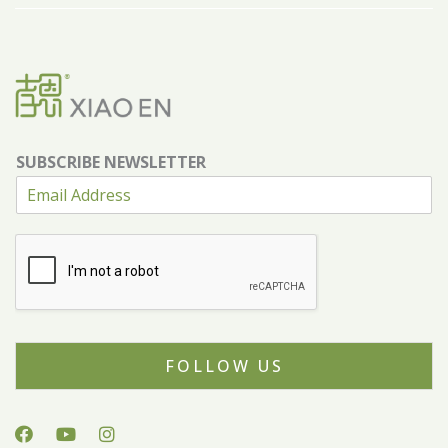
SUBSCRIBE NEWSLETTER
FOLLOW US