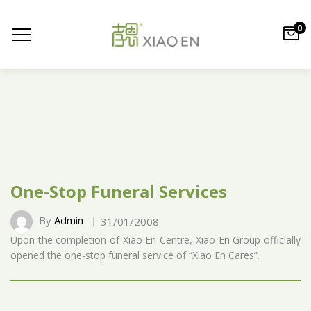
0
One-Stop Funeral Services
By
Admin
31/01/2008
Upon the completion of Xiao En Centre, Xiao En Group officially
opened the one-stop funeral service of “Xiao En Cares”.