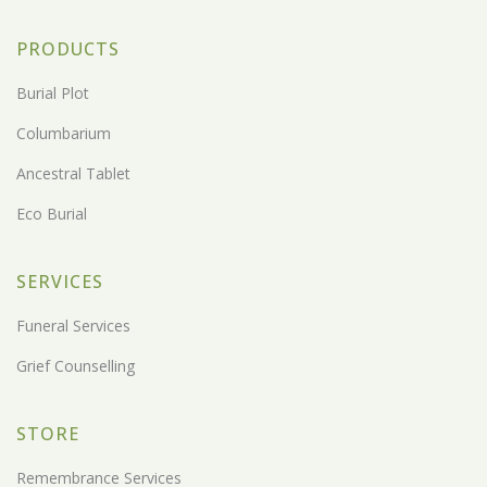
PRODUCTS
Burial Plot
Columbarium
Ancestral Tablet
Eco Burial
SERVICES
Funeral Services
Grief Counselling
STORE
Remembrance Services