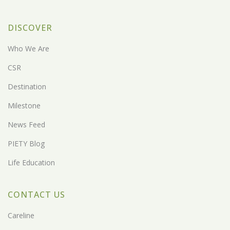
DISCOVER
Who We Are
CSR
Destination
Milestone
News Feed
PIETY Blog
Life Education
CONTACT US
Careline