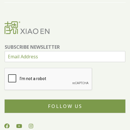
SUBSCRIBE NEWSLETTER
FOLLOW US