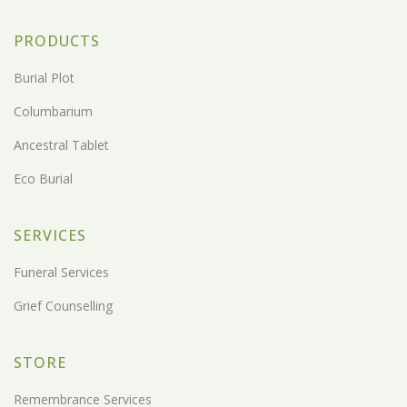
PRODUCTS
Burial Plot
Columbarium
Ancestral Tablet
Eco Burial
SERVICES
Funeral Services
Grief Counselling
STORE
Remembrance Services