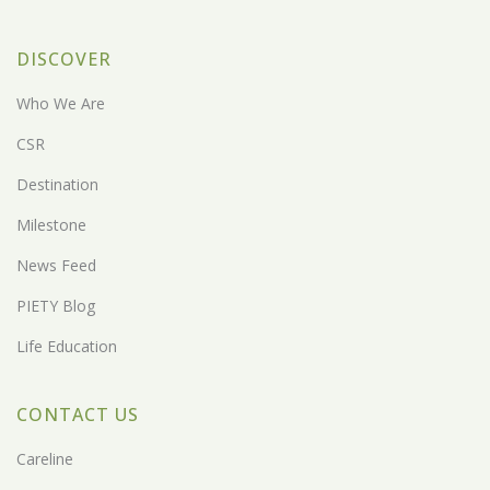
DISCOVER
Who We Are
CSR
Destination
Milestone
News Feed
PIETY Blog
Life Education
CONTACT US
Careline