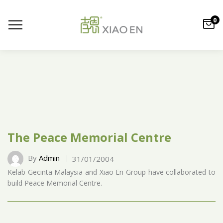
0
The Peace Memorial Centre
By
Admin
31/01/2004
Kelab Gecinta Malaysia and Xiao En Group have collaborated to
build Peace Memorial Centre.