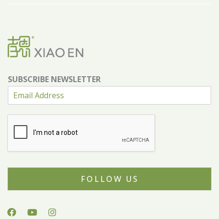
SUBSCRIBE NEWSLETTER
FOLLOW US