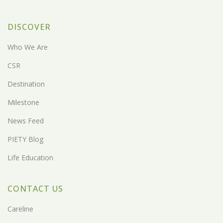
DISCOVER
Who We Are
CSR
Destination
Milestone
News Feed
PIETY Blog
Life Education
CONTACT US
Careline