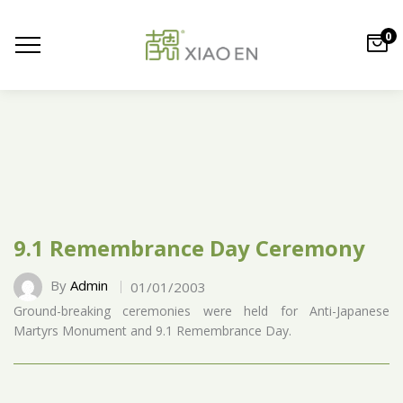
0
9.1 Remembrance Day Ceremony
By
Admin
01/01/2003
Ground-breaking ceremonies were held for Anti-Japanese
Martyrs Monument and 9.1 Remembrance Day.