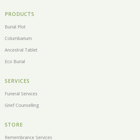
PRODUCTS
Burial Plot
Columbarium
Ancestral Tablet
Eco Burial
SERVICES
Funeral Services
Grief Counselling
STORE
Remembrance Services