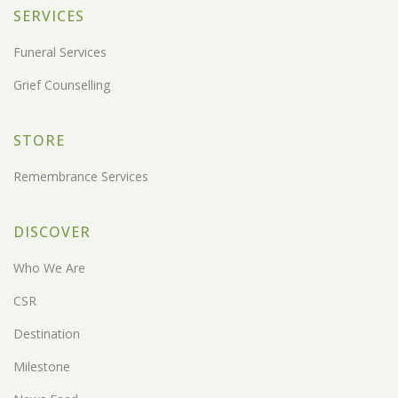
SERVICES
Funeral Services
Grief Counselling
STORE
Remembrance Services
DISCOVER
Who We Are
CSR
Destination
Milestone