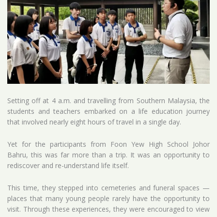
Setting off at 4 a.m. and travelling from Southern Malaysia, the
students and teachers embarked on a life education journey
that involved nearly eight hours of travel in a single day.
Yet for the participants from Foon Yew High School Johor
Bahru, this was far more than a trip. It was an opportunity to
rediscover and re-understand life itself.
This time, they stepped into cemeteries and funeral spaces —
places that many young people rarely have the opportunity to
visit. Through these experiences, they were encouraged to view