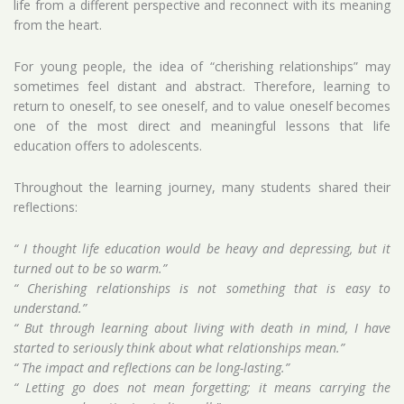
life from a different perspective and reconnect with its meaning
from the heart.
For young people, the idea of “cherishing relationships” may
sometimes feel distant and abstract. Therefore, learning to
return to oneself, to see oneself, and to value oneself becomes
one of the most direct and meaningful lessons that life
education offers to adolescents.
Throughout the learning journey, many students shared their
reflections:
“ I thought life education would be heavy and depressing, but it
turned out to be so warm.”
“ Cherishing relationships is not something that is easy to
understand.”
“ But through learning about living with death in mind, I have
started to seriously think about what relationships mean.”
“ The impact and reflections can be long-lasting.”
“ Letting go does not mean forgetting; it means carrying the