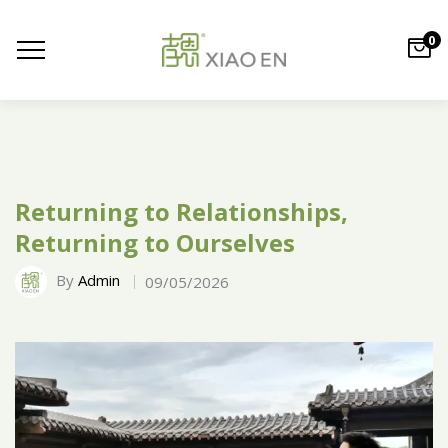
0
Returning to Relationships,
Returning to Ourselves
By
Admin
09/05/2026