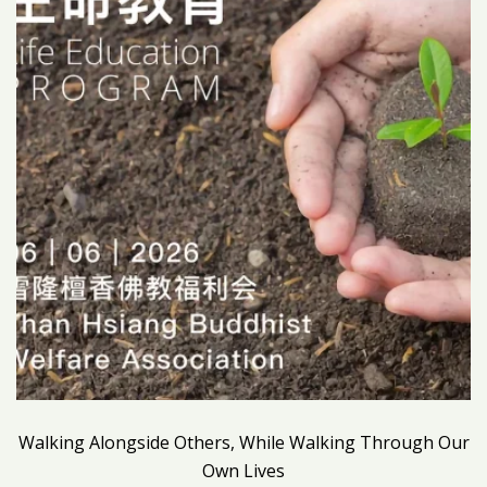
Walking Alongside Others, While Walking Through Our
Own Lives