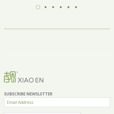
SUBSCRIBE NEWSLETTER