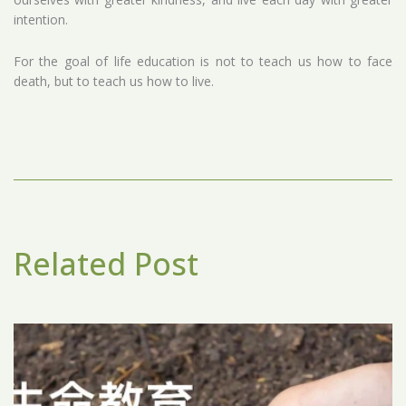
intention.
For the goal of life education is not to teach us how to face
death, but to teach us how to live.
Related Post