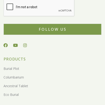
FOLLOW US
PRODUCTS
Burial Plot
Columbarium
Ancestral Tablet
Eco Burial