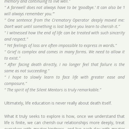
memory and continuing to live well.”
“ A farewell does not always have to be ‘goodbye.’ It can also be ‘I
will always remember you.’”
“ One sentence from the Crematory Operator deeply moved me:
Don’t wait until something is lost before you learn to cherish it.”
“ I witnessed how the end of life can be treated with such sincerity
and respect.”
“ Yet feelings of loss are often impossible to express in words.”
“ Grief is complex and comes in many forms. We need to allow it
to exist.”
“ After facing death directly, I no longer feel that failure is the
same as not succeeding.”
“ I hope to slowly learn to face life with greater ease and
composure.”
“ The spirit of the Silent Mentors is truly remarkable.”
Ultimately, life education is never really about death itself.
What it truly seeks to explore is how, once we understand that
life is finite, we can cherish our relationships more deeply, treat
ourselves with greater kindness, and live each day with greater