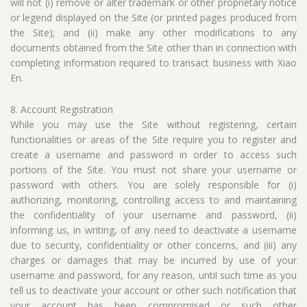
will not (i) remove or alter trademark or other proprietary notice
or legend displayed on the Site (or printed pages produced from
the Site); and (ii) make any other modifications to any
documents obtained from the Site other than in connection with
completing information required to transact business with Xiao
En.
8. Account Registration
While you may use the Site without registering, certain
functionalities or areas of the Site require you to register and
create a username and password in order to access such
portions of the Site. You must not share your username or
password with others. You are solely responsible for (i)
authorizing, monitoring, controlling access to and maintaining
the confidentiality of your username and password, (ii)
informing us, in writing, of any need to deactivate a username
due to security, confidentiality or other concerns, and (iii) any
charges or damages that may be incurred by use of your
username and password, for any reason, until such time as you
tell us to deactivate your account or other such notification that
your account has been compromised or such other