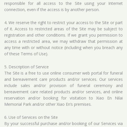
responsible for all access to the Site using your Internet
connection, even if the access is by another person.
4. We reserve the right to restrict your access to the Site or part
of it. Access to restricted areas of the Site may be subject to
registration and other conditions. If we grant you permission to
access a restricted area, we may withdraw that permission at
any time with or without notice (including when you breach any
of these Terms of Use).
5. Description of Service
The Site is a free to use online consumer web portal for funeral
and bereavement care products and/or services. Our services
include sales and/or provision of funeral ceremony and
bereavement care related products and/or services, and online
reservation and/or booking for visitation to Xiao En Nilai
Memorial Park and/or other Xiao En’s premises.
6. Use of Services on the Site
By your successful purchase and/or booking of our Services via