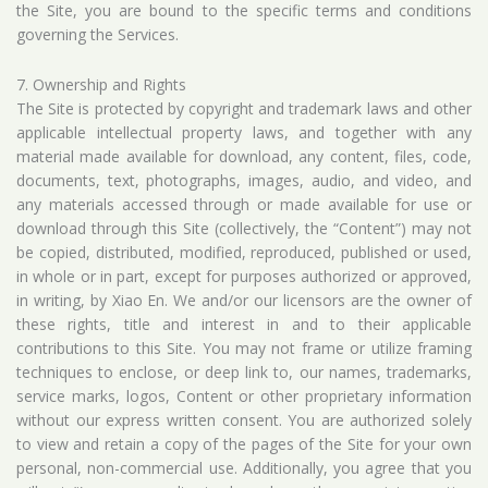
the Site, you are bound to the specific terms and conditions
governing the Services.
7. Ownership and Rights
The Site is protected by copyright and trademark laws and other
applicable intellectual property laws, and together with any
material made available for download, any content, files, code,
documents, text, photographs, images, audio, and video, and
any materials accessed through or made available for use or
download through this Site (collectively, the “Content”) may not
be copied, distributed, modified, reproduced, published or used,
in whole or in part, except for purposes authorized or approved,
in writing, by Xiao En. We and/or our licensors are the owner of
these rights, title and interest in and to their applicable
contributions to this Site. You may not frame or utilize framing
techniques to enclose, or deep link to, our names, trademarks,
service marks, logos, Content or other proprietary information
without our express written consent. You are authorized solely
to view and retain a copy of the pages of the Site for your own
personal, non-commercial use. Additionally, you agree that you