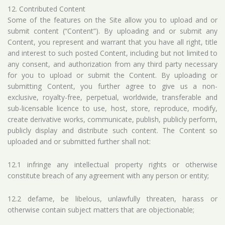
12. Contributed Content
Some of the features on the Site allow you to upload and or
submit content (“Content”). By uploading and or submit any
Content, you represent and warrant that you have all right, title
and interest to such posted Content, including but not limited to
any consent, and authorization from any third party necessary
for you to upload or submit the Content. By uploading or
submitting Content, you further agree to give us a non-
exclusive, royalty-free, perpetual, worldwide, transferable and
sub-licensable licence to use, host, store, reproduce, modify,
create derivative works, communicate, publish, publicly perform,
publicly display and distribute such content. The Content so
uploaded and or submitted further shall not:
12.1 infringe any intellectual property rights or otherwise
constitute breach of any agreement with any person or entity;
12.2 defame, be libelous, unlawfully threaten, harass or
otherwise contain subject matters that are objectionable;