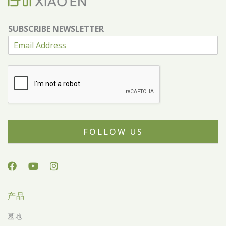
SUBSCRIBE NEWSLETTER
FOLLOW US
产品
墓地