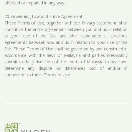
affected or impaired in any way.
20. Governing Law and Entire Agreement
These Terms of Use, together with our Privacy Statement, shall
constitute the entire agreement between you and us in relation
to your use of the Site and shall supersede all previous
agreements between you and us in relation to your use of the
Site. These Terms of Use shall be governed by and construed in
accordance with the laws of Malaysia and parties irrevocably
submit to the jurisdiction of the courts of Malaysia to hear and
determine any dispute or differences out of and/or in
connection to these Terms of Use.