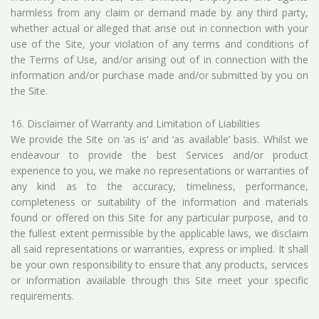
harmless from any claim or demand made by any third party,
whether actual or alleged that arise out in connection with your
use of the Site, your violation of any terms and conditions of
the Terms of Use, and/or arising out of in connection with the
information and/or purchase made and/or submitted by you on
the Site.
16. Disclaimer of Warranty and Limitation of Liabilities
We provide the Site on ‘as is’ and ‘as available’ basis. Whilst we
endeavour to provide the best Services and/or product
experience to you, we make no representations or warranties of
any kind as to the accuracy, timeliness, performance,
completeness or suitability of the information and materials
found or offered on this Site for any particular purpose, and to
the fullest extent permissible by the applicable laws, we disclaim
all said representations or warranties, express or implied. It shall
be your own responsibility to ensure that any products, services
or information available through this Site meet your specific
requirements.