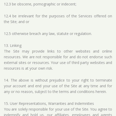
12.3 be obscene, pornographic or indecent;
12.4 be irrelevant for the purposes of the Services offered on
the Site; and or
12.5 otherwise breach any law, statute or regulation.
13. Linking
The Site may provide links to other websites and online
resources. We are not responsible for and do not endorse such
external sites or resources. Your use of third party websites and
resources is at your own risk.
14. The above is without prejudice to your right to terminate
your account and end your use of the Site at any time and for
any or no reason, subject to the terms and conditions herein.
15. User Representations, Warranties and Indemnities
You are solely responsible for your use of the Site. You agree to
indemnify and hold us, our affiliates, employees and agents