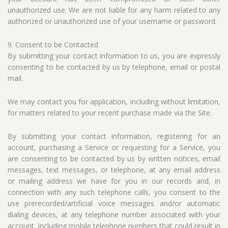
unauthorized use. We are not liable for any harm related to any
authorized or unauthorized use of your username or password.
9. Consent to be Contacted
By submitting your contact information to us, you are expressly
consenting to be contacted by us by telephone, email or postal
mail.
We may contact you for application, including without limitation,
for matters related to your recent purchase made via the Site.
By submitting your contact information, registering for an
account, purchasing a Service or requesting for a Service, you
are consenting to be contacted by us by written notices, email
messages, text messages, or telephone, at any email address
or mailing address we have for you in our records and, in
connection with any such telephone calls, you consent to the
use prerecorded/artificial voice messages and/or automatic
dialing devices, at any telephone number associated with your
account, including mobile telephone numbers that could result in