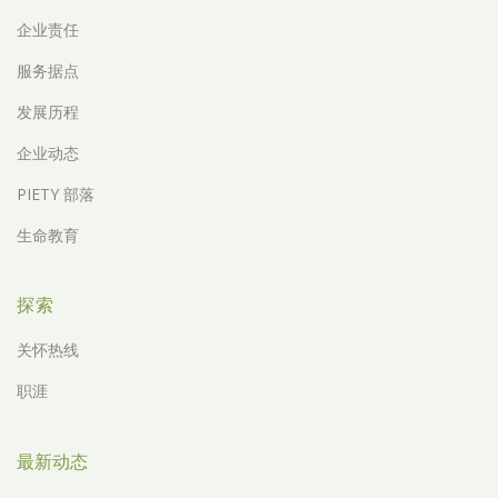
企业责任
服务据点
发展历程
企业动态
PIETY 部落
生命教育
探索
关怀热线
职涯
最新动态