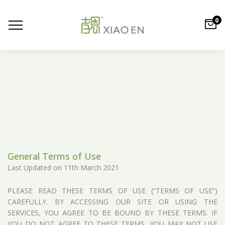
0
General Terms of Use
Last Updated on 11th March 2021
PLEASE READ THESE TERMS OF USE (“TERMS OF USE”)
CAREFULLY. BY ACCESSING OUR SITE OR USING THE
SERVICES, YOU AGREE TO BE BOUND BY THESE TERMS. IF
YOU DO NOT AGREE TO THESE TERMS, YOU MAY NOT USE