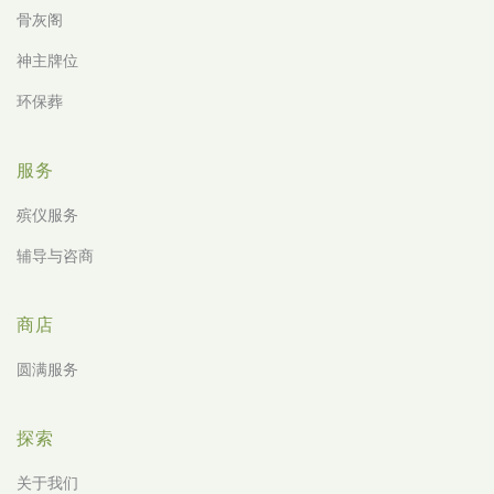
骨灰阁
神主牌位
环保葬
服务
殡仪服务
辅导与咨商
商店
圆满服务
探索
关于我们