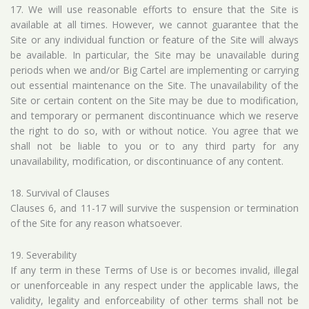
17. We will use reasonable efforts to ensure that the Site is
available at all times. However, we cannot guarantee that the
Site or any individual function or feature of the Site will always
be available. In particular, the Site may be unavailable during
periods when we and/or Big Cartel are implementing or carrying
out essential maintenance on the Site. The unavailability of the
Site or certain content on the Site may be due to modification,
and temporary or permanent discontinuance which we reserve
the right to do so, with or without notice. You agree that we
shall not be liable to you or to any third party for any
unavailability, modification, or discontinuance of any content.
18. Survival of Clauses
Clauses 6, and 11-17 will survive the suspension or termination
of the Site for any reason whatsoever.
19. Severability
If any term in these Terms of Use is or becomes invalid, illegal
or unenforceable in any respect under the applicable laws, the
validity, legality and enforceability of other terms shall not be