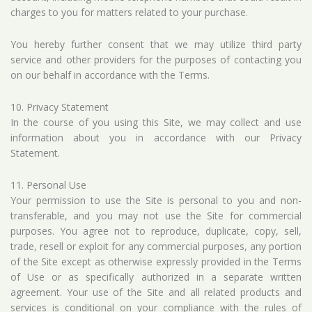
charges to you for matters related to your purchase.
You hereby further consent that we may utilize third party
service and other providers for the purposes of contacting you
on our behalf in accordance with the Terms.
10. Privacy Statement
In the course of you using this Site, we may collect and use
information about you in accordance with our
Privacy
Statement
.
11. Personal Use
Your permission to use the Site is personal to you and non-
transferable, and you may not use the Site for commercial
purposes. You agree not to reproduce, duplicate, copy, sell,
trade, resell or exploit for any commercial purposes, any portion
of the Site except as otherwise expressly provided in the Terms
of Use or as specifically authorized in a separate written
agreement. Your use of the Site and all related products and
services is conditional on your compliance with the rules of