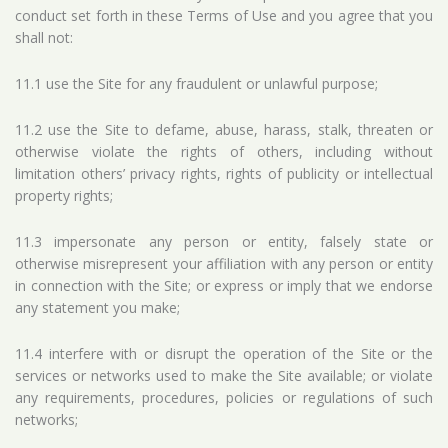
conduct set forth in these Terms of Use and you agree that you
shall not:
11.1 use the Site for any fraudulent or unlawful purpose;
11.2 use the Site to defame, abuse, harass, stalk, threaten or
otherwise violate the rights of others, including without
limitation others’ privacy rights, rights of publicity or intellectual
property rights;
11.3 impersonate any person or entity, falsely state or
otherwise misrepresent your affiliation with any person or entity
in connection with the Site; or express or imply that we endorse
any statement you make;
11.4 interfere with or disrupt the operation of the Site or the
services or networks used to make the Site available; or violate
any requirements, procedures, policies or regulations of such
networks;