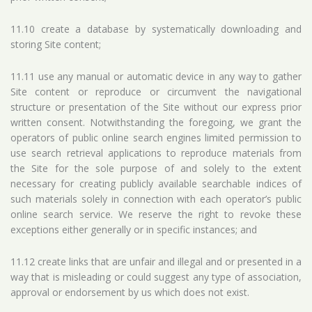
11.10 create a database by systematically downloading and
storing Site content;
11.11 use any manual or automatic device in any way to gather
Site content or reproduce or circumvent the navigational
structure or presentation of the Site without our express prior
written consent. Notwithstanding the foregoing, we grant the
operators of public online search engines limited permission to
use search retrieval applications to reproduce materials from
the Site for the sole purpose of and solely to the extent
necessary for creating publicly available searchable indices of
such materials solely in connection with each operator’s public
online search service. We reserve the right to revoke these
exceptions either generally or in specific instances; and
11.12 create links that are unfair and illegal and or presented in a
way that is misleading or could suggest any type of association,
approval or endorsement by us which does not exist.