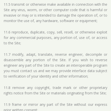
11.5 transmit or otherwise make available in connection with the
Site any virus, worm, or other computer code that is harmful or
invasive or may or is intended to damage the operation of, or to
monitor the use of, any hardware, software or equipment;
11.6 reproduce, duplicate, copy, sell, resell, or otherwise exploit
for any commercial purposes, any portion of, use of, or access
to the Site;
11.7 modify, adapt, translate, reverse engineer, decompile or
disassemble any portion of the Site. If you wish to reverse
engineer any part of the Site to create an interoperable program
you must contact us and we may provide interface data subject
to verification of your identity and other information;
11.8 remove any copyright, trade mark or other proprietary
rights notice from the Site or materials originating from the Site;
11.9 frame or mirror any part of the Site without our express
prior written consent;