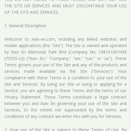
THE SITE OR SERVICES AND MUST DISCONTINUE YOUR USE
OF THE SITE AND SERVICES.
1. General Description
Welcome to xiao-en.com, including any linked websites and
mobile applications (the “Site”). The Site is owned and operated
by Xiao En Memorial Park Bhd (Company No. 198101007439
(73555-U)) (“Xiao En,” “Company,” “we,” “our,” or “us”). These
Terms govern your use of the Site and any of the products and
services made available via the Site (“Services”). Your
compliance with these Terms is a condition to your use of the
Site and Services. By using our Site or using or applying for a
Service, you are agreeing to these Terms and the terms of our
Privacy Statement. These Terms constitute a legal contract
between you and Xiao En governing your use of the Site and
Services, to the extent not superseded by the terms and
conditions of any contract we enter into with you for Services.
2. Your use of the Site is subject to these Terms of Use. By