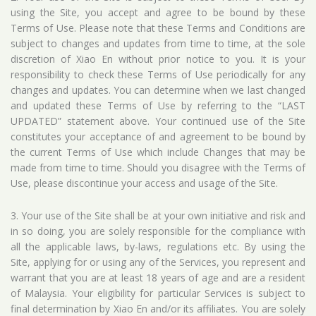
using the Site, you accept and agree to be bound by these
Terms of Use. Please note that these Terms and Conditions are
subject to changes and updates from time to time, at the sole
discretion of Xiao En without prior notice to you. It is your
responsibility to check these Terms of Use periodically for any
changes and updates. You can determine when we last changed
and updated these Terms of Use by referring to the “LAST
UPDATED” statement above. Your continued use of the Site
constitutes your acceptance of and agreement to be bound by
the current Terms of Use which include Changes that may be
made from time to time. Should you disagree with the Terms of
Use, please discontinue your access and usage of the Site.
3. Your use of the Site shall be at your own initiative and risk and
in so doing, you are solely responsible for the compliance with
all the applicable laws, by-laws, regulations etc. By using the
Site, applying for or using any of the Services, you represent and
warrant that you are at least 18 years of age and are a resident
of Malaysia. Your eligibility for particular Services is subject to
final determination by Xiao En and/or its affiliates. You are solely